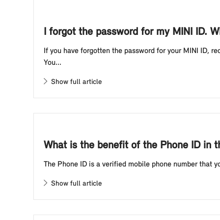
I forgot the password for my MINI ID. W
If you have forgotten the password for your MINI ID, r
You...
Show full article
What is the benefit of the Phone ID in 
The Phone ID is a verified mobile phone number that you
Show full article