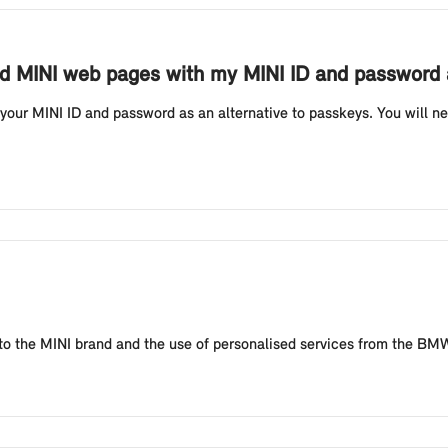
and MINI web pages with my MINI ID and password 
our MINI ID and password as an alternative to passkeys. You will ne
ing to the MINI brand and the use of personalised services from the B