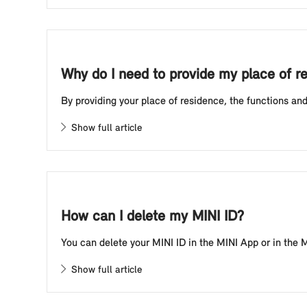
Why do I need to provide my place of r
By providing your place of residence, the functions and
Show full article
How can I delete my MINI ID?
You can delete your MINI ID in the MINI App or in the MI
Show full article