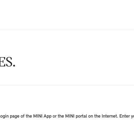
ES
ogin page of the MINI App or the MINI portal on the Internet. Enter y