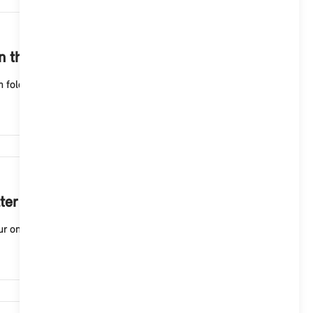
1,220
in the MINI App.
m folder first. You may have mistyped your name or y...
1,143
ter as a personalised offer?
online profile, you will need a MINI ID. To create a...