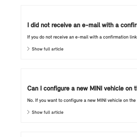
I did not receive an e-mail with a confir
If you do not receive an e-mail with a confirmation lin
Show full article
Can I configure a new MINI vehicle on t
No. If you want to configure a new MINI vehicle on the 
Show full article