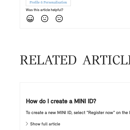
Profile & Personalisation
Was this article helpful?
RELATED ARTICL
How do I create a MINI ID?
To create a new MINI ID, select "Register now" on the l
Show full article