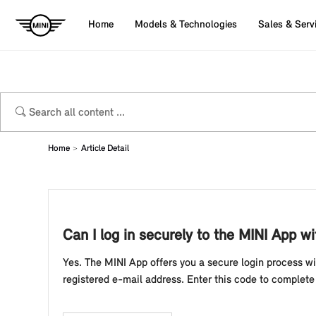
Home
Models & Technologies
Sales & Serv
Home
Article Detail
Can I log in securely to the MINI App w
Yes. The MINI App offers you a secure login process wit
registered e-mail address. Enter this code to complete 