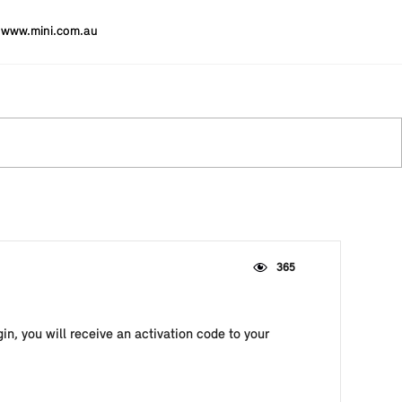
www.mini.com.au
365
in, you will receive an activation code to your