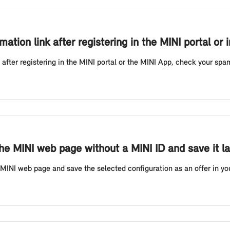
mation link after registering in the MINI portal or 
k after registering in the MINI portal or the MINI App, check your spa
he MINI web page without a MINI ID and save it la
MINI web page and save the selected configuration as an offer in your 