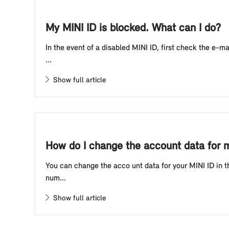
My MINI ID is blocked. What can I do?
In the event of a disabled MINI ID, first check the e-
...
Show full article
How do I change the account data for 
You can change the acco unt data for your MINI ID in t
num...
Show full article