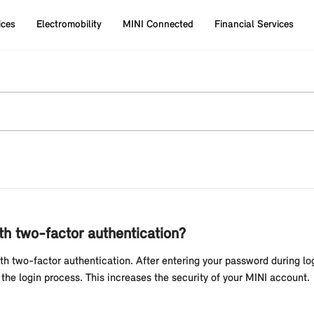
ices
Electromobility
MINI Connected
Financial Services
ith two-factor authentication?
h two-factor authentication. After entering your password during log
the login process. This increases the security of your MINI account.