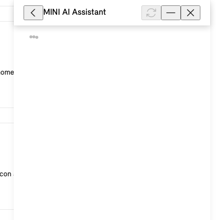
MINI AI Assistant
9,113
 home country.
9,103
con at the top right) > "Account data" > "Delete ...