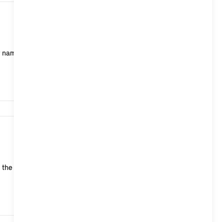
2,990
r name and other personal information as well as your
2,574
 the MINI web page of your country, click on the