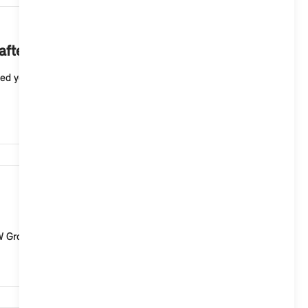
8,662
after creating a passkey?
ed your MINI ID and password, for example, if you log
5,598
MW Group and digital services from MINI Connected. Th...