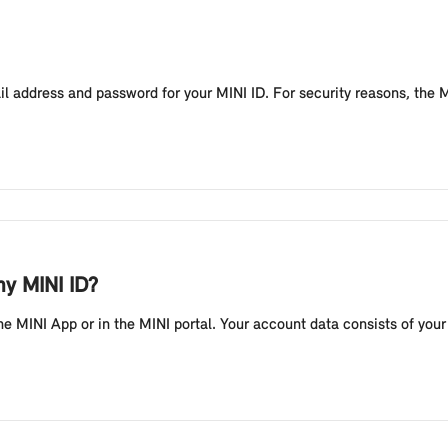
mail address and password for your MINI ID. For security reasons, the
my MINI ID?
he MINI App or in the MINI portal. Your account data consists of you