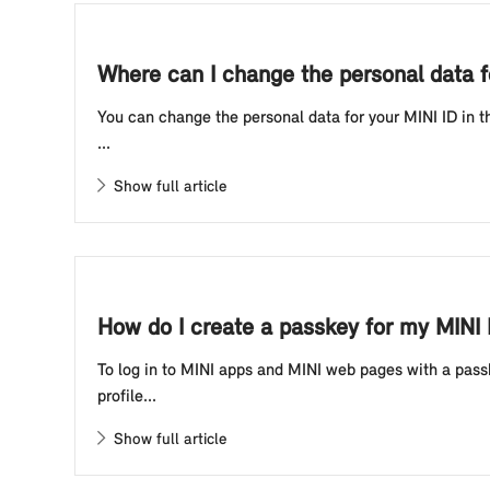
Where can I change the personal data f
You can change the personal data for your MINI ID in t
...
Show full article
How do I create a passkey for my MINI
To log in to MINI apps and MINI web pages with a passk
profile...
Show full article