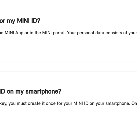
or my MINI ID?
he MINI App or in the MINI portal. Your personal data consists of you
 ID on my smartphone?
ey, you must create it once for your MINI ID on your smartphone. On