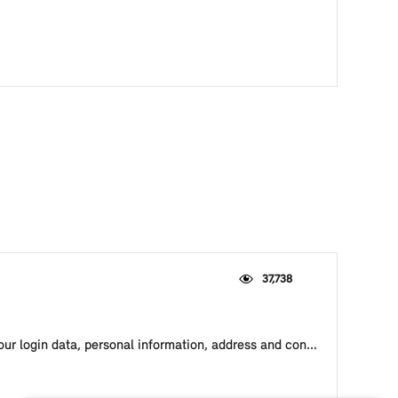
37,738
our login data, personal information, address and con...