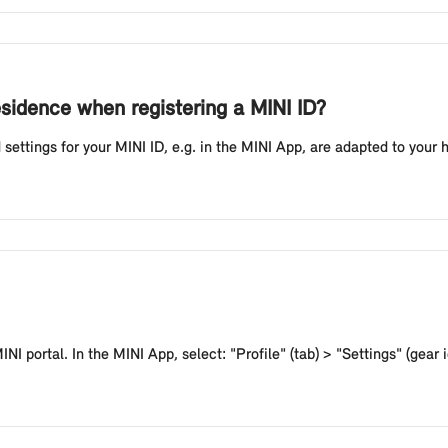
esidence when registering a MINI ID?
 settings for your MINI ID, e.g. in the MINI App, are adapted to your
NI portal. In the MINI App, select: "Profile" (tab) > "Settings" (gear i