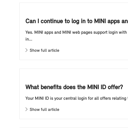
Can I continue to log in to MINI apps 
Yes. MINI apps and MINI web pages support login with y
in...
Show full article
What benefits does the MINI ID offer?
Your MINI ID is your central login for all offers relat
Show full article