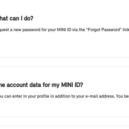
hat can I do?
equest a new password for your MINI ID via the "Forgot Password" link
the account data for my MINI ID?
 can enter in your profile in addition to your e-mail address. You ben