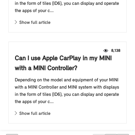
in the form of tiles (ID6), you can display and operate
the apps of your c...
Show full article
8,138
Can I use Apple CarPlay in my MINI
with a MINI Controller?
Depending on the model and equipment of your MINI
with a MINI Controller and MINI system with displays
in the form of tiles (ID6), you can display and operate
the apps of your c...
Show full article