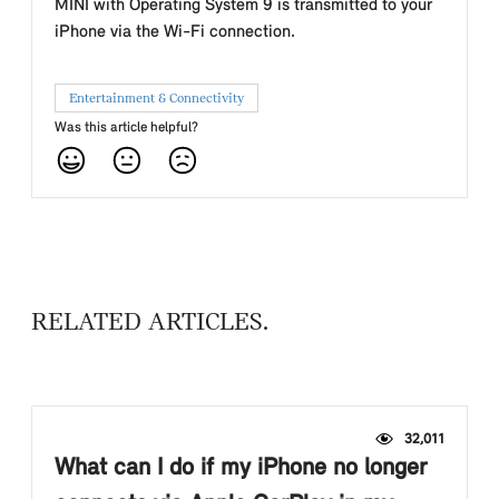
MINI with Operating System 9 is transmitted to your
iPhone via the Wi-Fi connection.
Entertainment & Connectivity
Was this article helpful?
RELATED ARTICLES
32,011
What can I do if my iPhone no longer