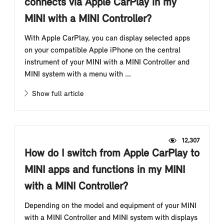
connects via Apple CarPlay in my
MINI with a MINI Controller?
With Apple CarPlay, you can display selected apps
on your compatible Apple iPhone on the central
instrument of your MINI with a MINI Controller and
MINI system with a menu with ...
Show full article
12,307
How do I switch from Apple CarPlay to
MINI apps and functions in my MINI
with a MINI Controller?
Depending on the model and equipment of your MINI
with a MINI Controller and MINI system with displays