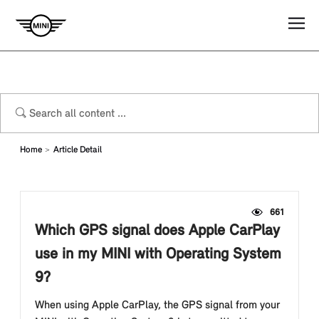
Home
Article Detail
661
Which GPS signal does Apple CarPlay
use in my MINI with Operating System
9?
When using Apple CarPlay, the GPS signal from your