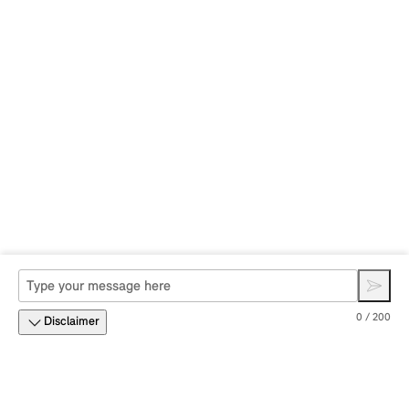
0 / 200
Disclaimer