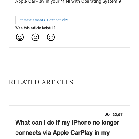
Apple CarPlay in your MINI with Operating System 9.
Entertainment & Connectivity
Was this article helpful?
RELATED ARTICLES
32,011
What can I do if my iPhone no longer
connects via Apple CarPlay in my