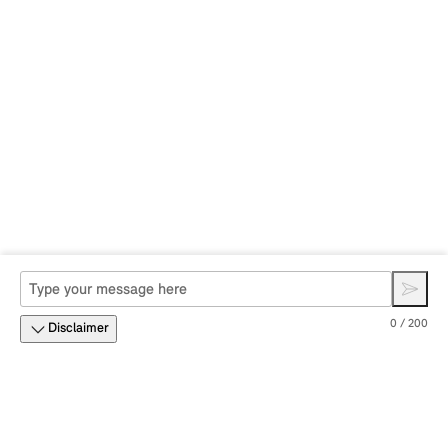
0 / 200
Disclaimer