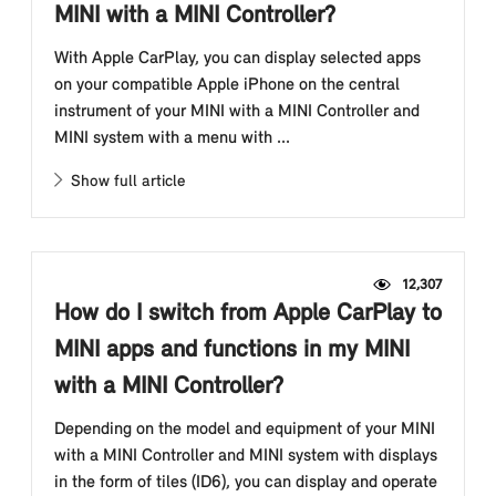
MINI with a MINI Controller?
With Apple CarPlay, you can display selected apps
on your compatible Apple iPhone on the central
instrument of your MINI with a MINI Controller and
MINI system with a menu with ...
Show full article
12,307
How do I switch from Apple CarPlay to
MINI apps and functions in my MINI
with a MINI Controller?
Depending on the model and equipment of your MINI
with a MINI Controller and MINI system with displays
in the form of tiles (ID6), you can display and operate