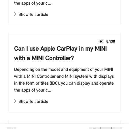
the apps of your c...
Show full article
8,138
Can I use Apple CarPlay in my MINI
with a MINI Controller?
Depending on the model and equipment of your MINI
with a MINI Controller and MINI system with displays
in the form of tiles (ID6), you can display and operate
the apps of your c...
Show full article
6,845