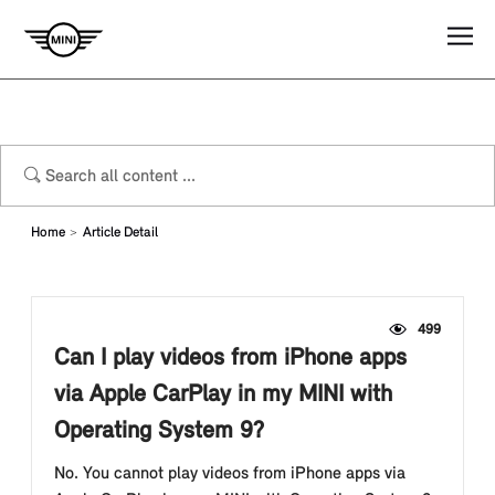
Home
Article Detail
499
Can I play videos from iPhone apps
via Apple CarPlay in my MINI with
Operating System 9?
No. You cannot play videos from iPhone apps via