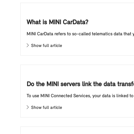
What is MINI CarData?
MINI CarData refers to so-called telematics data that y
Show full article
Do the MINI servers link the data tran
To use MINI Connected Services, your data is linked to 
Show full article