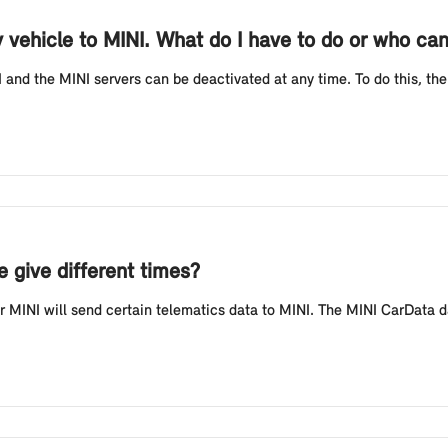
y vehicle to MINI. What do I have to do or who ca
and the MINI servers can be deactivated at any time. To do this, the
 give different times?
MINI will send certain telematics data to MINI. The MINI CarData da