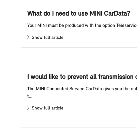
What do I need to use MINI CarData?
Your MINI must be produced with the option Teleservice
Show full article
I would like to prevent all transmissio
The MINI Connected Service CarData gives you the optio
t...
Show full article