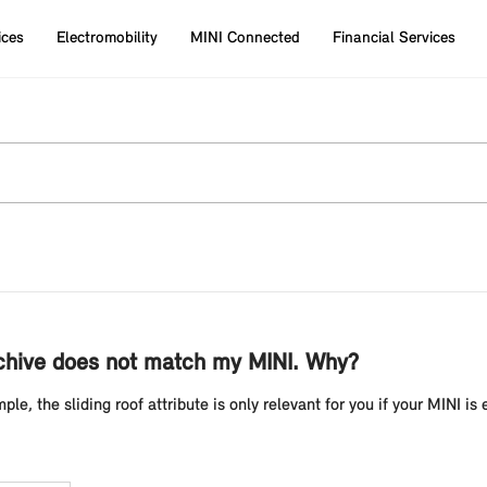
ices
Electromobility
MINI Connected
Financial Services
rchive does not match my MINI. Why?
ple, the sliding roof attribute is only relevant for you if your MINI is 