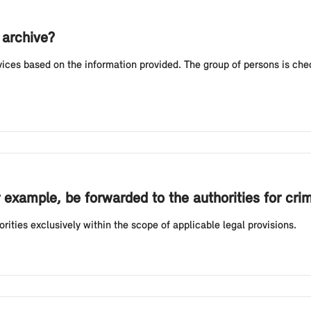
archive?
ces based on the information provided. The group of persons is chec
 example, be forwarded to the authorities for cri
rities exclusively within the scope of applicable legal provisions.