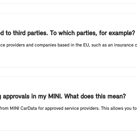
 to third parties. To which parties, for example?
rvice providers and companies based in the EU, such as an insurance
ing approvals in my MINI. What does this mean?
 from MINI CarData for approved service providers. This allows you to v