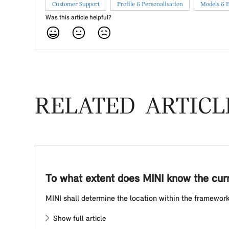
Customer Support
Profile & Personalisation
Models & 
Was this article helpful?
RELATED ARTICL
To what extent does MINI know the curr
MINI shall determine the location within the framework o
Show full article