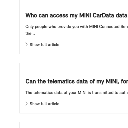
Who can access my MINI CarData data 
Only people who provide you with MINI Connected Servi
the...
Show full article
Can the telematics data of my MINI, for
The telematics data of your MINI is transmitted to autho
Show full article