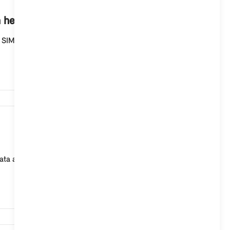
1,163
n help me?
 SIM card permanently installed in your MINI is
1,098
ta archive then always displays the last value