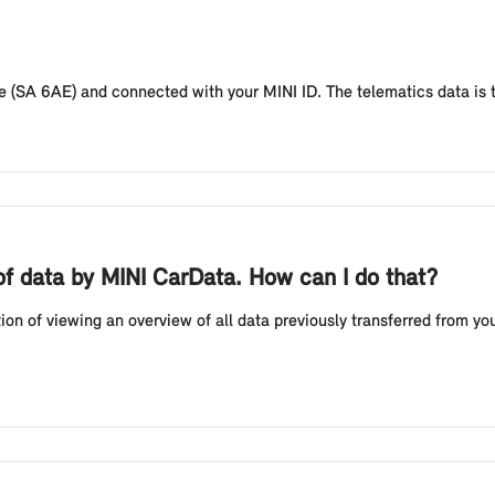
 (SA 6AE) and connected with your MINI ID. The telematics data is t
n of data by MINI CarData. How can I do that?
n of viewing an overview of all data previously transferred from you