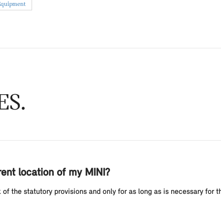
Equipment
ES
ent location of my MINI?
f the statutory provisions and only for as long as is necessary for th