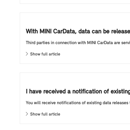
With MINI CarData, data can be released
Third parties in connection with MINI CarData are se
Show full article
I have received a notification of exist
You will receive notifications of existing data releases
Show full article