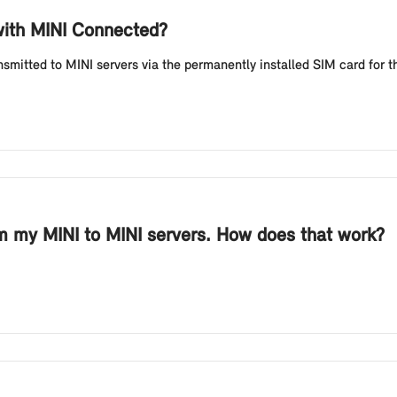
 with MINI Connected?
nsmitted to MINI servers via the permanently installed SIM card for
rom my MINI to MINI servers. How does that work?