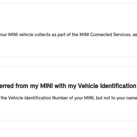
our MINI vehicle collects as part of the MINI Connected Services, sen
sferred from my MINI with my Vehicle Identificat
the Vehicle Identification Number of your MINI, but not to your name.