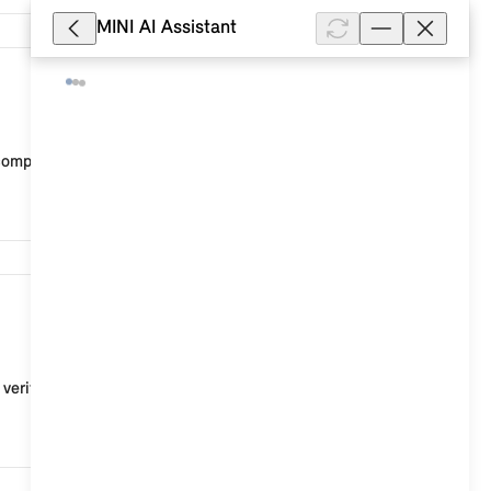
MINI AI Assistant
7,068
 company, a SmartHome provider or a workshop.
5,082
erify the release of your data in the event, for e...