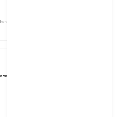
722
hen transmitted to and stored on the MINI servers.
701
r vehicle to the BMW servers or of releasing data for
688