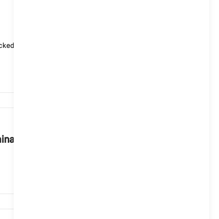
930
ked again and again. Data will only be transmitted to
743
minal prosecution?