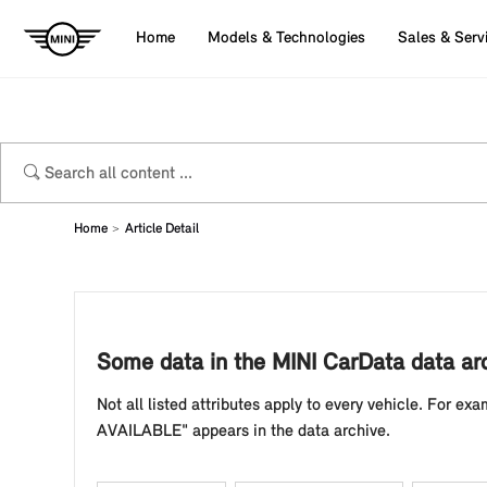
Home
Models & Technologies
Sales & Serv
Home
Article Detail
Some data in the MINI CarData data a
Not all listed attributes apply to every vehicle. For exam
AVAILABLE" appears in the data archive.