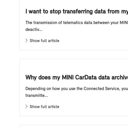
I want to stop transferring data from m
The transmission of telematics data between your MINI 
deactiv...
Show full article
Why does my MINI CarData data archive
Depending on how you use the Connected Service, your 
transmitte...
Show full article