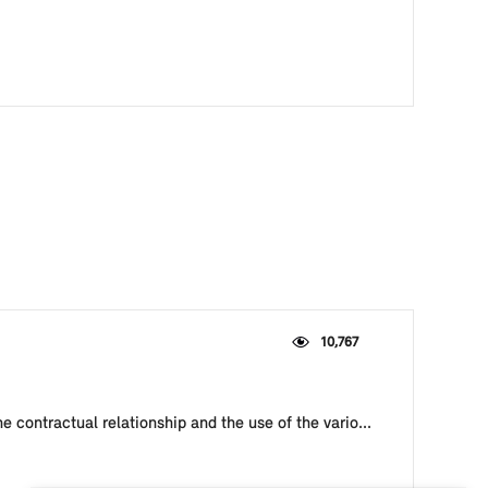
10,767
e contractual relationship and the use of the vario...