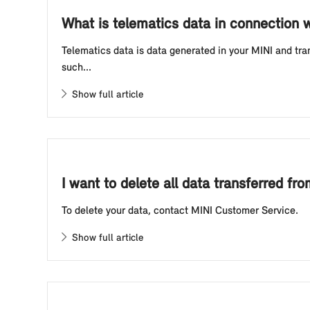
What is telematics data in connection
Telematics data is data generated in your MINI and tra
such...
Show full article
I want to delete all data transferred f
To delete your data, contact MINI Customer Service.
Show full article