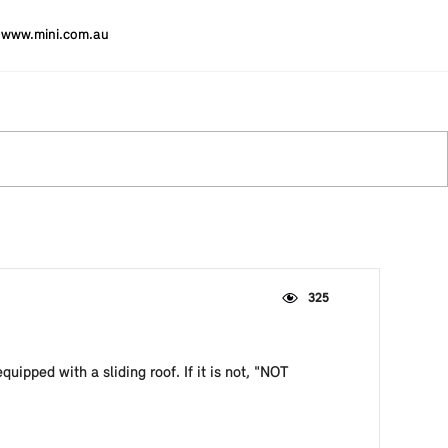
www.mini.com.au
325
equipped with a sliding roof. If it is not, "NOT