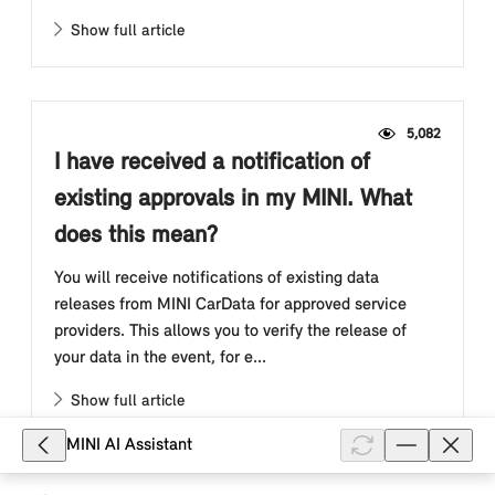
Show full article
5,082
I have received a notification of
existing approvals in my MINI. What
does this mean?
You will receive notifications of existing data
releases from MINI CarData for approved service
providers. This allows you to verify the release of
your data in the event, for e...
Show full article
MINI AI Assistant