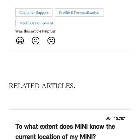
Customer Support
Profile & Personalisation
Models & Equipment
Was this article helpful?
RELATED ARTICLES
10,767
To what extent does MINI know the
current location of my MINI?