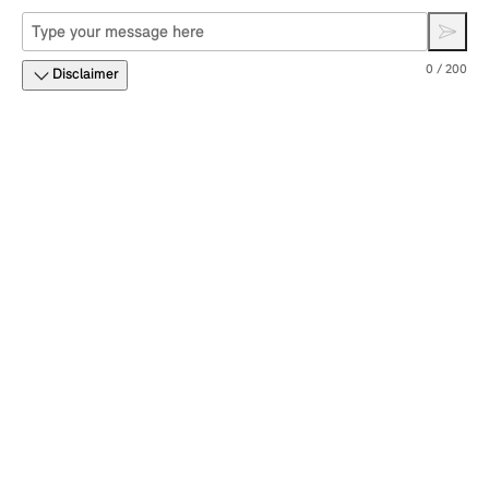
0 / 200
Disclaimer