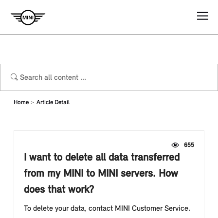
Home
Article Detail
655
I want to delete all data transferred
from my MINI to MINI servers. How
does that work?
To delete your data, contact MINI Customer Service.