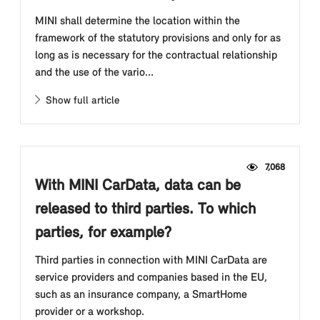
MINI shall determine the location within the
framework of the statutory provisions and only for as
long as is necessary for the contractual relationship
and the use of the vario...
Show full article
7,068
With MINI CarData, data can be
released to third parties. To which
parties, for example?
Third parties in connection with MINI CarData are
service providers and companies based in the EU,
such as an insurance company, a SmartHome
provider or a workshop.