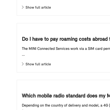
Show full article
Do I have to pay roaming costs abroad f
The MINI Connected Services work via a SIM card perman
...
Show full article
Which mobile radio standard does my MI
Depending on the country of delivery and model, a 4G (