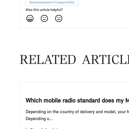
Entertainment & Connectivity
Was this article helpful?
RELATED ARTICL
Which mobile radio standard does my M
Depending on the country of delivery and model, your 
Depending o...