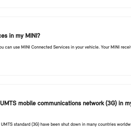
ces in my MINI?
ou can use MINI Connected Services in your vehicle. Your MINI recei
 UMTS mobile communications network (3G) in my
 UMTS standard (3G) have been shut down in many countries worldwi