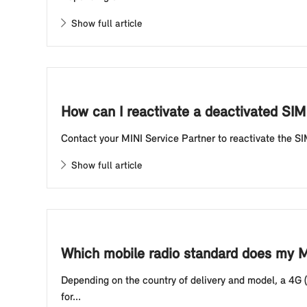
Show full article
How can I reactivate a deactivated SIM 
Contact your MINI Service Partner to reactivate the SI
Show full article
Which mobile radio standard does my MI
Depending on the country of delivery and model, a 4G (
for...