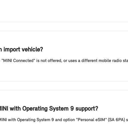
n import vehicle?
e "MINI Connected" is not offered, or uses a different mobile radio st
INI with Operating System 9 support?
MINI with Operating System 9 and option "Personal eSIM" (SA 6PA) s