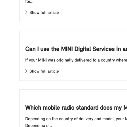
for...
Show full article
Can I use the MINI Digital Services in a
If your MINI was originally delivered to a country wher
Show full article
Which mobile radio standard does my M
Depending on the country of delivery and model, your 
Depending o...