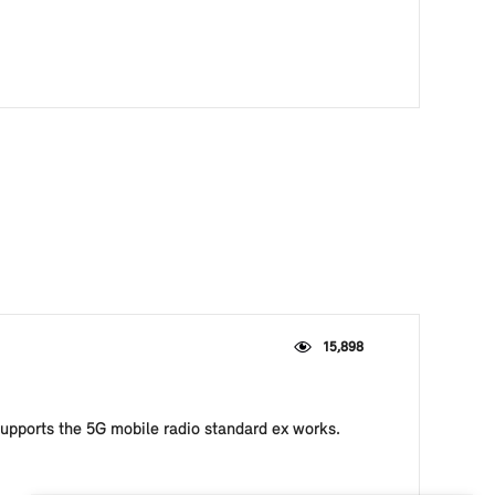
15,898
upports the 5G mobile radio standard ex works.