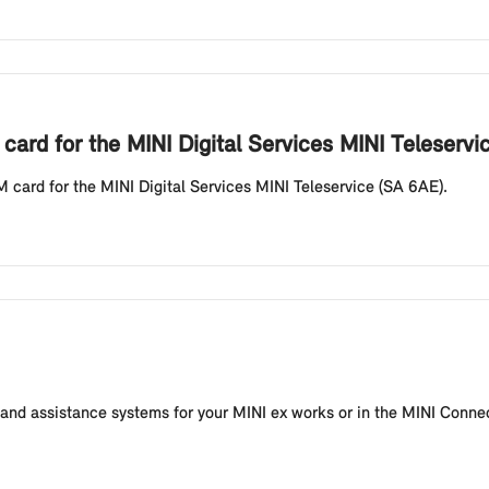
card for the MINI Digital Services MINI Teleservi
M card for the MINI Digital Services MINI Teleservice (SA 6AE).
s and assistance systems for your MINI ex works or in the MINI Conn