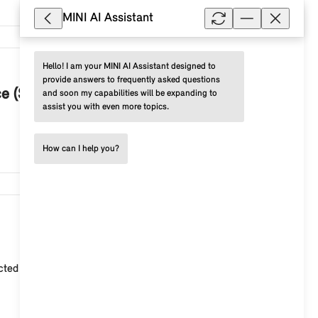
MINI AI Assistant
Hello! I am your MINI AI Assistant designed to 
3,089
provide answers to frequently asked questions 
ce (SA 6AE)?
and soon my capabilities will be expanding to 
assist you with even more topics.
How can I help you?
2,723
ected Store . Among other things, you can use cloud-