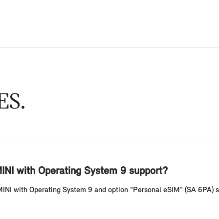
ES
INI with Operating System 9 support?
MINI with Operating System 9 and option "Personal eSIM" (SA 6PA) s