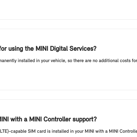
or using the MINI Digital Services?
ently installed in your vehicle, so there are no additional costs fo
NI with a MINI Controller support?
LTE)-capable SIM card is installed in your MINI with a MINI Controll