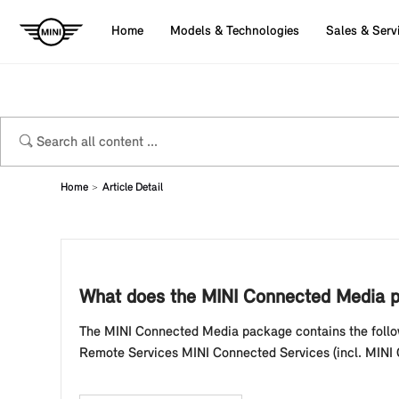
Home
Models & Technologies
Sales & Serv
Home
Article Detail
What does the MINI Connected Media p
The MINI Connected Media package contains the follow
Remote Services MINI Connected Services (incl. MINI On