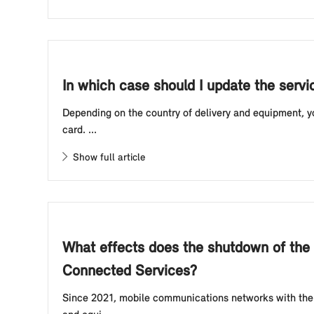
In which case should I update the servi
Depending on the country of delivery and equipment, y
card. ...
Show full article
What effects does the shutdown of the
Connected Services?
Since 2021, mobile communications networks with the