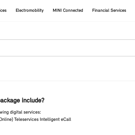
ices
Electromobility
MINI Connected
Financial Services
ackage include?
ing digital services:
line) Teleservices Intelligent eCall