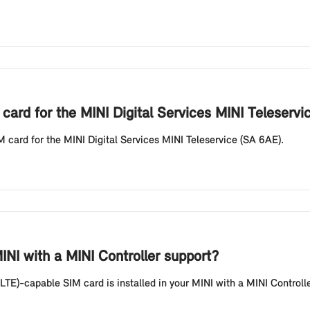
card for the MINI Digital Services MINI Teleservi
M card for the MINI Digital Services MINI Teleservice (SA 6AE).
NI with a MINI Controller support?
LTE)-capable SIM card is installed in your MINI with a MINI Controll