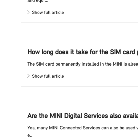
and equi...
Show full article
How long does it take for the SIM card 
The SIM card permanently installed in the MINI is alre
Show full article
Are the MINI Digital Services also avai
Yes, many MINI Connected Services can also be used whe
e...