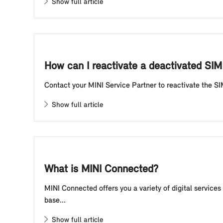
Show full article
How can I reactivate a deactivated SIM 
Contact your MINI Service Partner to reactivate the SI
Show full article
What is MINI Connected?
MINI Connected offers you a variety of digital service
base...
Show full article