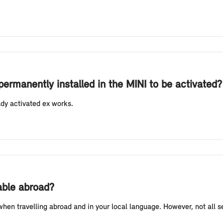
permanently installed in the MINI to be activated?
ady activated ex works.
lable abroad?
n travelling abroad and in your local language. However, not all ser