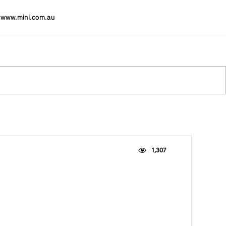
www.mini.com.au
1,307