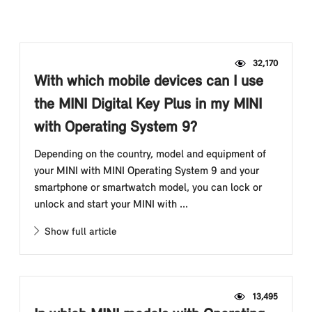
32,170
With which mobile devices can I use
the MINI Digital Key Plus in my MINI
with Operating System 9?
Depending on the country, model and equipment of
your MINI with MINI Operating System 9 and your
smartphone or smartwatch model, you can lock or
unlock and start your MINI with ...
Show full article
13,495