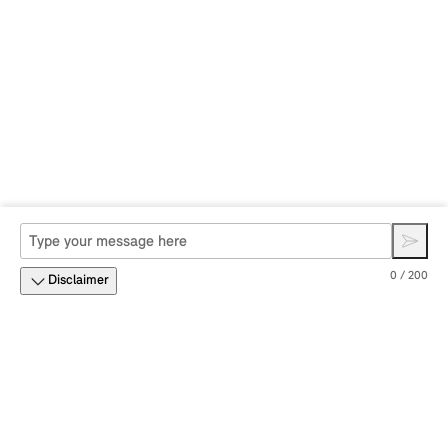
0 / 200
Disclaimer