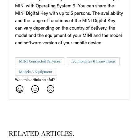
MINI with Operating System 9. You can share the
MINI Digital Key with up to 5 persons. The availability
and the range of functions of the MINI Digital Key
can vary depending on the country of delivery, the
model and the equipment of your MINI and the model
and software version of your mobile device.
MINI Connected Services
Technologies & Innovations
Models & Equipment
Was this article helpful?
RELATED ARTICLES