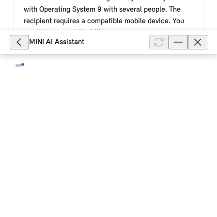
with Operating System 9 with several people. The
recipient requires a compatible mobile device. You
must have saved the MIN...
MINI AI Assistant
Show full article
8,098
How does the MINI Digital Key Plus
work for my MINI with Operating
System 9?
The MINI Digital Key Plus uses "ultra-wideband"
(UWB) digital mobile technology and Bluetooth®.
When you approach your MINI with Operating System
9, it is automatically unlocked...
Show full article