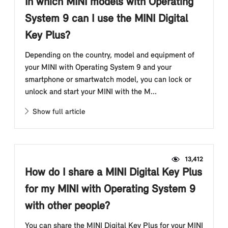
In which MINI models with Operating
System 9 can I use the MINI Digital
Key Plus?
Depending on the country, model and equipment of
your MINI with Operating System 9 and your
smartphone or smartwatch model, you can lock or
unlock and start your MINI with the M...
Show full article
13,412
How do I share a MINI Digital Key Plus
for my MINI with Operating System 9
with other people?
You can share the MINI Digital Key Plus for your MINI