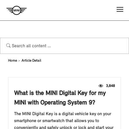
Home
Article Detail
3,848
What is the MINI Digital Key for my
MINI with Operating System 9?
The MINI Digital Key is a digital vehicle key on your
smartphone or smartwatch that allows you to
conveniently and safely unlock or lock and start your