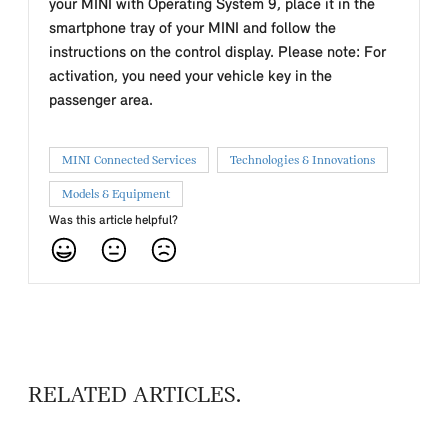
your MINI with Operating System 9, place it in the
smartphone tray of your MINI and follow the
instructions on the control display. Please note: For
activation, you need your vehicle key in the
passenger area.
MINI Connected Services
Technologies & Innovations
Models & Equipment
Was this article helpful?
RELATED ARTICLES