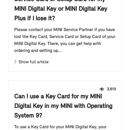
MINI Digital Key or MINI Digital Key
Plus if I lose it?
Please contact your MINI Service Partner if you have
lost the Key Card, Service Card or Setup Card of your
MINI Digital Key. There, you can get help with
ordering and setting up...
Show full article
2,513
Can I use a Key Card for my MINI
Digital Key in my MINI with Operating
System 9?
To use a Key Card for your MINI Digital Key, your