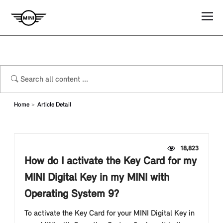
Home
Article Detail
18,823
How do I activate the Key Card for my
MINI Digital Key in my MINI with
Operating System 9?
To activate the Key Card for your MINI Digital Key in