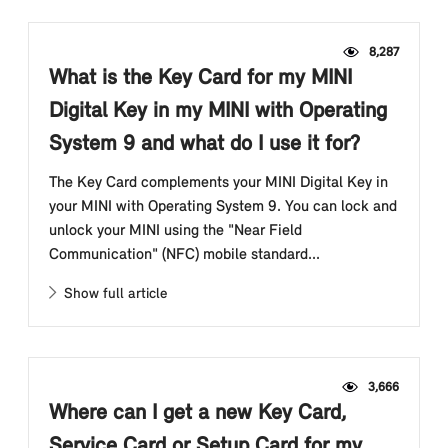
8,287
What is the Key Card for my MINI
Digital Key in my MINI with Operating
System 9 and what do I use it for?
The Key Card complements your MINI Digital Key in
your MINI with Operating System 9. You can lock and
unlock your MINI using the "Near Field
Communication" (NFC) mobile standard...
Show full article
3,666
Where can I get a new Key Card,
Service Card or Setup Card for my