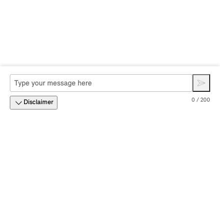
0 / 200
Disclaimer