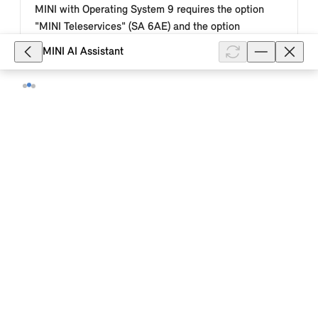
MINI with Operating System 9 requires the option
"MINI Teleservices" (SA 6AE) and the option
"Comfort Access" (SA 322) or "MINI...
MINI AI Assistant
Show full article
32,170
With which mobile devices can I use
the MINI Digital Key Plus in my MINI
with Operating System 9?
Depending on the country, model and equipment of
your MINI with MINI Operating System 9 and your
smartphone or smartwatch model, you can lock or
unlock and start your MINI with ...
Show full article