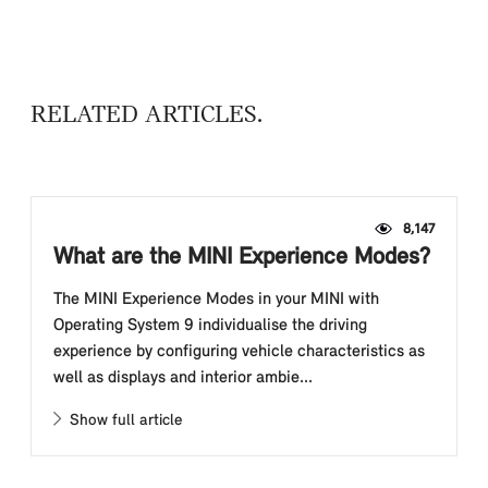
RELATED ARTICLES
8,147
What are the MINI Experience Modes?
The MINI Experience Modes in your MINI with
Operating System 9 individualise the driving
experience by configuring vehicle characteristics as
well as displays and interior ambie...
Show full article