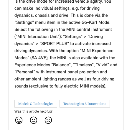
is the drive mode for increased vehicle agility. You
can make individual settings, e.g. for driving
dynamics, chassis and drive. This is done via the
"Settings" menu item in the active Go-Kart Mode.
Select the following in the MINI central instrument
("MINI Interaction Unit"): "Settings" > "Driving
dynamics" > "SPORT PLUS" to activate increased
driving dynamics. With the option "MINI Experience
Modes" (SA 4VF), the MINI is also available with the
Experience Modes "Balance", "Timeless", "Vivid" and
"Personal" with instrument panel projection and
other ambient lighting ranges as well as four driving
sounds (exclusive to fully electric MINI models).
Models & Technologies
Technologies & Innovations
Was this article helpful?