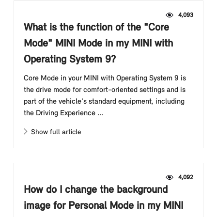
4,093
What is the function of the "Core
Mode" MINI Mode in my MINI with
Operating System 9?
Core Mode in your MINI with Operating System 9 is
the drive mode for comfort-oriented settings and is
part of the vehicle's standard equipment, including
the Driving Experience ...
Show full article
4,092
How do I change the background
image for Personal Mode in my MINI