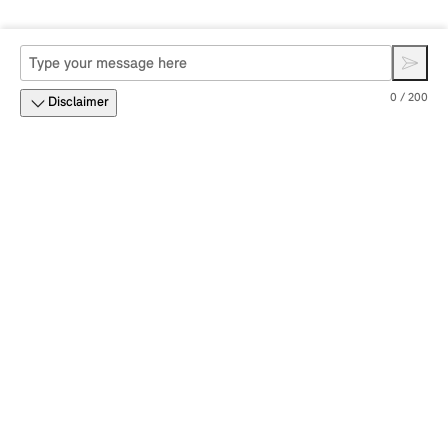
0 / 200
Disclaimer