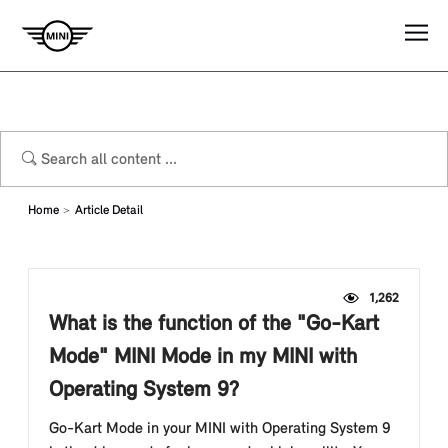
Home
Article Detail
1,262
What is the function of the "Go-Kart
Mode" MINI Mode in my MINI with
Operating System 9?
Go-Kart Mode in your MINI with Operating System 9