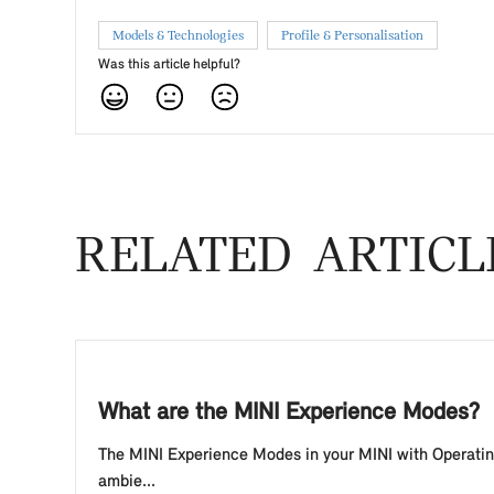
Models & Technologies
Profile & Personalisation
Was this article helpful?
RELATED ARTICL
What are the MINI Experience Modes?
The MINI Experience Modes in your MINI with Operating 
ambie...