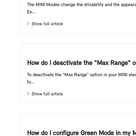
The MINI Modes change the drivability and the appearan
Ex...
Show full article
How do I deactivate the "Max Range" op
To deactivate the "Max Range" option in your MINI elec
fo...
Show full article
How do I configure Green Mode in my M