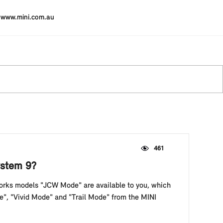
www.mini.com.au
461
ystem 9?
orks models "JCW Mode" are available to you, which
de", "Vivid Mode" and "Trail Mode" from the MINI