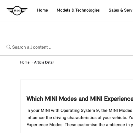
Home
Models & Technologies
Sales & Serv
Home
Article Detail
Which MINI Modes and MINI Experience 
In your MINI with Operating System 9, the MINI Mode
influence the driving characteristics of your vehicle
Experience Modes. These customise the ambience in yo