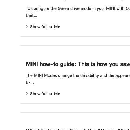
To configure the Green drive mode in your MINI with O
Unit...
Show full article
MINI how-to guide: This is how you sav
The MINI Modes change the drivability and the appearan
Ex...
Show full article