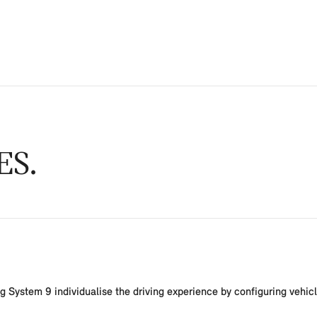
ES
System 9 individualise the driving experience by configuring vehicle