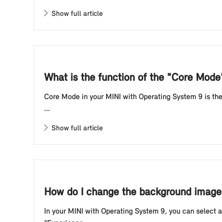
Show full article
What is the function of the "Core Mod
Core Mode in your MINI with Operating System 9 is the 
...
Show full article
How do I change the background image 
In your MINI with Operating System 9, you can select 