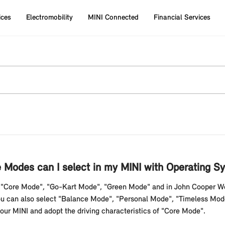
ices
Electromobility
MINI Connected
Financial Services
Modes can I select in my MINI with Operating S
s "Core Mode", "Go-Kart Mode", "Green Mode" and in John Cooper W
. You can also select "Balance Mode", "Personal Mode", "Timeless Mo
ur MINI and adopt the driving characteristics of "Core Mode".