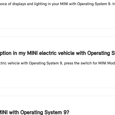
ce of displays and lighting in your MINI with Operating System 9. In
tion in my MINI electric vehicle with Operating 
tric vehicle with Operating System 9, press the switch for MINI Mode
INI with Operating System 9?