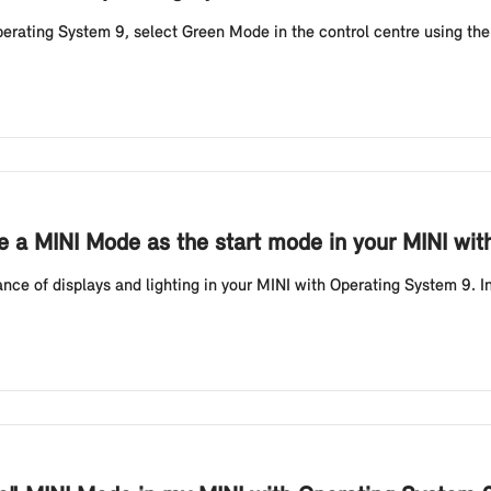
perating System 9, select Green Mode in the control centre using the
e a MINI Mode as the start mode in your MINI wit
ce of displays and lighting in your MINI with Operating System 9. In