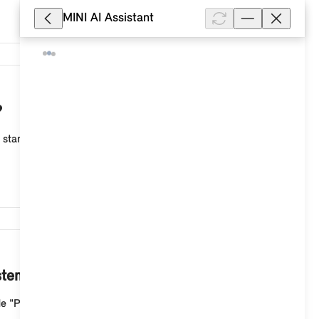
MINI AI Assistant
4,093
?
s standard equipment, including the Driving Experience
4,092
stem 9?
de "Personal". To change the image, press the