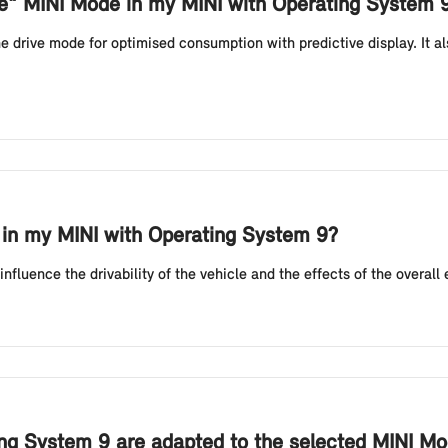
de" MINI Mode in my MINI with Operating System 
 drive mode for optimised consumption with predictive display. It als
 in my MINI with Operating System 9?
luence the drivability of the vehicle and the effects of the overall e
ng System 9 are adapted to the selected MINI M