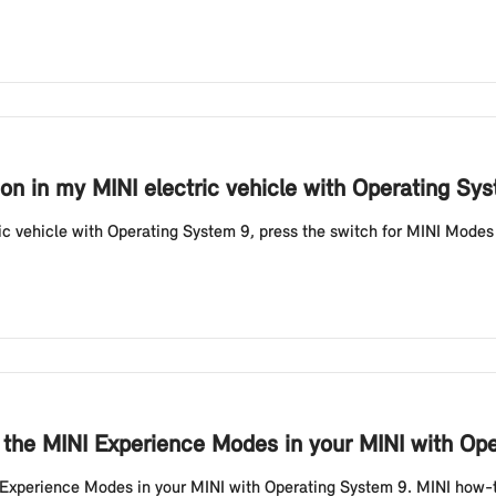
on in my MINI electric vehicle with Operating Sy
ic vehicle with Operating System 9, press the switch for MINI Modes 
 the MINI Experience Modes in your MINI with Op
I Experience Modes in your MINI with Operating System 9. MINI how