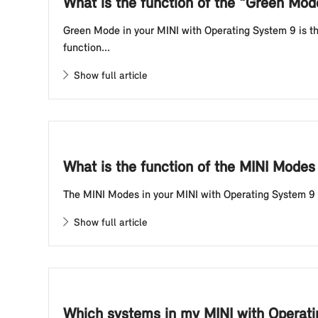
What is the function of the "Green Mo
Green Mode in your MINI with Operating System 9 is the
function...
Show full article
What is the function of the MINI Modes
The MINI Modes in your MINI with Operating System 9 inf
Show full article
Which systems in my MINI with Operati