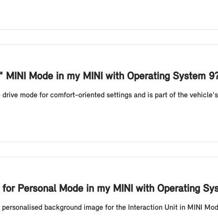
e" MINI Mode in my MINI with Operating System 9
drive mode for comfort-oriented settings and is part of the vehicle'
for Personal Mode in my MINI with Operating Sy
a personalised background image for the Interaction Unit in MINI Mo