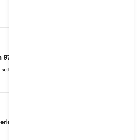
1,262
m 9?
ettings, e.g. for driving dynamics, chassis and drive...
1,247
perience Modes in your MINI with