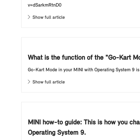
v=dSarkmRtnD0
Show full article
What is the function of the "Go-Kart 
Go-Kart Mode in your MINI with Operating System 9 is th
Show full article
MINI how-to guide: This is how you cha
Operating System 9.