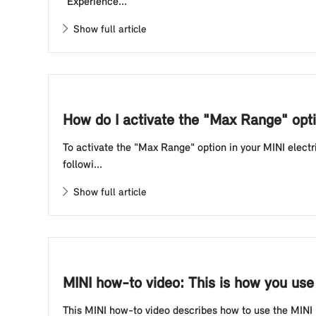
"Experience...
Show full article
How do I activate the "Max Range" opti
To activate the "Max Range" option in your MINI electr
followi...
Show full article
MINI how-to video: This is how you use
This MINI how-to video describes how to use the MIN