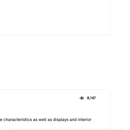
8,147
 characteristics as well as displays and interior