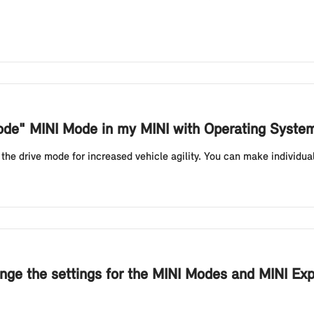
Mode" MINI Mode in my MINI with Operating Syste
e drive mode for increased vehicle agility. You can make individual s
nge the settings for the MINI Modes and MINI Ex