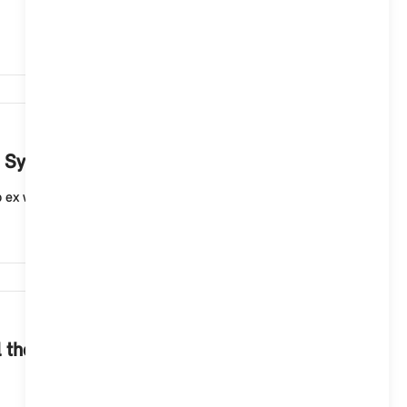
4,411
ng System 9 once?
up ex works and can be activated via the microphone b...
3,978
 the functions of the navigation system