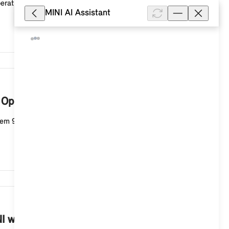
erating System 9 from the areas of vehicle functions,
MINI AI Assistant
13,356
h Operating System 9?
tem 9. To change the system language, select the
9,576
INI with Operating System 9?