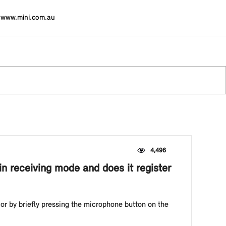
www.mini.com.au
4,496
in receiving mode and does it register
or by briefly pressing the microphone button on the