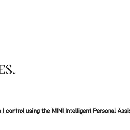
ES
I control using the MINI Intelligent Personal Ass