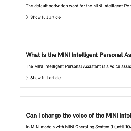
The default activation word for the MINI Intelligent Pe
Show full article
What is the MINI Intelligent Personal A
The MINI Intelligent Personal Assistant is a voice assi
Show full article
Can I change the voice of the MINI Inte
In MINI models with MINI Operating System 9 (until 10