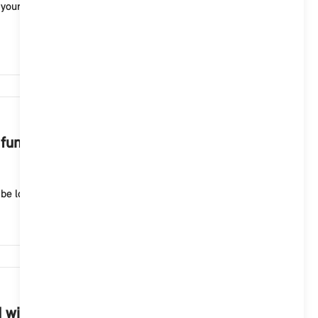
n your MINI with Operating System 9. Possible voice
3,072
functions of the MINI Intelligent
e logged in with your MINI ID and activate the foll...
2,102
NI with Operating System 9?