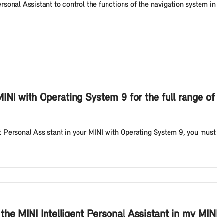
sonal Assistant to control the functions of the navigation system i
INI with Operating System 9 for the full range of 
nt Personal Assistant in your MINI with Operating System 9, you must b
e the MINI Intelligent Personal Assistant in my MI