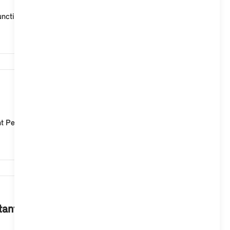
ctionality remains active at all times via the microp...
1,940
t Personal Assistant in the operation of MINI Operati...
1,683
stant in your MINI with Operating System