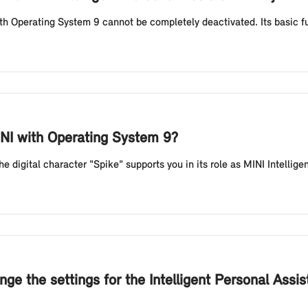
th Operating System 9 cannot be completely deactivated. Its basic fun
INI with Operating System 9?
digital character "Spike" supports you in its role as MINI Intelligen
ge the settings for the Intelligent Personal Assi