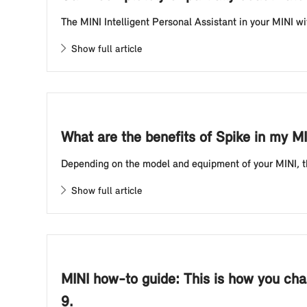
The MINI Intelligent Personal Assistant in your MINI wi
Show full article
What are the benefits of Spike in my M
Depending on the model and equipment of your MINI, the 
Show full article
MINI how-to guide: This is how you chan
9.