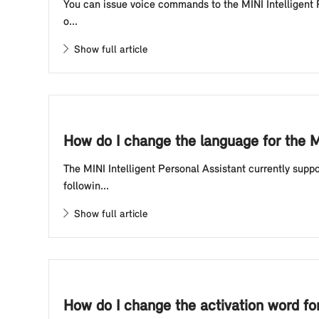
You can issue voice commands to the MINI Intelligent P
o...
Show full article
How do I change the language for the M
The MINI Intelligent Personal Assistant currently sup
followin...
Show full article
How do I change the activation word for