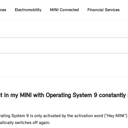
ices
Electromobility
MINI Connected
Financial Services
ant in my MINI with Operating System 9 constantly 
ating System 9 is only activated by the activation word ("Hey MINI") 
atically switches off again.