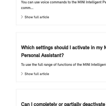
You can use voice commands to the MINI Intelligent Per
comm...
Show full article
Which settings should I activate in my M
Personal Assistant?
To use the full range of functions of the MINI Intellige
Show full article
Can I completely or partially deactivat