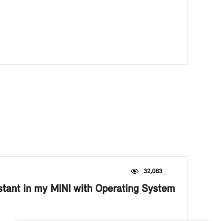
32,083
istant in my MINI with Operating System