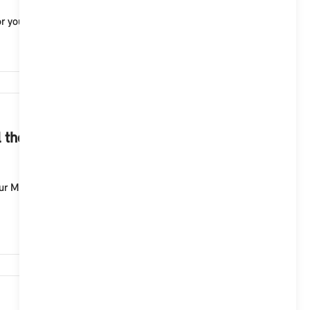
r you to operate your vehicle and provides you with ...
1,249
 the functions of the telephone in my
our MINI with Operating System 9. Possible voice
1,147