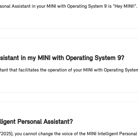
rsonal Assistant in your MINI with Operating System 9 is "Hey MINI!"
ssistant in my MINI with Operating System 9?
stant that facilitates the operation of your MINI with Operating Syste
lligent Personal Assistant?
/2025), you cannot change the voice of the MINI Intelligent Persona