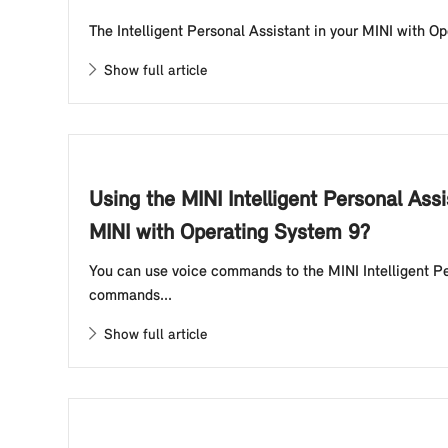
The Intelligent Personal Assistant in your MINI with Op
Show full article
Using the MINI Intelligent Personal Ass
MINI with Operating System 9?
You can use voice commands to the MINI Intelligent Pe
commands...
Show full article