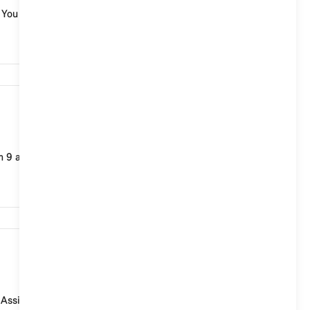
. You cannot set a personal activation word.
8,132
m 9 and provides you with a wide range of informatio...
4,940
l Assistant. In MINI models with MINI Operating System