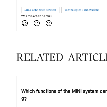
MINI Connected Services
Technologies & Innovations
Was this article helpful?
RELATED ARTICL
Which functions of the MINI system can 
9?