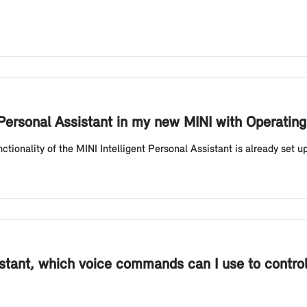
nt Personal Assistant in my new MINI with Operati
ctionality of the MINI Intelligent Personal Assistant is already set 
istant, which voice commands can I use to control