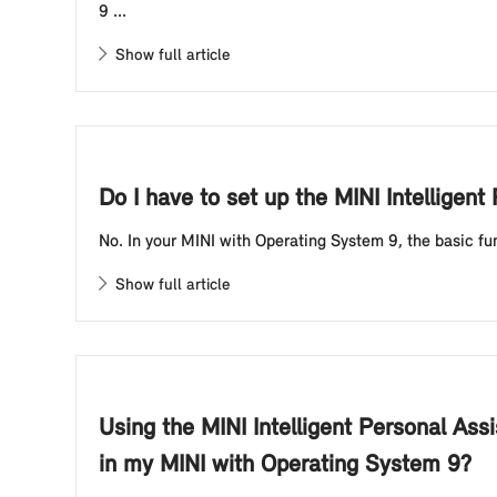
9 ...
Show full article
Do I have to set up the MINI Intellige
No. In your MINI with Operating System 9, the basic fun
Show full article
Using the MINI Intelligent Personal Ass
in my MINI with Operating System 9?