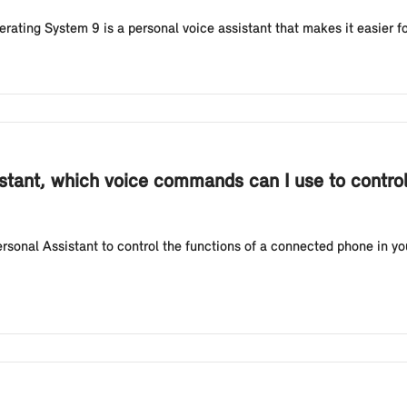
erating System 9 is a personal voice assistant that makes it easier fo
istant, which voice commands can I use to control
rsonal Assistant to control the functions of a connected phone in y