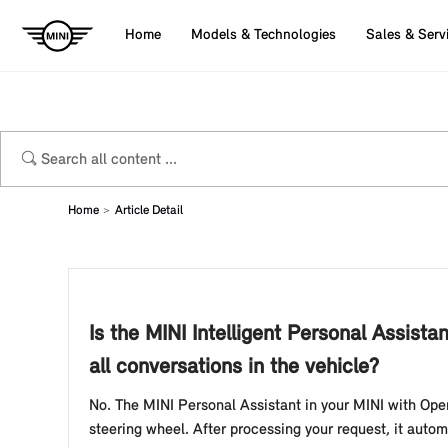
Home
Models & Technologies
Sales & Serv
Home
Article Detail
Is the MINI Intelligent Personal Assist
all conversations in the vehicle?
No. The MINI Personal Assistant in your MINI with Oper
steering wheel. After processing your request, it autom