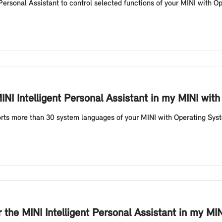
ersonal Assistant to control selected functions of your MINI with Op
INI Intelligent Personal Assistant in my MINI wit
ports more than 30 system languages of your MINI with Operating Sys
 the MINI Intelligent Personal Assistant in my M