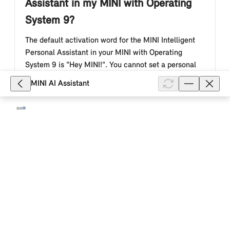
Assistant in my MINI with Operating
System 9?
The default activation word for the MINI Intelligent
Personal Assistant in your MINI with Operating
System 9 is "Hey MINI!". You cannot set a personal
activation word.
MINI AI Assistant
Show full article
8,132
What is the MINI Intelligent Personal
Assistant in my MINI with Operating
System 9?
The MINI Intelligent Personal Assistant is a voice
assistant that facilitates the operation of your MINI