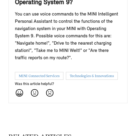
Operating System 9?
You can use voice commands to the MINI Intelligent
Personal Assistant to control the functions of the
navigation system in your MINI with Operating
System 9. Possible voice commands for this are:
"Navigate home!", "Drive to the nearest charging
station!", "Take me to MINI Welt!" or "Are there
traffic reports on my route?".
MINI Connected Services
Technologies & Innovations
Was this article helpful?