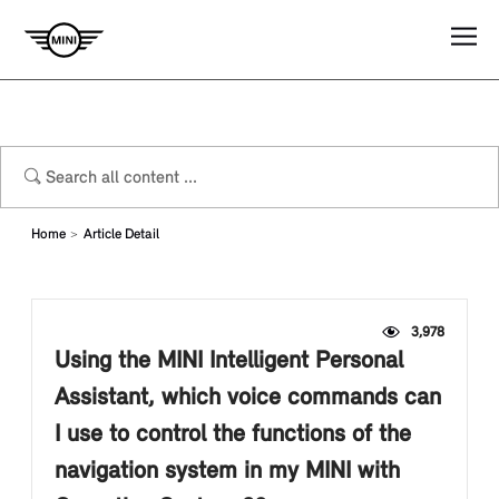
Home
Article Detail
3,978
Using the MINI Intelligent Personal
Assistant, which voice commands can
I use to control the functions of the
navigation system in my MINI with