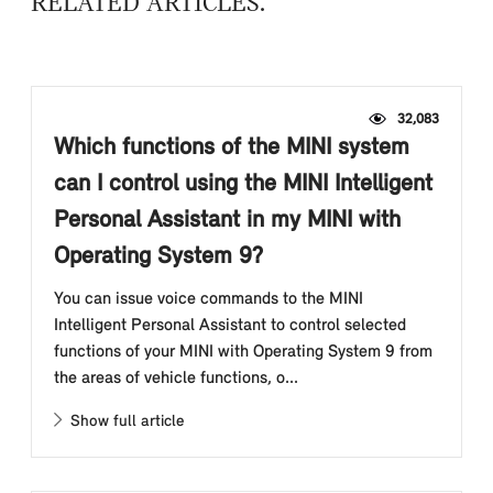
RELATED ARTICLES
32,083
Which functions of the MINI system
can I control using the MINI Intelligent
Personal Assistant in my MINI with
Operating System 9?
You can issue voice commands to the MINI
Intelligent Personal Assistant to control selected
functions of your MINI with Operating System 9 from
the areas of vehicle functions, o...
Show full article