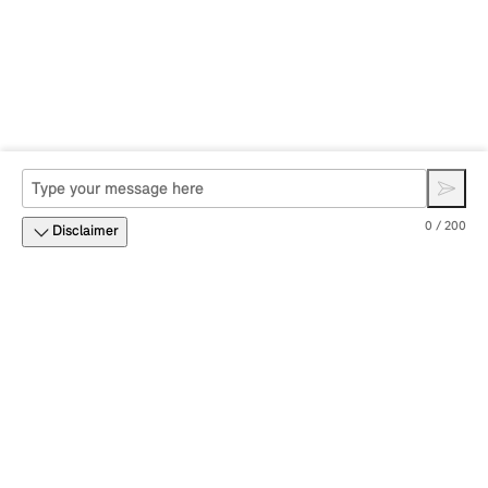
0 / 200
Disclaimer