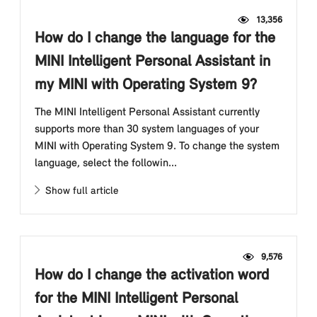
13,356
How do I change the language for the
MINI Intelligent Personal Assistant in
my MINI with Operating System 9?
The MINI Intelligent Personal Assistant currently
supports more than 30 system languages of your
MINI with Operating System 9. To change the system
language, select the followin...
Show full article
9,576
How do I change the activation word
for the MINI Intelligent Personal