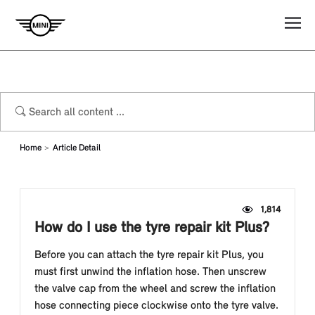
Home
Article Detail
1,814
How do I use the tyre repair kit Plus?
Before you can attach the tyre repair kit Plus, you
must first unwind the inflation hose. Then unscrew
the valve cap from the wheel and screw the inflation
hose connecting piece clockwise onto the tyre valve.