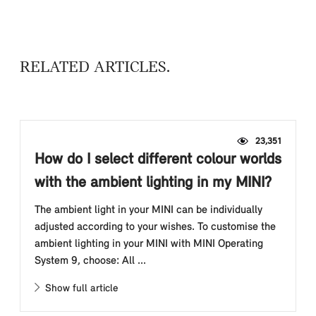
RELATED ARTICLES
23,351
How do I select different colour worlds
with the ambient lighting in my MINI?
The ambient light in your MINI can be individually
adjusted according to your wishes. To customise the
ambient lighting in your MINI with MINI Operating
System 9, choose: All ...
Show full article