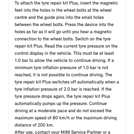
To attach the tyre repair kit Plus, insert the magnetic
feet into the holes in the wheel bolts at the wheel
centre and the guide pins into the small holes
between the wheel bolts. Press the device into the
holes as far as it will go until you hear a magnetic
connection to the wheel bolts. Switch on the tyre
repair kit Plus. Read the current tyre pressure on the
control display in the vehicle. This must be at least
1.0 bar to allow the vehicle to continue driving. If a
minimum tyre inflation pressure of 1.0 bar is not
reached, it is not possible to continue driving. The
tyre repair kit Plus switches off automatically when a
tyre inflation pressure of 2.0 bar is reached. If the
tyre pressure drops again, the tyre repair kit Plus
automatically pumps up the pressure. Continue
driving at a moderate pace and do not exceed the
maximum speed of 80 km/h or the maximum driving
distance of 200 km.
After use, contact your MINI Service Partner or a