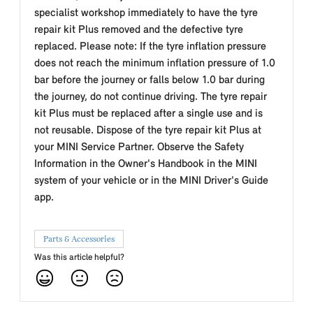
specialist workshop immediately to have the tyre
repair kit Plus removed and the defective tyre
replaced. Please note: If the tyre inflation pressure
does not reach the minimum inflation pressure of 1.0
bar before the journey or falls below 1.0 bar during
the journey, do not continue driving. The tyre repair
kit Plus must be replaced after a single use and is
not reusable. Dispose of the tyre repair kit Plus at
your MINI Service Partner. Observe the Safety
Information in the Owner's Handbook in the MINI
system of your vehicle or in the MINI Driver's Guide
app.
Parts & Accessories
Was this article helpful?