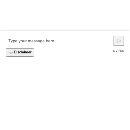
0 / 200
Disclaimer