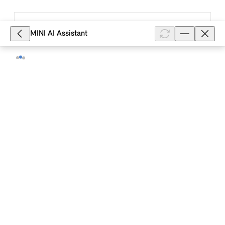
9,076
MINI AI Assistant
What is the equipment range included
in the MINI Excitement Package?
With the MINI Excitement Package, radiant
highlights can be set in the interior and exterior. If
the vehicle is unlocked by remote control, the driver
is greeted with the exteri...
Show full article
3,676
Where can I get a replacement key for
MINI accessories?