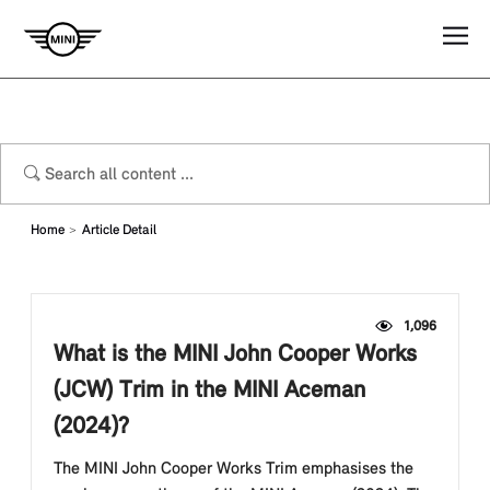
Home
Article Detail
1,096
What is the MINI John Cooper Works
(JCW) Trim in the MINI Aceman
(2024)?
The MINI John Cooper Works Trim emphasises the