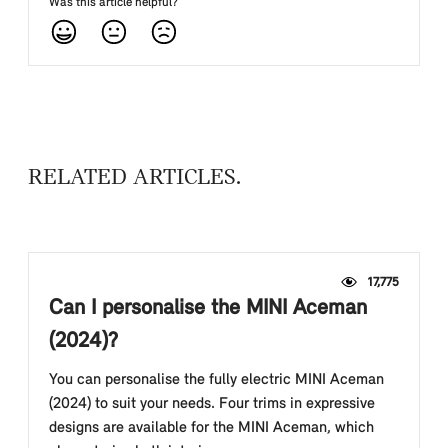
Was this article helpful?
RELATED ARTICLES
17,775
Can I personalise the MINI Aceman
(2024)?
You can personalise the fully electric MINI Aceman
(2024) to suit your needs. Four trims in expressive
designs are available for the MINI Aceman, which