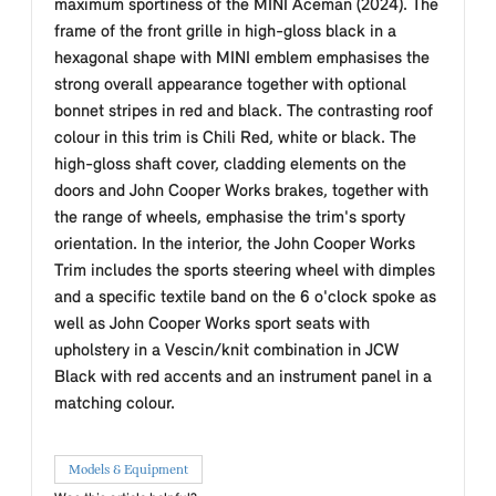
maximum sportiness of the MINI Aceman (2024). The
frame of the front grille in high-gloss black in a
hexagonal shape with MINI emblem emphasises the
strong overall appearance together with optional
bonnet stripes in red and black. The contrasting roof
colour in this trim is Chili Red, white or black. The
high-gloss shaft cover, cladding elements on the
doors and John Cooper Works brakes, together with
the range of wheels, emphasise the trim's sporty
orientation. In the interior, the John Cooper Works
Trim includes the sports steering wheel with dimples
and a specific textile band on the 6 o'clock spoke as
well as John Cooper Works sport seats with
upholstery in a Vescin/knit combination in JCW
Black with red accents and an instrument panel in a
matching colour.
Models & Equipment