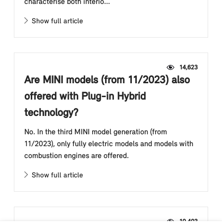
characterise both interio...
Show full article
14,623
Are MINI models (from 11/2023) also
offered with Plug-in Hybrid
technology?
No. In the third MINI model generation (from
11/2023), only fully electric models and models with
combustion engines are offered.
Show full article
10,403