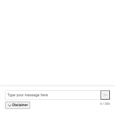
0 / 200
Disclaimer