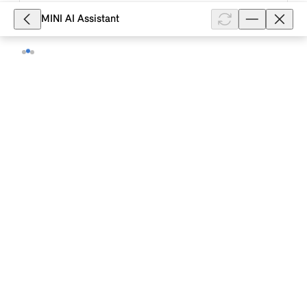
10,403
MINI AI Assistant
What is the function of the "Personal
Mode" Experience Mode in my MINI
Cooper (2024)?
Personal Mode in your MINI Cooper (2024) is the
mode that offers special customisation options. For
example, a personalised background image can be
selected for the central inst...
Show full article
9,079
What is the function of the "Go-Kart
Mode" MINI Mode in my MINI Cooper