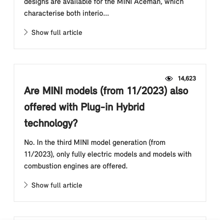
designs are available for the MINI Aceman, which
characterise both interio...
Show full article
14,623
Are MINI models (from 11/2023) also
offered with Plug-in Hybrid
technology?
No. In the third MINI model generation (from
11/2023), only fully electric models and models with
combustion engines are offered.
Show full article