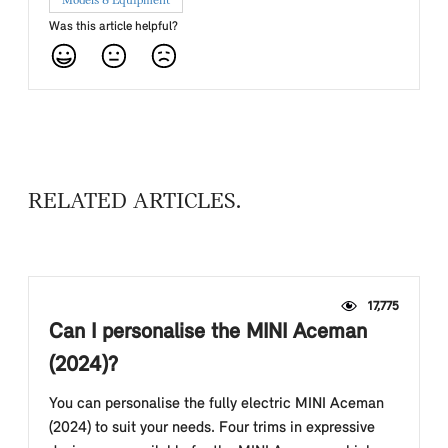
Models & Equipment
Was this article helpful?
RELATED ARTICLES
17,775
Can I personalise the MINI Aceman
(2024)?
You can personalise the fully electric MINI Aceman
(2024) to suit your needs. Four trims in expressive