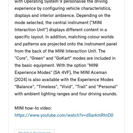
with Operating System 9 personalise the driving
experience by configuring vehicle characteristics,
displays and interior ambience. Depending on the
mode selected, the central instrument ("MINI
Interaction Unit") displays different content in a
specific layout. In addition, matching colour worlds
and patterns are projected onto the instrument panel
from the back of the MINI Interaction Unit. The
"Core", "Green" and "GoKart" modes are included in
the basic equipment. With the option "MINI
Experience Modes" (SA 4VF), the MINI Aceman
(2024) is also available with the Experience Modes
"Balance", "Timeless", "Vivid", "Trail" and "Personal"
with ambient lighting ranges and four driving sounds.
MINI how-to video:
https://www.youtube.com/watch?v=dSarkmRtnD0