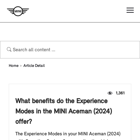
Home
Article Detail
1,361
What benefits do the Experience
Modes in the MINI Aceman (2024)
offer?
The Experience Modes in your MINI Aceman (2024)