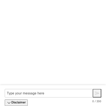
0 / 200
Disclaimer