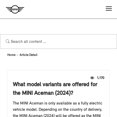
Home
Article Detail
1,170
What model variants are offered for
the MINI Aceman (2024)?
The MINI Aceman is only available as a fully electric
vehicle model. Depending on the country of delivery,
the MINI Aceman (2024) will be offered as the MINI