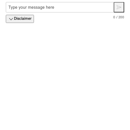
0 / 200
Disclaimer