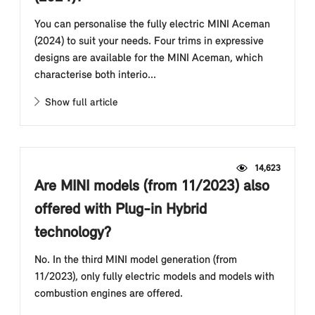
You can personalise the fully electric MINI Aceman
(2024) to suit your needs. Four trims in expressive
designs are available for the MINI Aceman, which
characterise both interio...
Show full article
14,623
Are MINI models (from 11/2023) also
offered with Plug-in Hybrid
technology?
No. In the third MINI model generation (from
11/2023), only fully electric models and models with
combustion engines are offered.