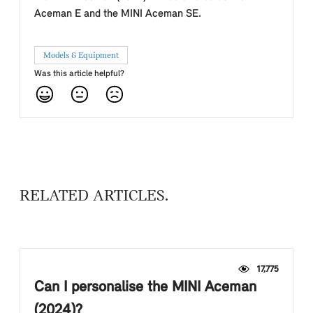
Aceman E and the MINI Aceman SE.
Models & Equipment
Was this article helpful?
RELATED ARTICLES
17,775
Can I personalise the MINI Aceman
(2024)?