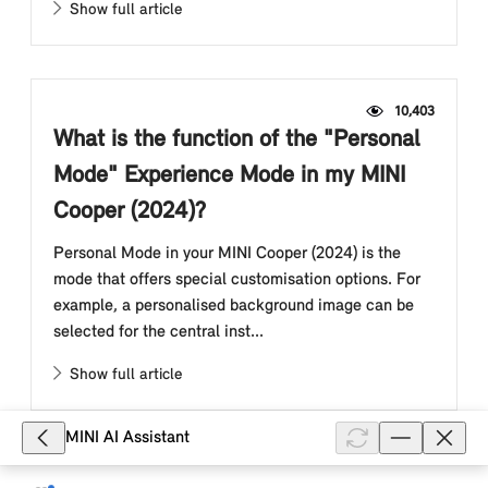
Show full article
10,403
What is the function of the "Personal
Mode" Experience Mode in my MINI
Cooper (2024)?
Personal Mode in your MINI Cooper (2024) is the
mode that offers special customisation options. For
example, a personalised background image can be
selected for the central inst...
Show full article
MINI AI Assistant
9,079