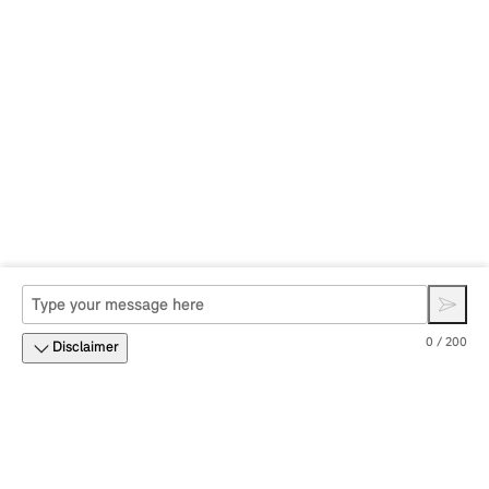
0 / 200
Disclaimer