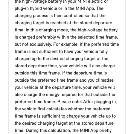
the high-voltage battery in your MINI electric or
plug-in hybrid vehicle or in the MINI App. The
charging process is then controlled so that the
charging target is reached at the stored departure
time. In this charging mode, the high-voltage battery
is charged preferably within the selected time frame,
but not exclusively. For example, if the preferred time
frame is not sufficient to have your vehicle fully
charged up to the desired charging target at the
stored departure time, your vehicle will also charge
outside this time frame. If the departure time is
outside the preferred time frame and you climatise
your vehicle at the departure time, your vehicle will
also charge the energy required for that outside the
preferred time frame. Please note: After plugging in,
the vehicle first calculates whether the preferred
time frame is sufficient to charge your vehicle up to
the desired charging target at the stored departure
time. During this calculation, the MINI App briefly