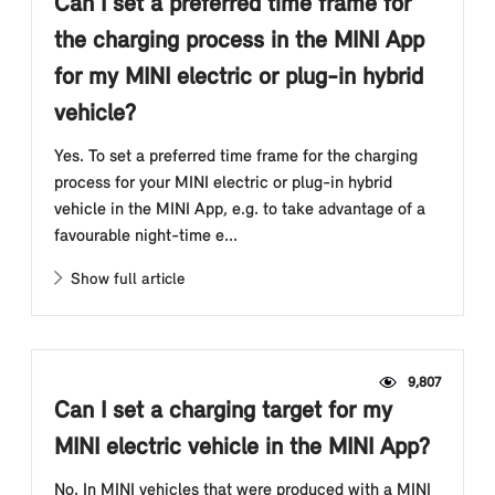
Can I set a preferred time frame for
the charging process in the MINI App
for my MINI electric or plug-in hybrid
vehicle?
Yes. To set a preferred time frame for the charging
process for your MINI electric or plug-in hybrid
vehicle in the MINI App, e.g. to take advantage of a
favourable night-time e...
Show full article
9,807
Can I set a charging target for my
MINI electric vehicle in the MINI App?
No. In MINI vehicles that were produced with a MINI