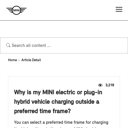
Home
Article Detail
3,219
Why is my MINI electric or plug-in
hybrid vehicle charging outside a
preferred time frame?
You can select a preferred time frame for charging