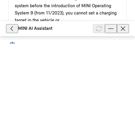
system before the introduction of MINI Operating
System 9 (from 11/2023), you cannot set a charging
target in the vehicle or ...
MINI AI Assistant
Show full article
8,085
MINI how-to video: This is how you
air-condition your MINI electric or
plug-in hybrid vehicle in the MINI App.
This MINI how-to video describes how you use the
MINI App to air-condition the passenger area of your
MINI electric or plug-in hybrid vehicle immediately or
at a set departure t...
Show full article