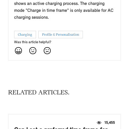
shows an active charging process. The charging
mode "Charge in time frame" is only available for AC
charging sessions.
Charging
Profile & Personalisation
Was this article helpful?
RELATED ARTICLES
15,455