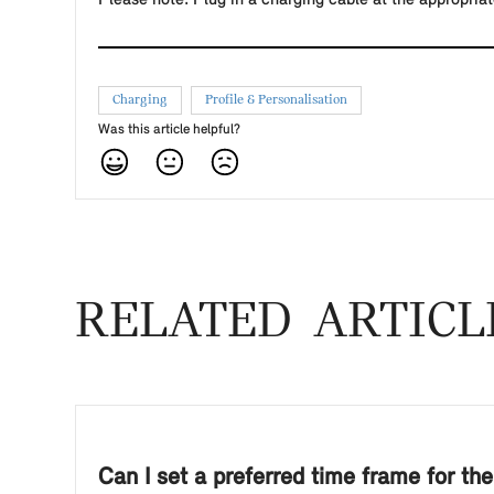
Charging
Profile & Personalisation
Was this article helpful?
RELATED ARTICL
Can I set a preferred time frame for the