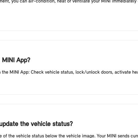
ent, you can air-condition, heat or ventilate your MINI immediately 
e MINI App?
the MINI App: Check vehicle status, lock/unlock doors, activate headli
update the vehicle status?
e of the vehicle status below the vehicle image. Your MINI sends curr