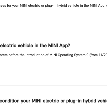
ess for your MINI electric or plug-in hybrid vehicle in the MINI App, 
electric vehicle in the MINI App?
stem before the introduction of MINI Operating System 9 (from 11/202
ondition your MINI electric or plug-in hybrid vehi