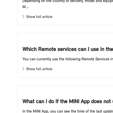
Depending on the country of delivery, model and equipm
M...
Show full article
Which Remote services can I use in th
You can currently use the following Remote Services in 
Show full article
What can I do if the MINI App does not 
In the MINI App, you can see the time of the last updat