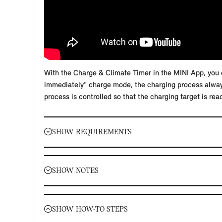
With the Charge & Climate Timer in the MINI App, you c
immediately" charge mode, the charging process always 
process is controlled so that the charging target is rea
SHOW REQUIREMENTS
Requirements:
The Remote Services must be booked and active for
SHOW NOTES
Your MINI must be added to your MINI ID in the MI
You must have authorised data transfer and vehicle
Important notes:
Your smartphone and your MINI require a mobile co
Your settings are saved for the MINI electric or plu
SHOW HOW-TO STEPS
In the "Charge in time frame" charge mode, the char