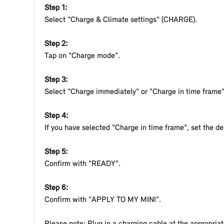
sufficient to have your vehicle fully charged up to 
Step 1:
Improper handling of electrical current can lead to 
Select "Charge & Climate settings" (CHARGE).
voltage system is still under high voltage. There is
handling electrical current. Never touch or modify l
Step 2:
Tap on "Charge mode".
Depending on the model and equipment of your MINI, the
Step 3:
Select "Charge immediately" or "Charge in time frame"
Step 4:
If you have selected "Charge in time frame", set the de
Step 5:
Confirm with "READY".
Step 6:
Confirm with "APPLY TO MY MINI".
Please note: Plug in a charging cable at the appropriat