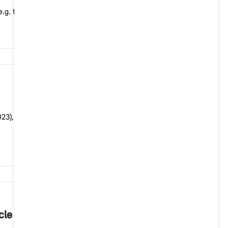
e.g. to take advantage of a favourable night-time e...
9,807
3), you cannot set a charging target in the vehicle or
8,085
cle in the MINI App.