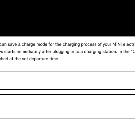
an save a charge mode for the charging process of your MINI electric
starts immediately after plugging in to a charging station. In the 
ched at the set departure time.
 your vehicle.
NI App.
 tracking in the "Privacy" menu in the MINI system.
nnection. Avoid places with poor mobile phone reception, such as u
g-in hybrid vehicle active in the MINI App.
ging process is controlled so that the charging target is reached at t