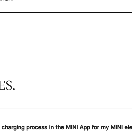
ES
 charging process in the MINI App for my MINI elec