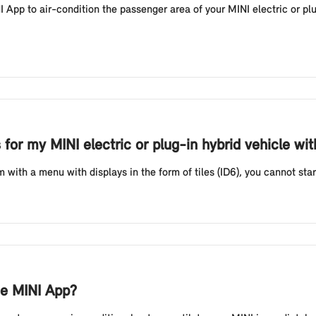
App to air-condition the passenger area of your MINI electric or plu
 for my MINI electric or plug-in hybrid vehicle wi
with a menu with displays in the form of tiles (ID6), you cannot start
he MINI App?