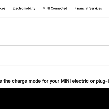
ices
Electromobility
MINI Connected
Financial Services
 the charge mode for your MINI electric or plug-i