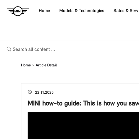
Home
Models & Technologies
Sales & Serv
Home
Article Detail
22.11.2025
MINI how-to guide: This is how you save