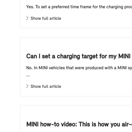
Yes. To set a preferred time frame for the charging proc
Show full article
Can I set a charging target for my MINI 
No. In MINI vehicles that were produced with a MINI sy
...
Show full article
MINI how-to video: This is how you air-c