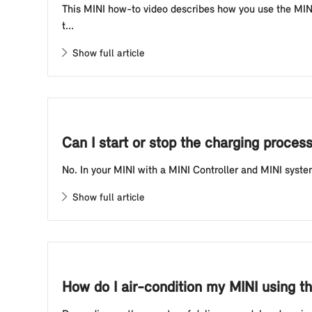
This MINI how-to video describes how you use the MINI 
t...
Show full article
Can I start or stop the charging process
No. In your MINI with a MINI Controller and MINI system 
Show full article
How do I air-condition my MINI using t