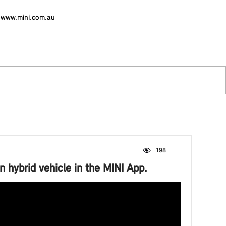
www.mini.com.au
198
Viewed by 198 visitors
n hybrid vehicle in the MINI App.