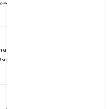
g-in hybrid vehicle immediately or at a set departure
6,942
th a MINI Controller in the MINI App?
 or stop a charging process for your MINI electric ...
58,438