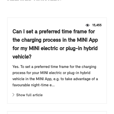
15,455
Can I set a preferred time frame for
the charging process in the MINI App
for my MINI electric or plug-in hybrid
vehicle?
Yes. To set a preferred time frame for the charging
process for your MINI electric or plug-in hybrid
vehicle in the MINI App, e.g. to take advantage of a
favourable night-time e...
Show full article