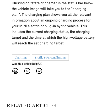
Clicking on "state of charge" in the status bar below
the vehicle image will take you to the "charging
plan". The charging plan shows you all the relevant
information about an ongoing charging process for
your MINI electric or plug-in hybrid vehicle. This
includes the current charging status, the charging
target and the time at which the high-voltage battery
will reach the set charging target.
Charging
Profile & Personalisation
Was this article helpful?
RELATED ARTICLES