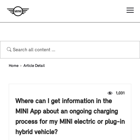
Home
Article Detail
1,031
Where can I get information in the
MINI App about an ongoing charging
process for my MINI electric or plug-in
hybrid vehicle?