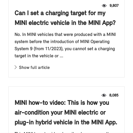
9,807
Can I set a charging target for my
MINI electric vehicle in the MINI App?
No. In MINI vehicles that were produced with a MINI
system before the introduction of MINI Operating
System 9 (from 11/2023), you cannot set a charging
target in the vehicle or ...
Show full article
8,085
MINI how-to video: This is how you
air-condition your MINI electric or
plug-in hybrid vehicle in the MINI App.