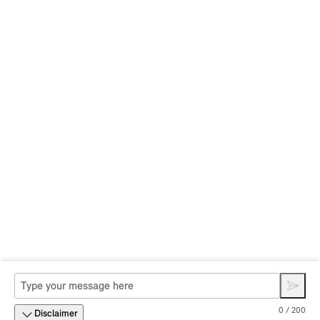
0 / 200
Disclaimer