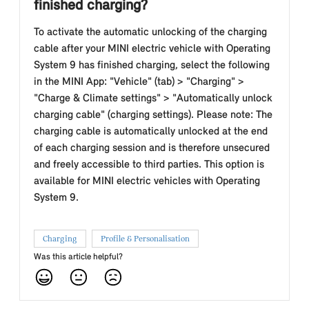
finished charging?
To activate the automatic unlocking of the charging
cable after your MINI electric vehicle with Operating
System 9 has finished charging, select the following
in the MINI App: "Vehicle" (tab) > "Charging" >
"Charge & Climate settings" > "Automatically unlock
charging cable" (charging settings). Please note: The
charging cable is automatically unlocked at the end
of each charging session and is therefore unsecured
and freely accessible to third parties. This option is
available for MINI electric vehicles with Operating
System 9.
Charging
Profile & Personalisation
Was this article helpful?