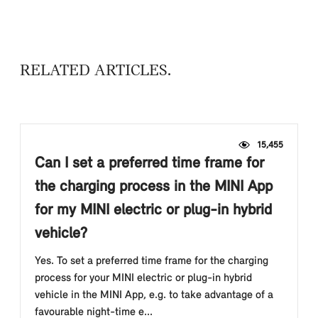
RELATED ARTICLES
15,455
Can I set a preferred time frame for
the charging process in the MINI App
for my MINI electric or plug-in hybrid
vehicle?
Yes. To set a preferred time frame for the charging
process for your MINI electric or plug-in hybrid
vehicle in the MINI App, e.g. to take advantage of a
favourable night-time e...