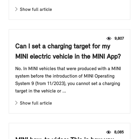
Show full article
9,807
Can I set a charging target for my
MINI electric vehicle in the MINI App?
No. In MINI vehicles that were produced with a MINI
system before the introduction of MINI Operating
System 9 (from 11/2023), you cannot set a charging
target in the vehicle or ...
Show full article
8,085