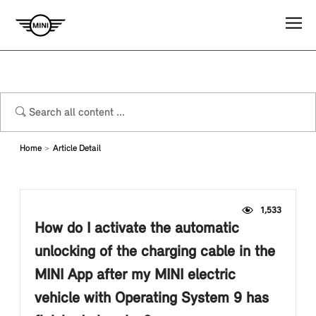
Home
Article Detail
1,533
How do I activate the automatic
unlocking of the charging cable in the
MINI App after my MINI electric
vehicle with Operating System 9 has