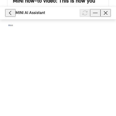
MINI how-to video: This is how you
air-condition your MINI electric or
MINI AI Assistant
plug-in hybrid vehicle in the MINI App.
This MINI how-to video describes how you use the
MINI App to air-condition the passenger area of your
MINI electric or plug-in hybrid vehicle immediately or
at a set departure t...
Show full article
6,942
Can I start or stop the charging
process for my MINI electric or plug-in
hybrid vehicle with a MINI Controller in
the MINI App?