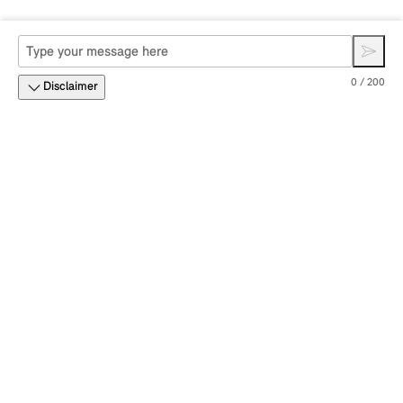
0 / 200
Disclaimer