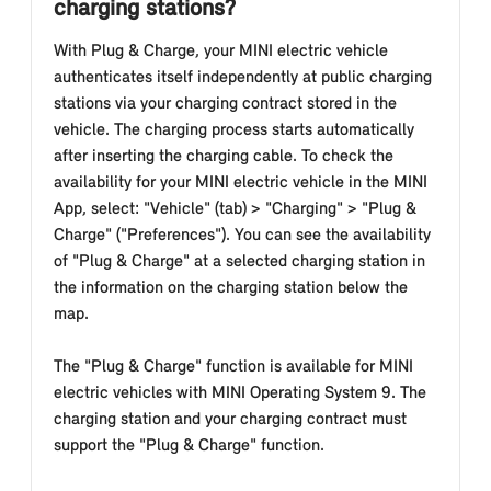
charging stations?
With Plug & Charge, your MINI electric vehicle
authenticates itself independently at public charging
stations via your charging contract stored in the
vehicle. The charging process starts automatically
after inserting the charging cable. To check the
availability for your MINI electric vehicle in the MINI
App, select: "Vehicle" (tab) > "Charging" > "Plug &
Charge" ("Preferences"). You can see the availability
of "Plug & Charge" at a selected charging station in
the information on the charging station below the
map.
The "Plug & Charge" function is available for MINI
electric vehicles with MINI Operating System 9. The
charging station and your charging contract must
support the "Plug & Charge" function.