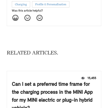
Charging
Profile & Personalisation
Was this article helpful?
RELATED ARTICLES
15,455
Can I set a preferred time frame for
the charging process in the MINI App
for my MINI electric or plug-in hybrid