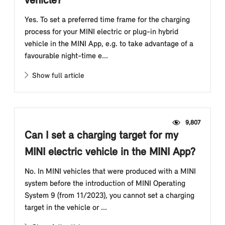
vehicle?
Yes. To set a preferred time frame for the charging
process for your MINI electric or plug-in hybrid
vehicle in the MINI App, e.g. to take advantage of a
favourable night-time e...
Show full article
9,807
Can I set a charging target for my
MINI electric vehicle in the MINI App?
No. In MINI vehicles that were produced with a MINI
system before the introduction of MINI Operating
System 9 (from 11/2023), you cannot set a charging
target in the vehicle or ...