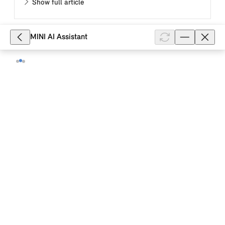
Show full article
MINI AI Assistant
8,085
MINI how-to video: This is how you
air-condition your MINI electric or
plug-in hybrid vehicle in the MINI App.
This MINI how-to video describes how you use the
MINI App to air-condition the passenger area of your
MINI electric or plug-in hybrid vehicle immediately or
at a set departure t...
Show full article
6,942