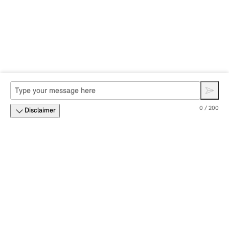
0 / 200
Disclaimer