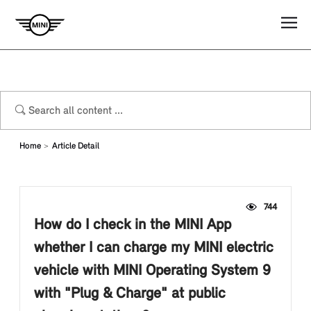
Home
Article Detail
744
How do I check in the MINI App
whether I can charge my MINI electric
vehicle with MINI Operating System 9
with "Plug & Charge" at public