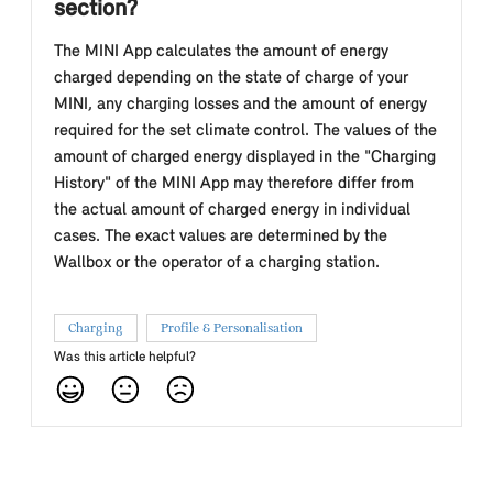
section?
The MINI App calculates the amount of energy
charged depending on the state of charge of your
MINI, any charging losses and the amount of energy
required for the set climate control. The values of the
amount of charged energy displayed in the "Charging
History" of the MINI App may therefore differ from
the actual amount of charged energy in individual
cases. The exact values are determined by the
Wallbox or the operator of a charging station.
Charging
Profile & Personalisation
Was this article helpful?