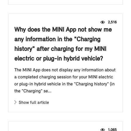
2,516
Why does the MINI App not show me
any information in the "Charging
history" after charging for my MINI
electric or plug-in hybrid vehicle?
The MINI App does not display any information about
a completed charging session for your MINI electric
or plug-in hybrid vehicle in the "Charging history" (in
the "Charging" se...
Show full article
1,065