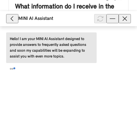
What information do I receive in the
MINI App about completed charging
MINI AI Assistant
processes?
For information about completed charging processes
Hello! I am your MINI AI Assistant designed to 
provide answers to frequently asked questions 
for your MINI electric or plug-in hybrid vehicle, select
and soon my capabilities will be expanding to 
the following in the MINI App: "Vehicle" (tab) >
assist you with even more topics.
"Charging" > "Chargi...
Show full article
798
Why does the MINI App display
different amounts of charged energy
in the "Charging history" section for