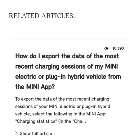
RELATED ARTICLES
10,393
How do I export the data of the most
recent charging sessions of my MINI
electric or plug-in hybrid vehicle from
the MINI App?
To export the data of the most recent charging
sessions of your MINI electric or plug-in hybrid
vehicle, select the following in the MINI App:
"Charging statistics" (in the "Cha...
Show full article