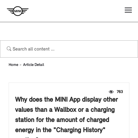
Home
Article Detail
763
Why does the MINI App display other
values than a Wallbox or a charging
station for the amount of charged
energy in the "Charging History"