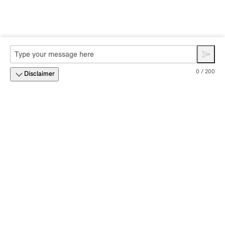
0 / 200
Disclaimer