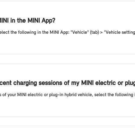
INI in the MINI App?
lect the following in the MINI App: "Vehicle" (tab) > "Vehicle setting
cent charging sessions of my MINI electric or plu
of your MINI electric or plug-in hybrid vehicle, select the following i