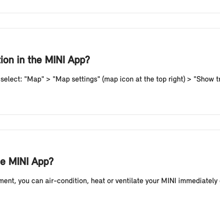
tion in the MINI App?
, select: "Map" > "Map settings" (map icon at the top right) > "Show tr
he MINI App?
ent, you can air-condition, heat or ventilate your MINI immediately 