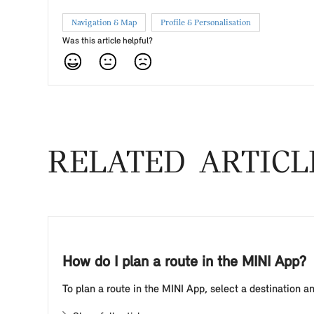
Navigation & Map
Profile & Personalisation
Was this article helpful?
RELATED ARTICL
How do I plan a route in the MINI App?
To plan a route in the MINI App, select a destination an