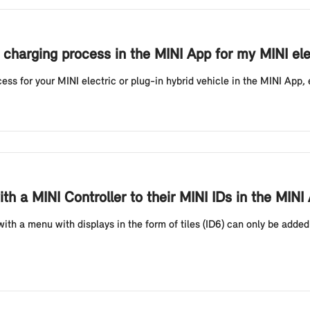
 charging process in the MINI App for my MINI elec
ess for your MINI electric or plug-in hybrid vehicle in the MINI App, 
h a MINI Controller to their MINI IDs in the MIN
ith a menu with displays in the form of tiles (ID6) can only be adde