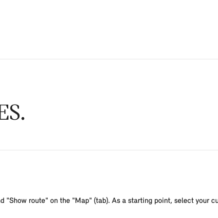
ES
d "Show route" on the "Map" (tab). As a starting point, select your curr