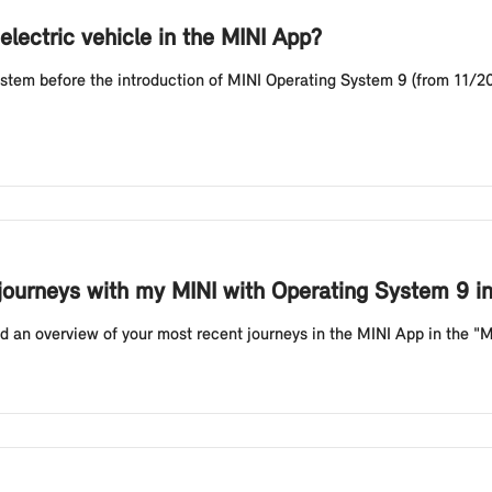
electric vehicle in the MINI App?
stem before the introduction of MINI Operating System 9 (from 11/202
 journeys with my MINI with Operating System 9 i
 an overview of your most recent journeys in the MINI App in the "My T