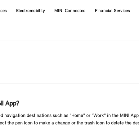
ices
Electromobility
MINI Connected
Financial Services
NI App?
ed navigation destinations such as "Home" or "Work" in the MINI App,
lect the pen icon to make a change or the trash icon to delete the de