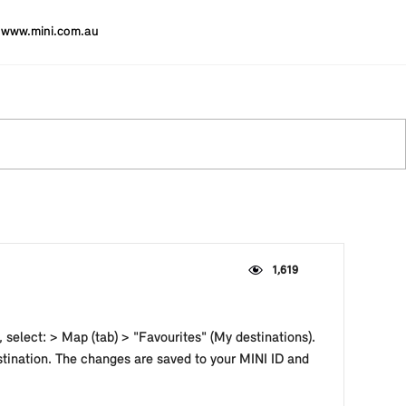
www.mini.com.au
1,619
 select: > Map (tab) > "Favourites" (My destinations).
stination. The changes are saved to your MINI ID and