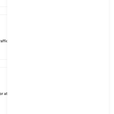
2,769
affic". The current traffic flow on main and secon...
58,438
or at a departure time via the Remote Services in the