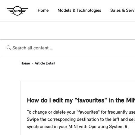
Home
Models & Technologies
Sales & Serv
Home
Article Detail
How do I edit my "favourites" in the MI
To change or delete your "favourites" for frequently us
Swipe the corresponding destination to the left and se
synchronised in your MINI with Operating System 9.