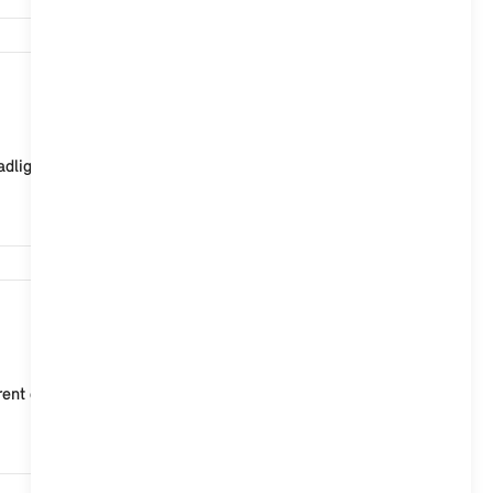
24,504
ght flasher, activate horn, start climate control, s...
18,623
ent data on the vehicle status after each locking. MI...