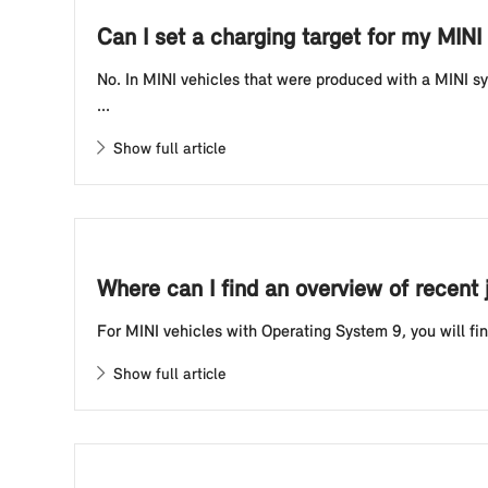
Can I set a charging target for my MINI 
No. In MINI vehicles that were produced with a MINI sy
...
Show full article
Where can I find an overview of recent
For MINI vehicles with Operating System 9, you will find
Show full article