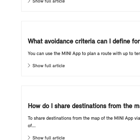
Show full article
What avoidance criteria can I define fo
You can use the MINI App to plan a route with up to ten 
Show full article
How do I share destinations from the 
To share destinations from the map of the MINI App via
of...
Show full article