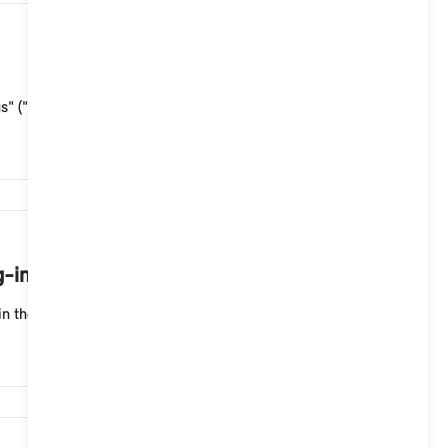
10,860
s" ("Vehicle control centre") > "Amazon Alexa" > "Al...
10,393
g-in hybrid vehicle from the MINI App?
n the MINI App: "Charging statistics" (in the "Cha...
9,807