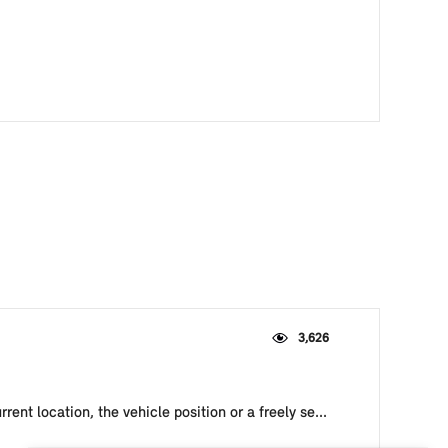
3,626
ent location, the vehicle position or a freely se...