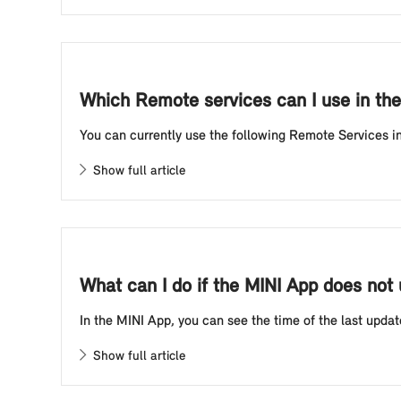
Which Remote services can I use in th
You can currently use the following Remote Services in 
Show full article
What can I do if the MINI App does not 
In the MINI App, you can see the time of the last updat
Show full article