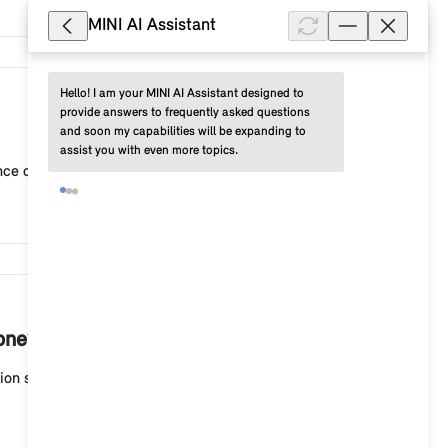
MINI AI Assistant
Hello! I am your MINI AI Assistant designed to 
3,444
provide answers to frequently asked questions 
and soon my capabilities will be expanding to 
assist you with even more topics.
 criteria in the "route settings" (route configurat...
3,403
one?
on search > "Share". Select "More" to display a list