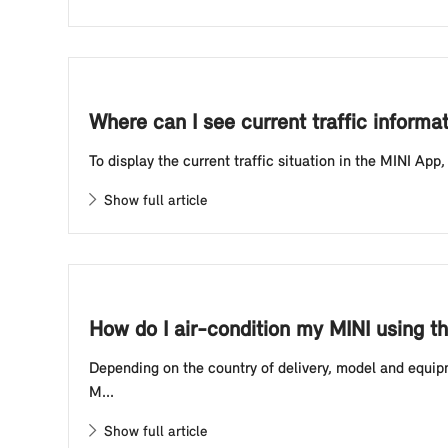
Where can I see current traffic informa
To display the current traffic situation in the MINI App
Show full article
How do I air-condition my MINI using t
Depending on the country of delivery, model and equipm
M...
Show full article