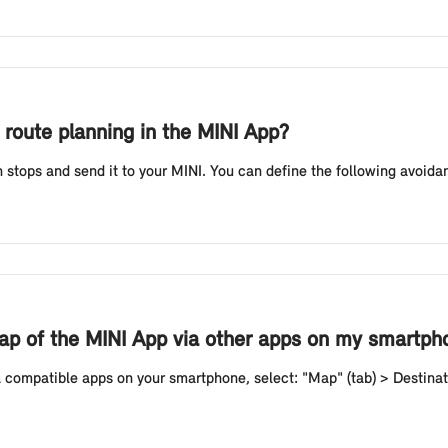
r route planning in the MINI App?
stops and send it to your MINI. You can define the following avoidance
map of the MINI App via other apps on my smartph
 compatible apps on your smartphone, select: "Map" (tab) > Destinati