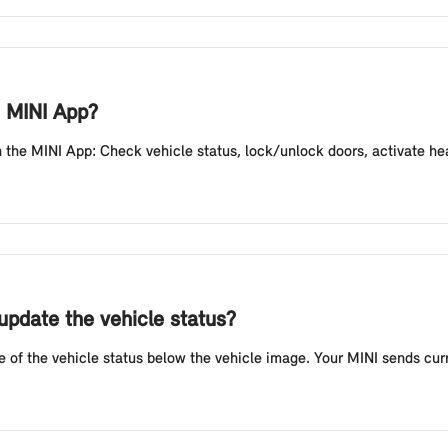
e MINI App?
the MINI App: Check vehicle status, lock/unlock doors, activate headli
update the vehicle status?
e of the vehicle status below the vehicle image. Your MINI sends curr