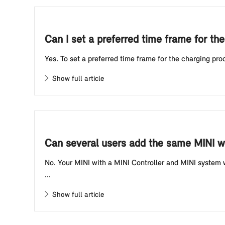
Can I set a preferred time frame for the
Yes. To set a preferred time frame for the charging proc
Show full article
Can several users add the same MINI wit
No. Your MINI with a MINI Controller and MINI system w
...
Show full article