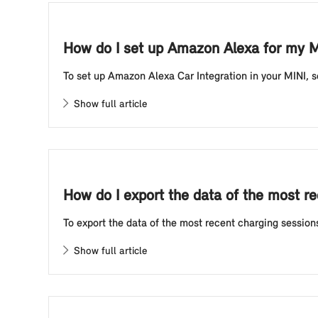
How do I set up Amazon Alexa for my M
To set up Amazon Alexa Car Integration in your MINI, se
Show full article
How do I export the data of the most re
To export the data of the most recent charging sessions 
Show full article