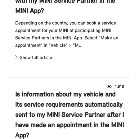
with my MINI Service Partner in the
MINI App?
Depending on the country, you can book a service
appointment for your MINI at participating MINI
Service Partners in the MINI App. Select "Make an
appointment" in "Vehicle" > "M...
Show full article
1,618
Is information about my vehicle and
its service requirements automatically
sent to my MINI Service Partner after I
have made an appointment in the MINI
App?