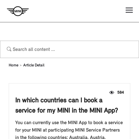
Home
Article Detail
584
In which countries can I book a
service for my MINI in the MINI App?
You can currently use the MINI App to book a service
for your MINI at participating MINI Service Partners
in the following countries: Australia, Austria,