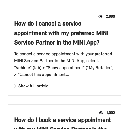
2,996
How do I cancel a service
appointment with my preferred MINI
Service Partner in the MINI App?
To cancel a service appointment with your preferred
MINI Service Partner in the MINI App, select:
"Vehicle" (tab) > "Show appointment" ("My Retailer")
> "Cancel this appointment...
Show full article
1,992
How do I book a service appointment