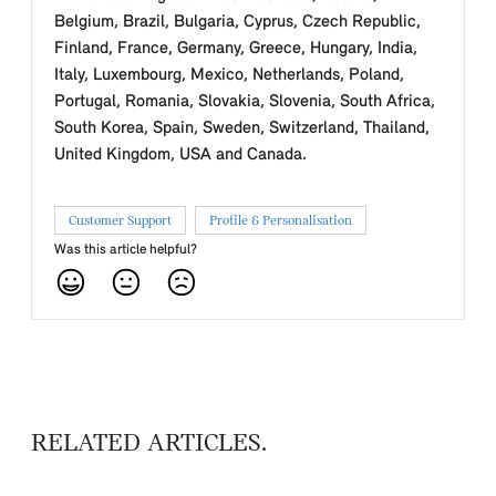
Belgium, Brazil, Bulgaria, Cyprus, Czech Republic,
Finland, France, Germany, Greece, Hungary, India,
Italy, Luxembourg, Mexico, Netherlands, Poland,
Portugal, Romania, Slovakia, Slovenia, South Africa,
South Korea, Spain, Sweden, Switzerland, Thailand,
United Kingdom, USA and Canada.
Customer Support
Profile & Personalisation
Was this article helpful?
RELATED ARTICLES