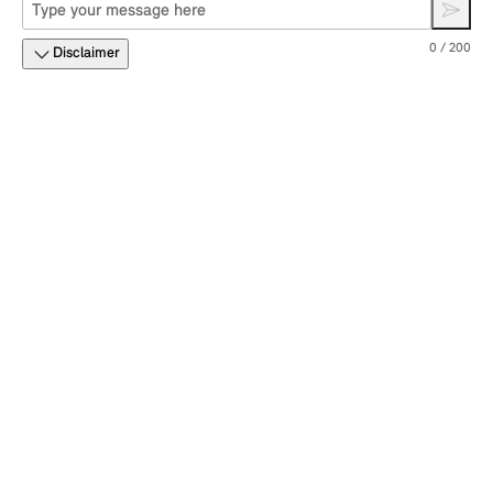
0 / 200
Disclaimer