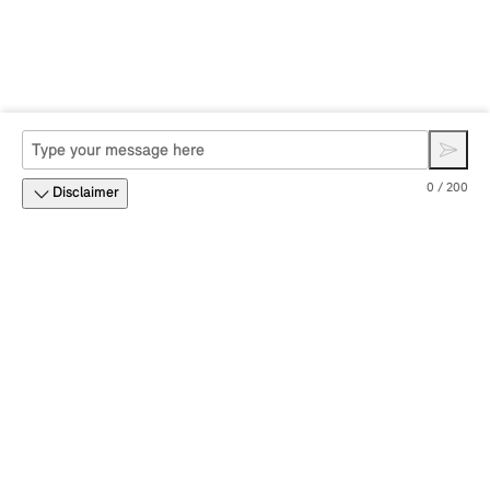
0 / 200
Disclaimer