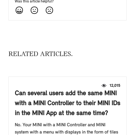
Was this article helpful?
RELATED ARTICLES
12,015
Can several users add the same MINI
with a MINI Controller to their MINI IDs
in the MINI App at the same time?
No. Your MINI with a MINI Controller and MINI
system with a menu with displays in the form of tiles