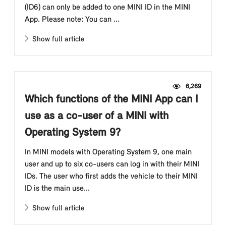
(ID6) can only be added to one MINI ID in the MINI
App. Please note: You can ...
Show full article
6,269
Which functions of the MINI App can I
use as a co-user of a MINI with
Operating System 9?
In MINI models with Operating System 9, one main
user and up to six co-users can log in with their MINI
IDs. The user who first adds the vehicle to their MINI
ID is the main use...
Show full article