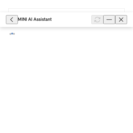
5,830
MINI AI Assistant
How do I add my MINI to my MINI ID in
the MINI App?
To add your MINI to your MINI ID in the MINI App, log
in to the MINI App and select: "Vehicle" (tab) >
"Garage" (vehicle icon at the top right) > "Add" and
follow the instructio...
Show full article
5,664
Where can I find the security code in
my MINI to add my MINI to my MINI ID