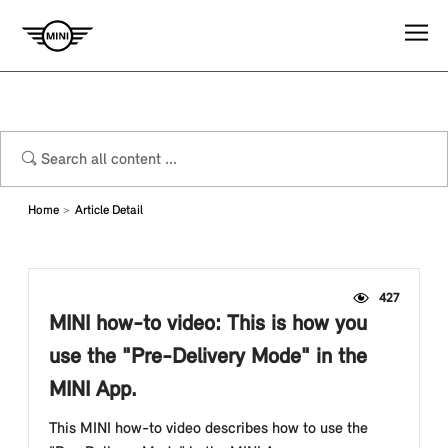
Home
Article Detail
427
MINI how-to video: This is how you
use the "Pre-Delivery Mode" in the
MINI App.
This MINI how-to video describes how to use the