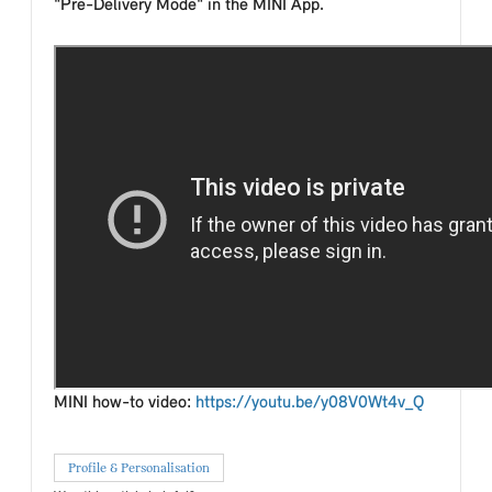
"Pre-Delivery Mode" in the MINI App.
MINI how-to video:
https://youtu.be/y08V0Wt4v_Q
Profile & Personalisation