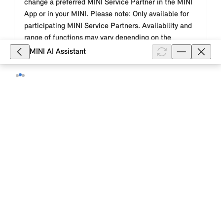
change a preferred MINI Service Partner in the MINI
App or in your MINI. Please note: Only available for
participating MINI Service Partners. Availability and
range of functions may vary depending on the
country.
MINI AI Assistant