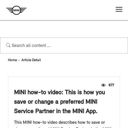
Home
Article Detail
677
MINI how-to video: This is how you
save or change a preferred MINI
Service Partner in the MINI App.
This MINI how-to video describes how to save or