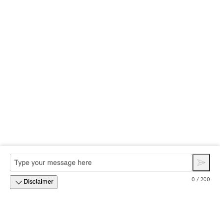
0 / 200
Disclaimer