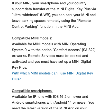
If your MINI, your smartphone and your country
support data transfer of the MINI Digital Key Plus via
"ultra-wideband" (UWB), you can park your MINI and
leave parking spaces remotely using the "Remote
Control Parking" function in the MINI App.
Compatible MINI models:
Available for MINI models with MINI Operating
System 9 with the option "Comfort Access" (SA 322)
ex works. Remote Services must be booked and
activated and you must have set up a MINI Digital
Key Plus.
With which MINI models can I use MINI Digital Key
Plus?
Compatible smartphones:
Available for iPhone with iOS 16.2 or newer and
Android smartphones with Android 14 or newer. You
need the latest version of the MINI App on your