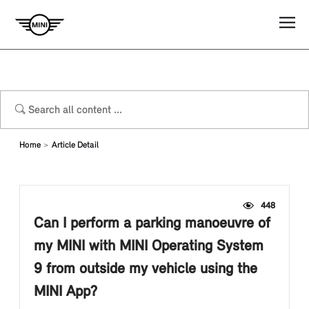
Home
Article Detail
448
Can I perform a parking manoeuvre of
my MINI with MINI Operating System
9 from outside my vehicle using the
MINI App?