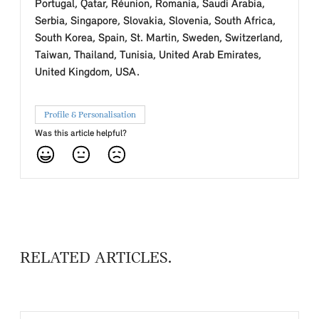
Portugal, Qatar, Réunion, Romania, Saudi Arabia,
Serbia, Singapore, Slovakia, Slovenia, South Africa,
South Korea, Spain, St. Martin, Sweden, Switzerland,
Taiwan, Thailand, Tunisia, United Arab Emirates,
United Kingdom, USA.
Profile & Personalisation
Was this article helpful?
RELATED ARTICLES