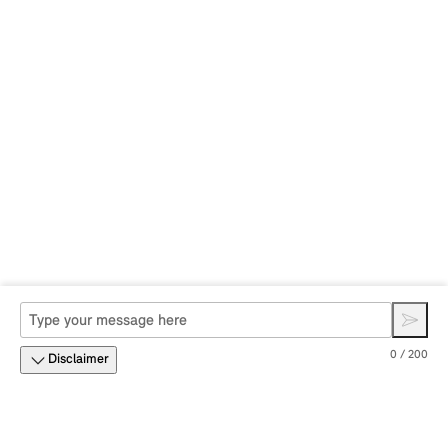
0 / 200
Disclaimer