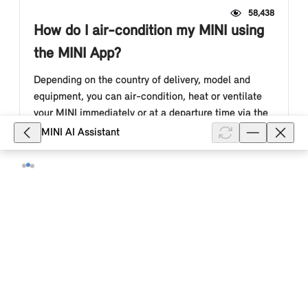
58,438
How do I air-condition my MINI using
the MINI App?
Depending on the country of delivery, model and
equipment, you can air-condition, heat or ventilate
your MINI immediately or at a departure time via the
Remote Services in the M...
MINI AI Assistant
Show full article
24,504
Which Remote services can I use in
the MINI App?
You can currently use the following Remote Services
in the MINI App: Check vehicle status, lock/unlock