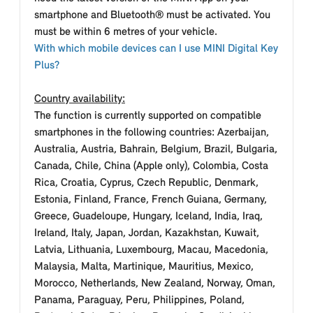
smartphone and Bluetooth® must be activated. You
must be within 6 metres of your vehicle.
With which mobile devices can I use MINI Digital Key
Plus?
Country availability:
The function is currently supported on compatible
smartphones in the following countries: Azerbaijan,
Australia, Austria, Bahrain, Belgium, Brazil, Bulgaria,
Canada, Chile, China (Apple only), Colombia, Costa
Rica, Croatia, Cyprus, Czech Republic, Denmark,
Estonia, Finland, France, French Guiana, Germany,
Greece, Guadeloupe, Hungary, Iceland, India, Iraq,
Ireland, Italy, Japan, Jordan, Kazakhstan, Kuwait,
Latvia, Lithuania, Luxembourg, Macau, Macedonia,
Malaysia, Malta, Martinique, Mauritius, Mexico,
Morocco, Netherlands, New Zealand, Norway, Oman,
Panama, Paraguay, Peru, Philippines, Poland,