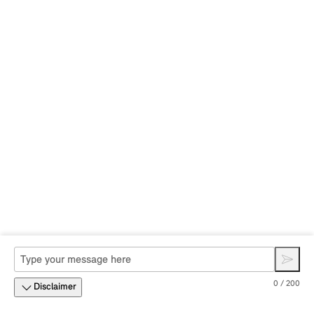
0 / 200
Disclaimer