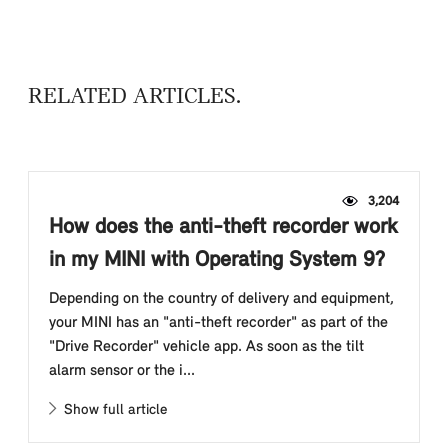
RELATED ARTICLES
3,204
How does the anti-theft recorder work
in my MINI with Operating System 9?
Depending on the country of delivery and equipment,
your MINI has an "anti-theft recorder" as part of the
"Drive Recorder" vehicle app. As soon as the tilt
alarm sensor or the i...
Show full article