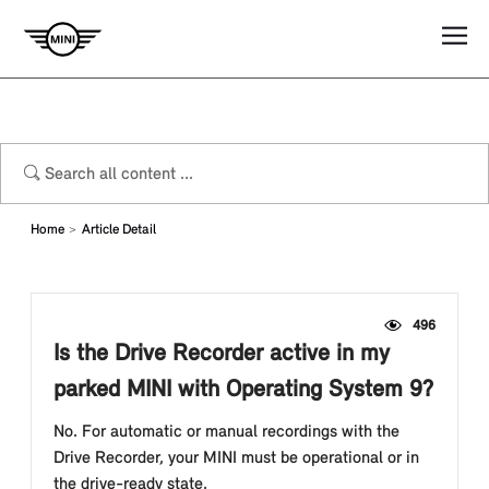
Home
Article Detail
496
Is the Drive Recorder active in my
parked MINI with Operating System 9?
No. For automatic or manual recordings with the
Drive Recorder, your MINI must be operational or in
the drive-ready state.