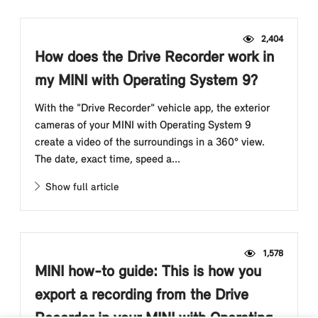
2,404
How does the Drive Recorder work in
my MINI with Operating System 9?
With the "Drive Recorder" vehicle app, the exterior
cameras of your MINI with Operating System 9
create a video of the surroundings in a 360° view.
The date, exact time, speed a...
Show full article
1,578
MINI how-to guide: This is how you
export a recording from the Drive