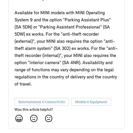
Available for MINI models with MINI Operating
System 9 and the option "Parking Assistant Plus"
(SA 5DN) or "Parking Assistant Professional" (SA
5DW) ex works. For the "anti-theft recorder
(external)", your MINI also requires the option "anti-
theft alarm system" (SA 302) ex works. For the "anti-
theft recorder (internal)", your MINI also requires the
option "interior camera" (SA 4NR). Availability and
range of functions may vary depending on the legal
regulations in the country of delivery and the country
of travel.
Entertainment & Connectivity
Models & Equipment
Was this article helpful?