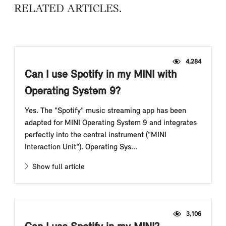
RELATED ARTICLES
4,284
Can I use Spotify in my MINI with
Operating System 9?
Yes. The "Spotify" music streaming app has been
adapted for MINI Operating System 9 and integrates
perfectly into the central instrument ("MINI
Interaction Unit"). Operating Sys...
Show full article
3,106