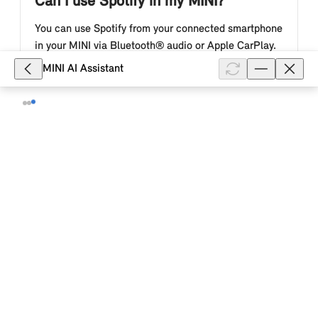
Can I use Spotify in my MINI?
You can use Spotify from your connected smartphone
in your MINI via Bluetooth® audio or Apple CarPlay.
Depending on the country of delivery, production
MINI AI Assistant
date, software version an...
Show full article
2,295
How do I log in to Spotify in my MINI
with Operating System 9?
With the MINI Connected package, you can use your
Spotify Premium subscription in your MINI with
Operating System 9. Operation takes place in the
MINI Interaction Unit and you s...