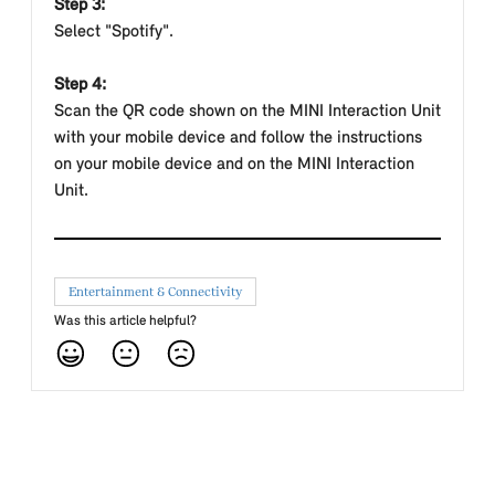
Step 3:
Select "Spotify".
Step 4:
Scan the QR code shown on the MINI Interaction Unit
with your mobile device and follow the instructions
on your mobile device and on the MINI Interaction
Unit.
Entertainment & Connectivity
Was this article helpful?