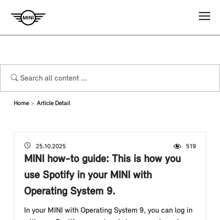
Home
Article Detail
25.10.2025
519
Viewed by
MINI how-to guide: This is how you
use Spotify in your MINI with
Operating System 9.
In your MINI with Operating System 9, you can log in