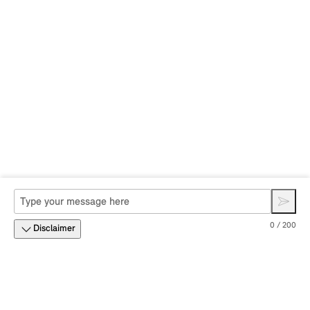
0 / 200
Disclaimer