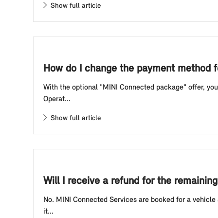
Show full article
How do I change the payment method f
With the optional "MINI Connected package" offer, you 
Operat...
Show full article
Will I receive a refund for the remain
No. MINI Connected Services are booked for a vehicle a
it...