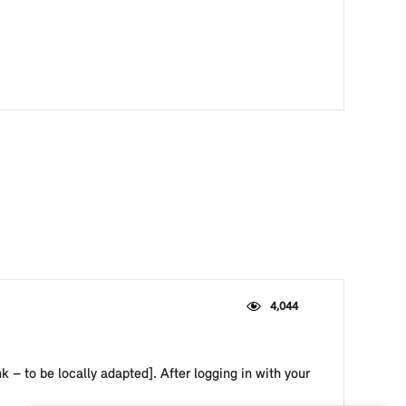
4,044
– to be locally adapted]. After logging in with your