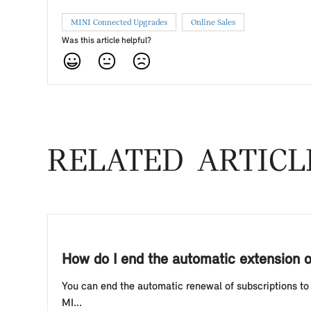
MINI Connected Upgrades
Online Sales
Was this article helpful?
RELATED ARTICL
How do I end the automatic extension 
You can end the automatic renewal of subscriptions to 
MI...