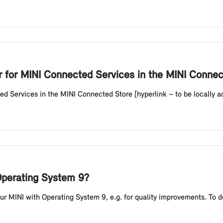
er for MINI Connected Services in the MINI Conne
ed Services in the MINI Connected Store [hyperlink – to be locally ada
Operating System 9?
r MINI with Operating System 9, e.g. for quality improvements. To do