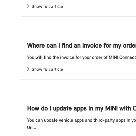
Show full article
Where can I find an invoice for my ord
You will find the invoice for your order of MINI Connect
Show full article
How do I update apps in my MINI with 
You can update vehicle apps and third-party apps in you
Un...