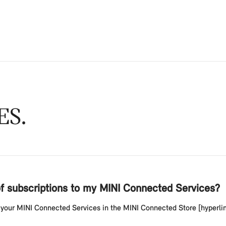
ES
of subscriptions to my MINI Connected Services?
your MINI Connected Services in the MINI Connected Store [hyperlink 