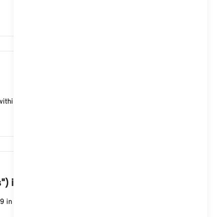
1,186
thin the legally prescribed periods.
44,762
s") in my MINI with Operating System 9?
 in the MINI portal in your account under: "My order...