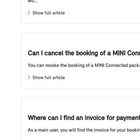
wo...
Show full article
Can I cancel the booking of a MINI Co
You can revoke the booking of a MINI Connected package
Show full article
Where can I find an invoice for paymen
As a main user, you will find the invoice for your boo