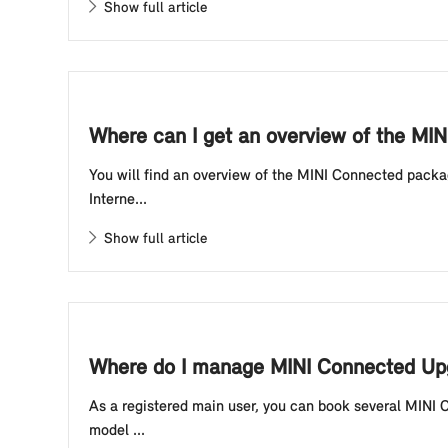
Show full article
Where can I get an overview of the MIN
You will find an overview of the MINI Connected packa
Interne...
Show full article
Where do I manage MINI Connected Upg
As a registered main user, you can book several MINI 
model ...