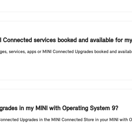
I Connected services booked and available for m
ges, services, apps or MINI Connected Upgrades booked and availabl
rades in my MINI with Operating System 9?
Connected Upgrades in the MINI Connected Store in your MINI with Op