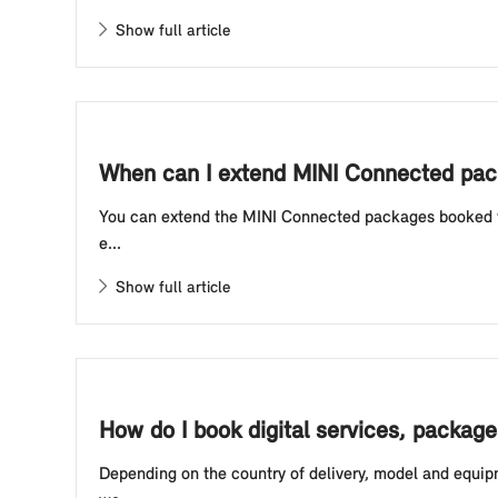
Show full article
When can I extend MINI Connected pac
You can extend the MINI Connected packages booked for 
e...
Show full article
How do I book digital services, package
Depending on the country of delivery, model and equipm