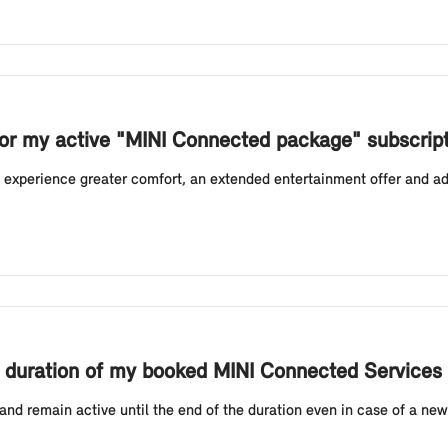
or my active "MINI Connected package" subscrip
experience greater comfort, an extended entertainment offer and add
ing duration of my booked MINI Connected Services
nd remain active until the end of the duration even in case of a new