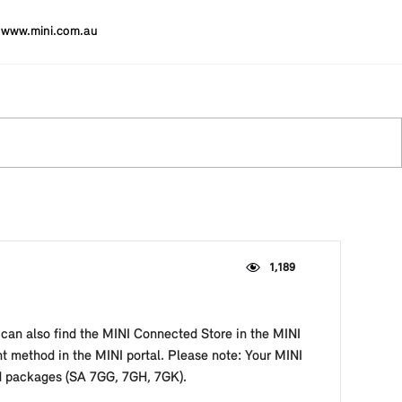
www.mini.com.au
1,189
 can also find the MINI Connected Store in the MINI
t method in the MINI portal. Please note: Your MINI
ed packages (SA 7GG, 7GH, 7GK).