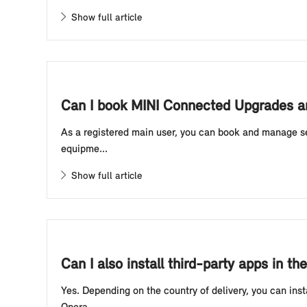
Show full article
Can I book MINI Connected Upgrades an
As a registered main user, you can book and manage se
equipme...
Show full article
Can I also install third-party apps in 
Yes. Depending on the country of delivery, you can ins