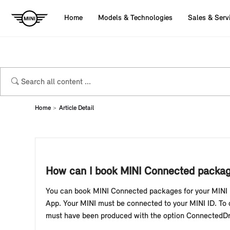
Home
Models & Technologies
Sales & Serv
Home
Article Detail
How can I book MINI Connected packag
You can book MINI Connected packages for your MINI 
App. Your MINI must be connected to your MINI ID. To 
must have been produced with the option ConnectedDri