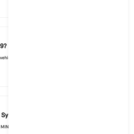
932
 9?
ehicle according to country of delivery, model and
893
g System 9?
the MINI Connected Store in MINI models with MINI