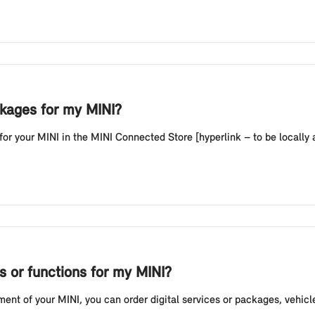
kages for my MINI?
your MINI in the MINI Connected Store [hyperlink – to be locally ad
s or functions for my MINI?
ent of your MINI, you can order digital services or packages, vehicl