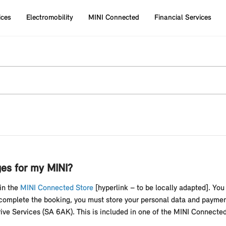
ices
Electromobility
MINI Connected
Financial Services
es for my MINI?
in the
MINI Connected Store
[hyperlink – to be locally adapted]. You
complete the booking, you must store your personal data and paymen
ve Services (SA 6AK). This is included in one of the MINI Connect