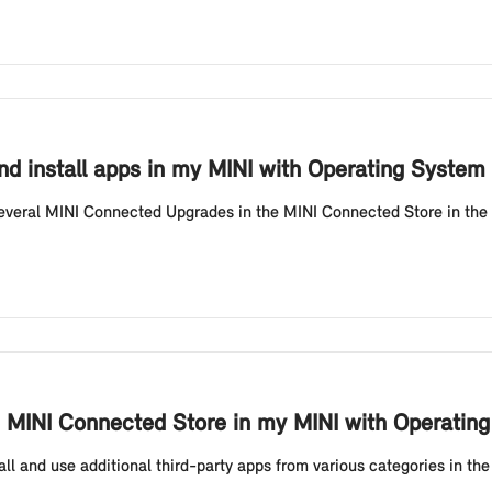
d install apps in my MINI with Operating System
veral MINI Connected Upgrades in the MINI Connected Store in the v
the MINI Connected Store in my MINI with Operatin
tall and use additional third-party apps from various categories in 