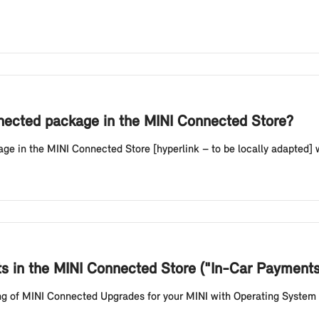
nnected package in the MINI Connected Store?
 in the MINI Connected Store [hyperlink – to be locally adapted] wi
ts in the MINI Connected Store ("In-Car Payment
king of MINI Connected Upgrades for your MINI with Operating System 9