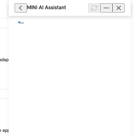
MINI AI Assistant
2,601
apted] at the end of the duration. You will receive an
1,285
e apps or vehicle functions as optional equipment ex