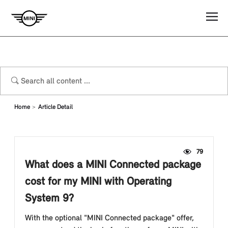
Home
Article Detail
79
What does a MINI Connected package
cost for my MINI with Operating
System 9?
With the optional "MINI Connected package" offer,