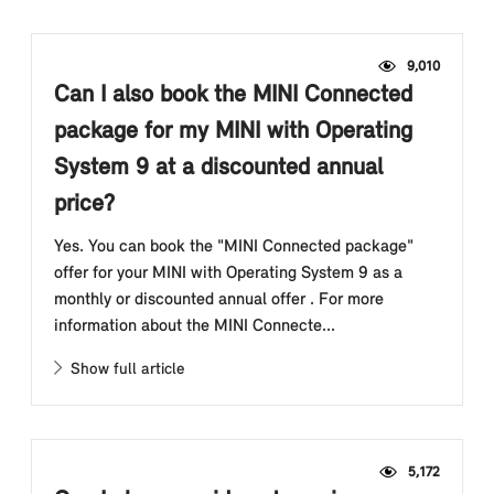
9,010
Can I also book the MINI Connected
package for my MINI with Operating
System 9 at a discounted annual
price?
Yes. You can book the "MINI Connected package"
offer for your MINI with Operating System 9 as a
monthly or discounted annual offer . For more
information about the MINI Connecte...
Show full article
5,172