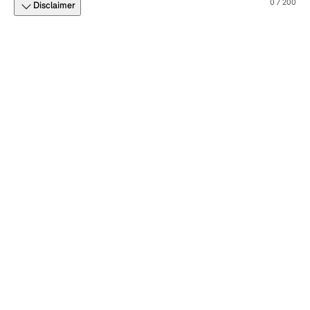
0 / 200
Disclaimer