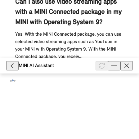
Can I also use video streaming apps
with a MINI Connected package in my
MINI with Operating System 9?
Yes. With the MINI Connected package, you can use
selected video streaming apps such as YouTube in
your MINI with Operating System 9. With the MINI
Connected package, you receiv...
MINI AI Assistant
Show full article
3,156
What are the benefits of the "MINI
Connected package" offer for my MINI
with Operating System 9?
With the optional MINI Connected package offer in