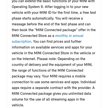
you can extend the basic functions of your MINI with
Operating System 9. After logging in to your new
vehicle with your MINI ID for the first time, a free test
phase starts automatically. You will receive a
message before the end of the test phase and can
then book the "MINI Connected package" offer in the
MINI Connected Store as a
monthly or annual
subscription
. You can find prices and further
information on available services and apps for your
vehicle in the MINI Connected Store in the vehicle or
on the Internet. Please note: Depending on the
country of delivery and the equipment of your MINI,
the range of functions of the MINI Connected
package may vary. Your MINI requires a mobile
connection to use some services and apps. Individual
apps require a separate contract with the provider. A
MINI Connected package gives you unlimited data
volume for the use of all streaming apps in the
vehicle.