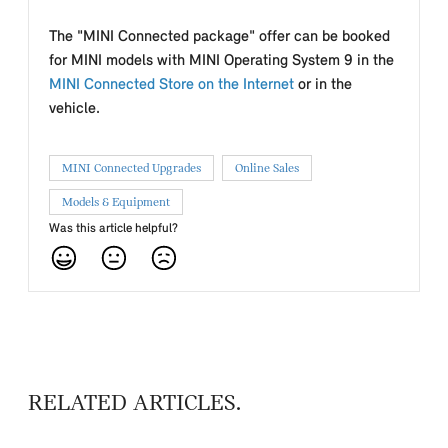
The "MINI Connected package" offer can be booked
for MINI models with MINI Operating System 9 in the
MINI Connected Store on the Internet
or in the
vehicle.
MINI Connected Upgrades
Online Sales
Models & Equipment
Was this article helpful?
RELATED ARTICLES