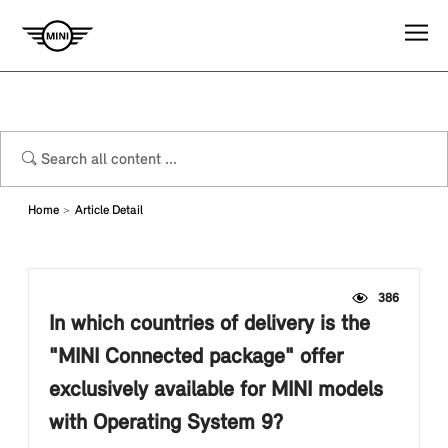
Home
Article Detail
386
In which countries of delivery is the
"MINI Connected package" offer
exclusively available for MINI models
with Operating System 9?