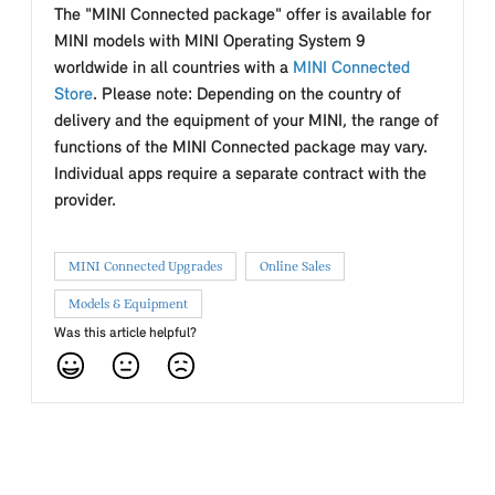
The "MINI Connected package" offer is available for
MINI models with MINI Operating System 9
worldwide in all countries with a
MINI Connected
Store
. Please note: Depending on the country of
delivery and the equipment of your MINI, the range of
functions of the MINI Connected package may vary.
Individual apps require a separate contract with the
provider.
MINI Connected Upgrades
Online Sales
Models & Equipment
Was this article helpful?