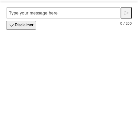
0 / 200
Disclaimer