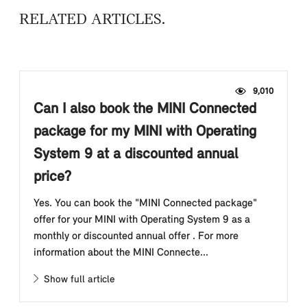
RELATED ARTICLES
9,010
Can I also book the MINI Connected
package for my MINI with Operating
System 9 at a discounted annual
price?
Yes. You can book the "MINI Connected package"
offer for your MINI with Operating System 9 as a
monthly or discounted annual offer . For more
information about the MINI Connecte...
Show full article