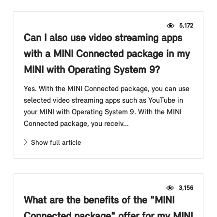
5,172
Can I also use video streaming apps
with a MINI Connected package in my
MINI with Operating System 9?
Yes. With the MINI Connected package, you can use
selected video streaming apps such as YouTube in
your MINI with Operating System 9. With the MINI
Connected package, you receiv...
Show full article
3,156
What are the benefits of the "MINI
Connected package" offer for my MINI