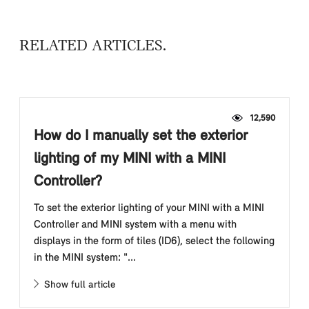
RELATED ARTICLES
12,590
How do I manually set the exterior
lighting of my MINI with a MINI
Controller?
To set the exterior lighting of your MINI with a MINI
Controller and MINI system with a menu with
displays in the form of tiles (ID6), select the following
in the MINI system: "...
Show full article