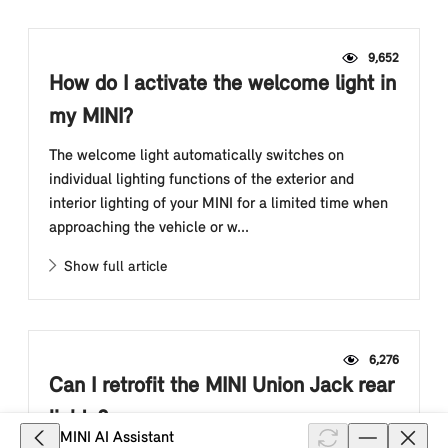
9,652
How do I activate the welcome light in
my MINI?
The welcome light automatically switches on
individual lighting functions of the exterior and
interior lighting of your MINI for a limited time when
approaching the vehicle or w...
Show full article
6,276
Can I retrofit the MINI Union Jack rear
lights?
MINI AI Assistant