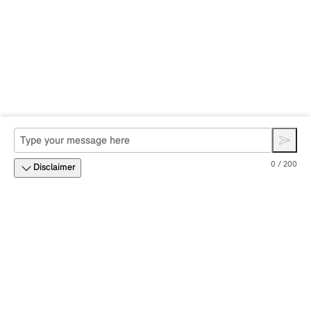
0 / 200
Disclaimer