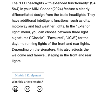
The "LED headlights with extended functionality" (SA
5A4) in your MINI Cooper (2024) feature a clearly
differentiated design from the basic headlights. They
have additional intelligent functions, such as city,
motorway and bad weather lights. In the "Exterior
light" menu, you can choose between three light
signatures ("Classic", "Favoured", "JCW") for the
daytime running lights of the front and rear lights.
Depending on the signature, this also adjusts the
welcome and farewell staging in the front and rear
lights.
Models & Equipment
Was this article helpful?