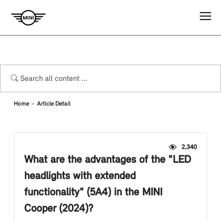
Home
Article Detail
2,340
What are the advantages of the "LED
headlights with extended
functionality" (5A4) in the MINI
Cooper (2024)?