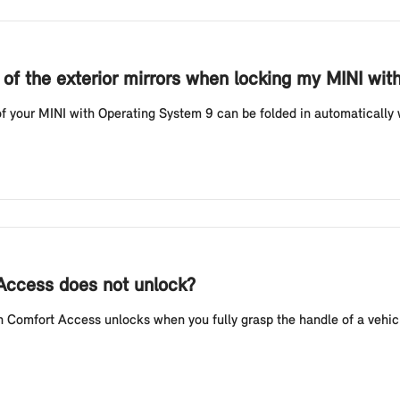
g of the exterior mirrors when locking my MINI wi
f your MINI with Operating System 9 can be folded in automatically w
 Access does not unlock?
Comfort Access unlocks when you fully grasp the handle of a vehicl