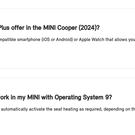
lus offer in the MINI Cooper (2024)?
compatible smartphone (iOS or Android) or Apple Watch that allows you
ork in my MINI with Operating System 9?
automatically activate the seat heating as required, depending on t