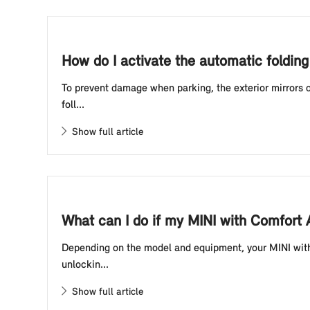
How do I activate the automatic foldin
To prevent damage when parking, the exterior mirrors o
foll...
Show full article
What can I do if my MINI with Comfort
Depending on the model and equipment, your MINI with 
unlockin...
Show full article