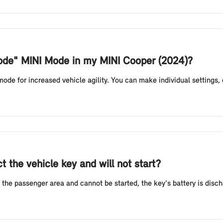
Mode" MINI Mode in my MINI Cooper (2024)?
e for increased vehicle agility. You can make individual settings, e.g
 the vehicle key and will not start?
 the passenger area and cannot be started, the key's battery is discha