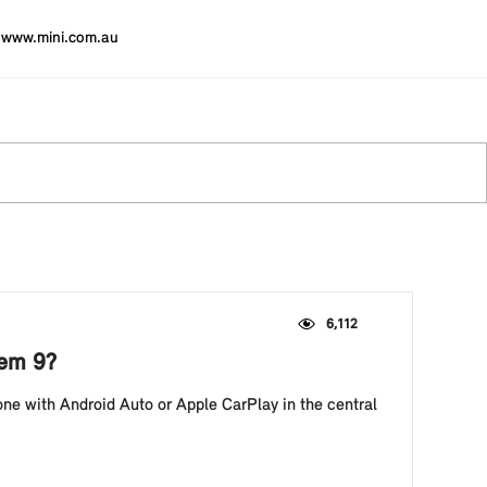
www.mini.com.au
6,112
tem 9?
ne with Android Auto or Apple CarPlay in the central