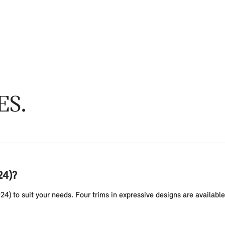
ES
24)?
24) to suit your needs. Four trims in expressive designs are availab