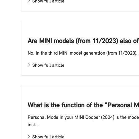
Show full article
Are MINI models (from 11/2023) also of
No. In the third MINI model generation (from 11/2023),
Show full article
What is the function of the "Personal
Personal Mode in your MINI Cooper (2024) is the mode 
inst...
Show full article