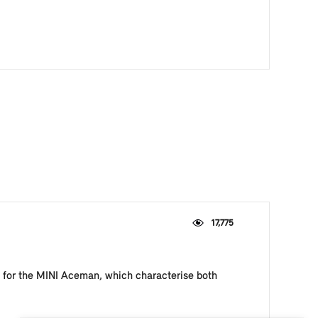
17,775
le for the MINI Aceman, which characterise both