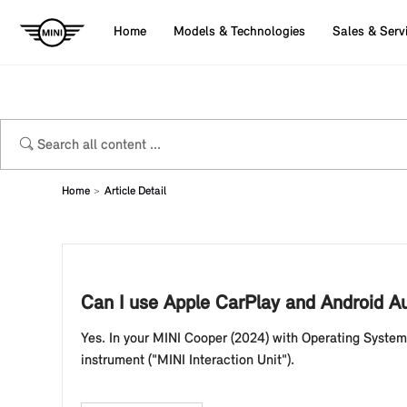
Home
Models & Technologies
Sales & Serv
Home
Article Detail
Can I use Apple CarPlay and Android A
Yes. In your MINI Cooper (2024) with Operating System
instrument ("MINI Interaction Unit").