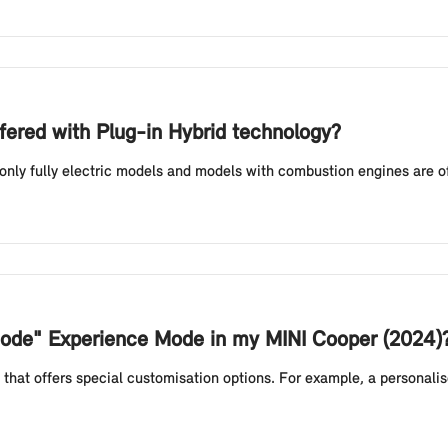
fered with Plug-in Hybrid technology?
 only fully electric models and models with combustion engines are o
 Mode" Experience Mode in my MINI Cooper (2024)
that offers special customisation options. For example, a personali