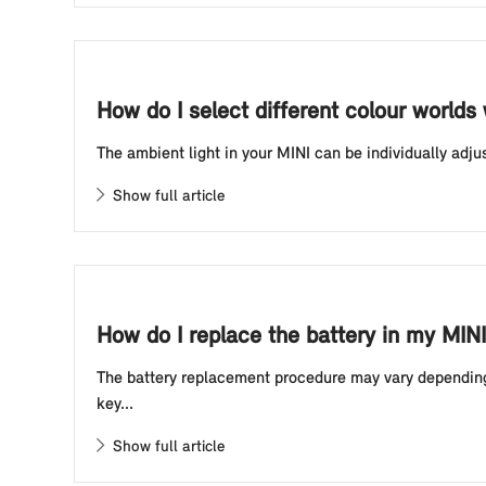
How do I select different colour worlds
The ambient light in your MINI can be individually adju
Show full article
How do I replace the battery in my MINI
The battery replacement procedure may vary depending o
key...
Show full article