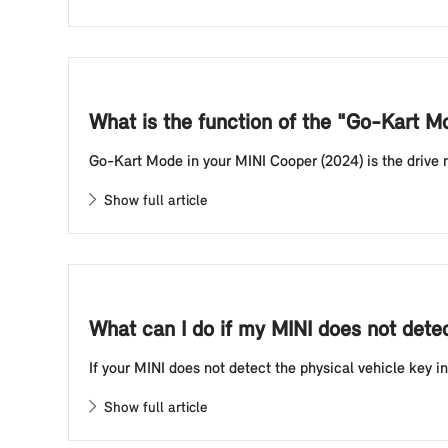
What is the function of the "Go-Kart 
Go-Kart Mode in your MINI Cooper (2024) is the drive mod
Show full article
What can I do if my MINI does not detect
If your MINI does not detect the physical vehicle key in
Show full article