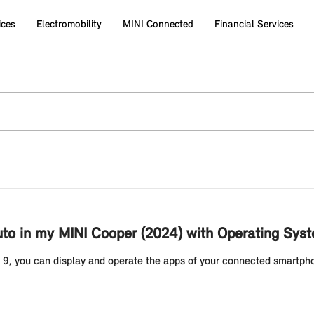
ices
Electromobility
MINI Connected
Financial Services
uto in my MINI Cooper (2024) with Operating Sys
 9, you can display and operate the apps of your connected smartpho