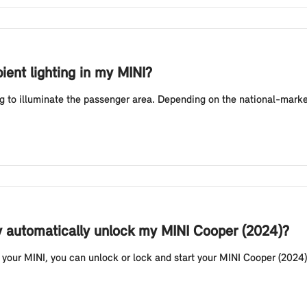
ient lighting in my MINI?
g to illuminate the passenger area. Depending on the national-market
y automatically unlock my MINI Cooper (2024)?
your MINI, you can unlock or lock and start your MINI Cooper (2024) 