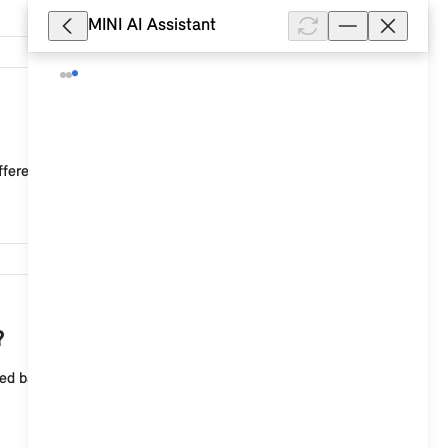
MINI AI Assistant
14,623
ffered.
10,403
?
sed background image can be selected for the central