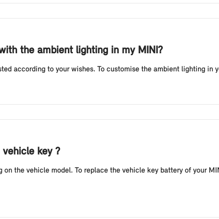
 with the ambient lighting in my MINI?
sted according to your wishes. To customise the ambient lighting in 
 vehicle key ?
n the vehicle model. To replace the vehicle key battery of your MINI