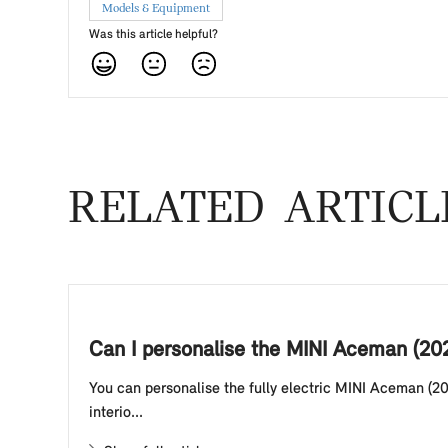
Models & Equipment
Was this article helpful?
RELATED ARTICL
Can I personalise the MINI Aceman (20
You can personalise the fully electric MINI Aceman (20
interio...