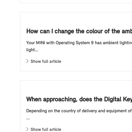
How can I change the colour of the amb
Your MINI with Operating System 9 has ambient lightin
light...
Show full article
When approaching, does the Digital Ke
Depending on the country of delivery and equipment of 
...
Show full article