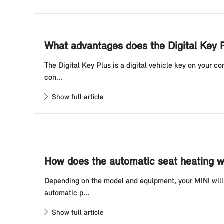
What advantages does the Digital Key P
The Digital Key Plus is a digital vehicle key on your 
con...
Show full article
How does the automatic seat heating w
Depending on the model and equipment, your MINI will 
automatic p...
Show full article