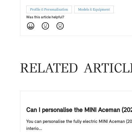
Profile & Personalisation
Models & Equipment
Was this article helpful?
RELATED ARTICL
Can I personalise the MINI Aceman (20
You can personalise the fully electric MINI Aceman (20
interio...