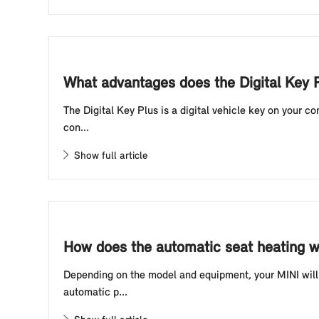
What advantages does the Digital Key P
The Digital Key Plus is a digital vehicle key on your 
con...
Show full article
How does the automatic seat heating w
Depending on the model and equipment, your MINI will 
automatic p...