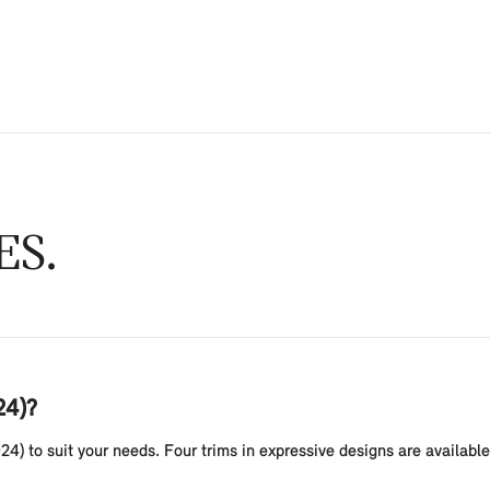
ES
24)?
24) to suit your needs. Four trims in expressive designs are availab