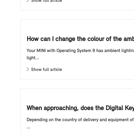
Show full article
How can I change the colour of the amb
Your MINI with Operating System 9 has ambient lightin
light...
Show full article
When approaching, does the Digital Ke
Depending on the country of delivery and equipment of 
...