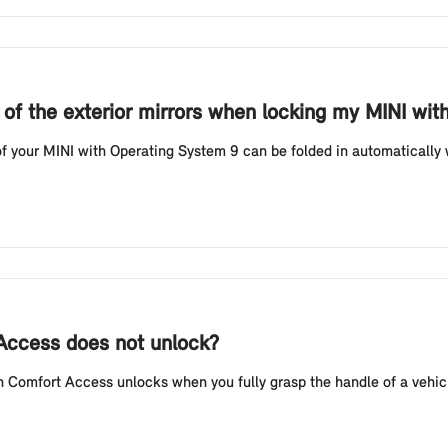
g of the exterior mirrors when locking my MINI wi
f your MINI with Operating System 9 can be folded in automatically w
 Access does not unlock?
Comfort Access unlocks when you fully grasp the handle of a vehicl