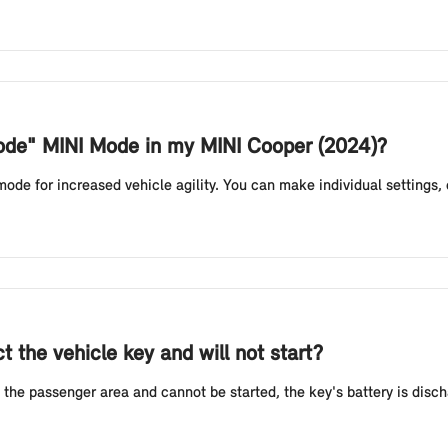
Mode" MINI Mode in my MINI Cooper (2024)?
e for increased vehicle agility. You can make individual settings, e.g
 the vehicle key and will not start?
 the passenger area and cannot be started, the key's battery is discha