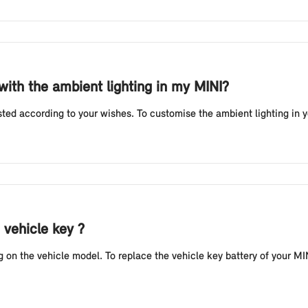
 with the ambient lighting in my MINI?
sted according to your wishes. To customise the ambient lighting in 
 vehicle key ?
n the vehicle model. To replace the vehicle key battery of your MINI