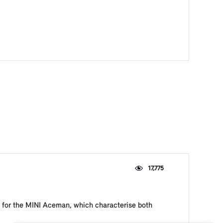
17,775
le for the MINI Aceman, which characterise both