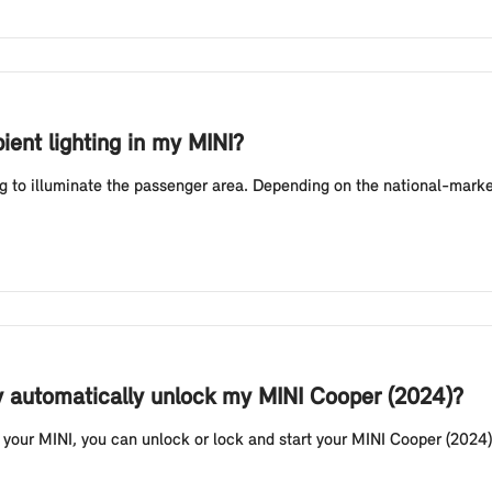
ient lighting in my MINI?
g to illuminate the passenger area. Depending on the national-market
y automatically unlock my MINI Cooper (2024)?
your MINI, you can unlock or lock and start your MINI Cooper (2024) 