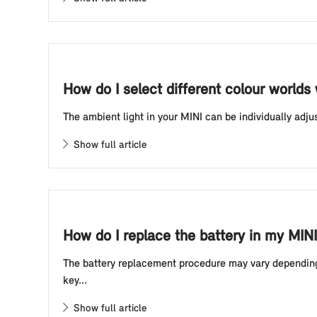
How do I select different colour worlds
The ambient light in your MINI can be individually adju
Show full article
How do I replace the battery in my MINI
The battery replacement procedure may vary depending o
key...
Show full article