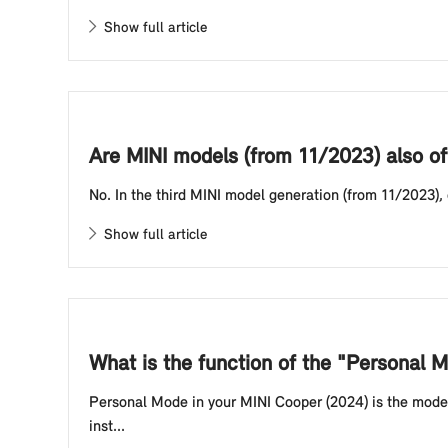
Show full article
Are MINI models (from 11/2023) also of
No. In the third MINI model generation (from 11/2023),
Show full article
What is the function of the "Personal
Personal Mode in your MINI Cooper (2024) is the mode 
inst...