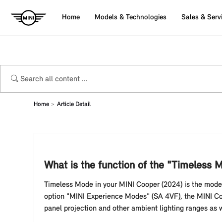
Home
Models & Technologies
Sales & Serv
Home
Article Detail
What is the function of the "Timeless
Timeless Mode in your MINI Cooper (2024) is the mode f
option "MINI Experience Modes" (SA 4VF), the MINI Coo
panel projection and other ambient lighting ranges as we