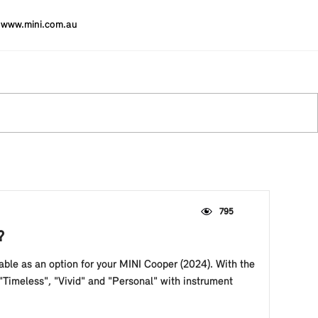
www.mini.com.au
795
?
able as an option for your MINI Cooper (2024). With the
Timeless", "Vivid" and "Personal" with instrument