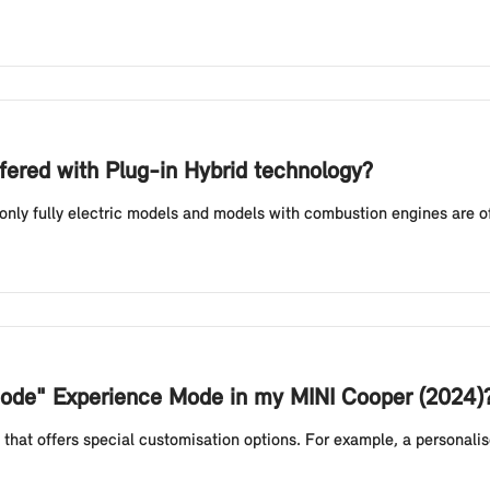
fered with Plug-in Hybrid technology?
 only fully electric models and models with combustion engines are o
 Mode" Experience Mode in my MINI Cooper (2024)
that offers special customisation options. For example, a personali