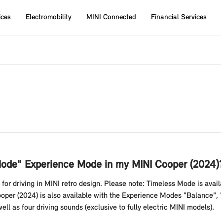
ices
Electromobility
MINI Connected
Financial Services
 Mode" Experience Mode in my MINI Cooper (2024)
or driving in MINI retro design. Please note: Timeless Mode is avail
per (2024) is also available with the Experience Modes "Balance", "
ll as four driving sounds (exclusive to fully electric MINI models).