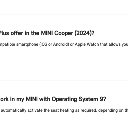
lus offer in the MINI Cooper (2024)?
compatible smartphone (iOS or Android) or Apple Watch that allows you
ork in my MINI with Operating System 9?
automatically activate the seat heating as required, depending on t