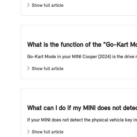
Show full article
What is the function of the "Go-Kart 
Go-Kart Mode in your MINI Cooper (2024) is the drive mod
Show full article
What can I do if my MINI does not detect
If your MINI does not detect the physical vehicle key in
Show full article