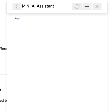
MINI AI Assistant
14,623
ffered.
10,403
?
sed background image can be selected for the central