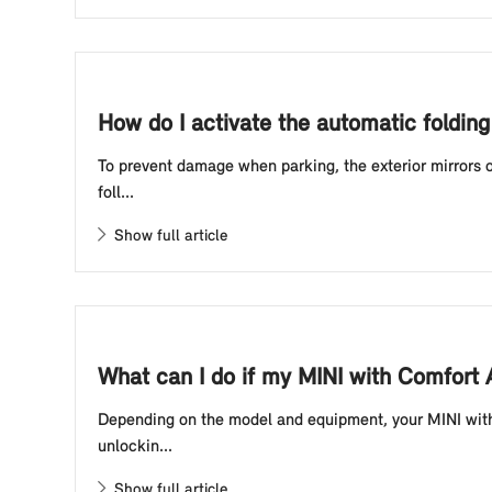
How do I activate the automatic foldin
To prevent damage when parking, the exterior mirrors o
foll...
Show full article
What can I do if my MINI with Comfort
Depending on the model and equipment, your MINI with 
unlockin...
Show full article