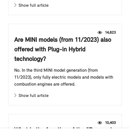
Show full article
14,623
Are MINI models (from 11/2023) also
offered with Plug-in Hybrid
technology?
No. In the third MINI model generation (from
11/2023), only fully electric models and models with
combustion engines are offered.
Show full article
10,403