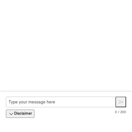
0 / 200
Disclaimer