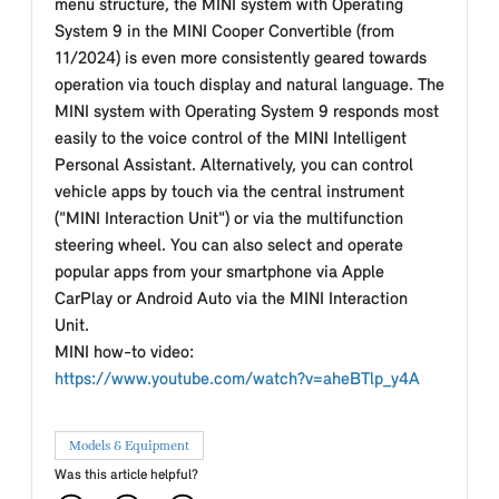
menu structure, the MINI system with Operating
System 9 in the MINI Cooper Convertible (from
11/2024) is even more consistently geared towards
operation via touch display and natural language. The
MINI system with Operating System 9 responds most
easily to the voice control of the MINI Intelligent
Personal Assistant. Alternatively, you can control
vehicle apps by touch via the central instrument
("MINI Interaction Unit") or via the multifunction
steering wheel. You can also select and operate
popular apps from your smartphone via Apple
CarPlay or Android Auto via the MINI Interaction
Unit.
MINI how-to video:
https://www.youtube.com/watch?v=aheBTlp_y4A
Models & Equipment
Was this article helpful?