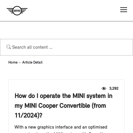
Home
Article Detail
3,292
How do I operate the MINI system in
my MINI Cooper Convertible (from
11/2024)?
With a new graphics interface and an optimised