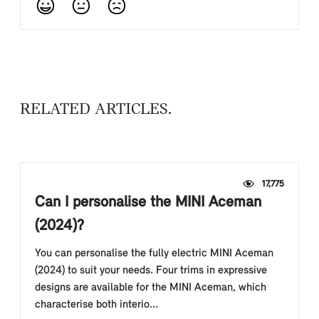
RELATED ARTICLES
17,775
Can I personalise the MINI Aceman
(2024)?
You can personalise the fully electric MINI Aceman
(2024) to suit your needs. Four trims in expressive
designs are available for the MINI Aceman, which
characterise both interio...