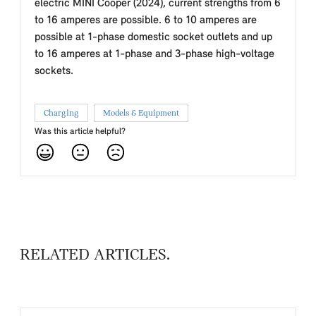
electric MINI Cooper (2024), current strengths from 6
to 16 amperes are possible. 6 to 10 amperes are
possible at 1-phase domestic socket outlets and up
to 16 amperes at 1-phase and 3-phase high-voltage
sockets.
Charging
Models & Equipment
Was this article helpful?
RELATED ARTICLES