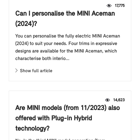
17,775
Can I personalise the MINI Aceman
(2024)?
You can personalise the fully electric MINI Aceman
(2024) to suit your needs. Four trims in expressive
designs are available for the MINI Aceman, which
characterise both interio...
Show full article
14,623
Are MINI models (from 11/2023) also
offered with Plug-in Hybrid
technology?