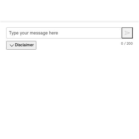
0 / 200
Disclaimer