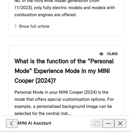
No. In the third MINI model generation (from
11/2023), only fully electric models and models with
combustion engines are offered.
Show full article
10,403
What is the function of the "Personal
Mode" Experience Mode in my MINI
Cooper (2024)?
Personal Mode in your MINI Cooper (2024) is the
mode that offers special customisation options. For
example, a personalised background image can be
selected for the central inst...
MINI AI Assistant
Show full article