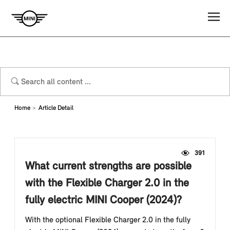
Home
Article Detail
391
What current strengths are possible
with the Flexible Charger 2.0 in the
fully electric MINI Cooper (2024)?
With the optional Flexible Charger 2.0 in the fully