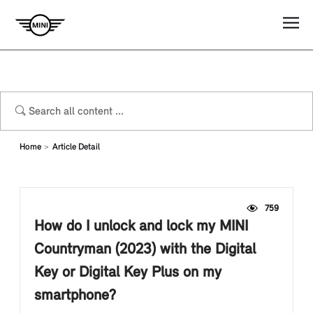
Home
Article Detail
759
How do I unlock and lock my MINI
Countryman (2023) with the Digital
Key or Digital Key Plus on my
smartphone?