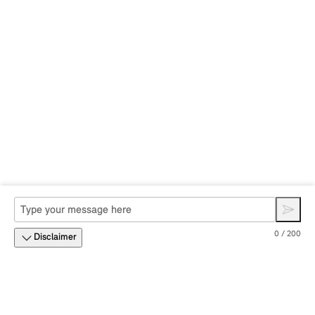
0 / 200
Disclaimer