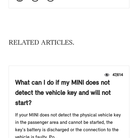
RELATED ARTICLES
47,614
What can I do if my MINI does not
detect the vehicle key and will not
start?
If your MINI does not detect the physical vehicle key
in the passenger area and cannot be started, the
key's battery is discharged or the connection to the
vehicle is faulty. Po...