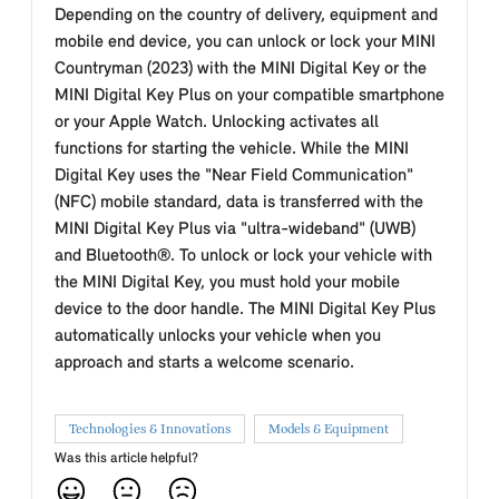
Depending on the country of delivery, equipment and
mobile end device, you can unlock or lock your MINI
Countryman (2023) with the MINI Digital Key or the
MINI Digital Key Plus on your compatible smartphone
or your Apple Watch. Unlocking activates all
functions for starting the vehicle. While the MINI
Digital Key uses the "Near Field Communication"
(NFC) mobile standard, data is transferred with the
MINI Digital Key Plus via "ultra-wideband" (UWB)
and Bluetooth®. To unlock or lock your vehicle with
the MINI Digital Key, you must hold your mobile
device to the door handle. The MINI Digital Key Plus
automatically unlocks your vehicle when you
approach and starts a welcome scenario.
Technologies & Innovations
Models & Equipment
Was this article helpful?