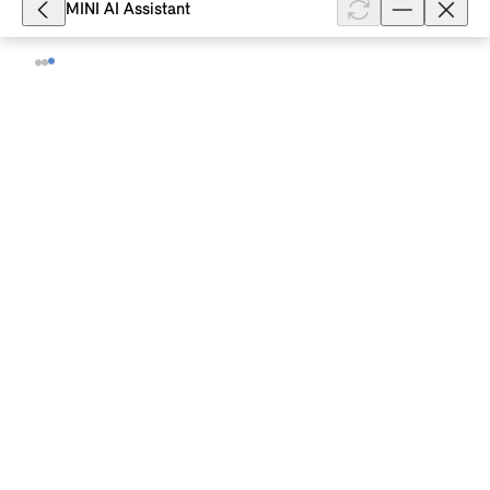
MINI AI Assistant
25,989
What can I do if my MINI with Comfort
Access does not unlock?
Depending on the model and equipment, your MINI
with Comfort Access unlocks when you fully grasp
the handle of a vehicle door or contactlessly when
you approach it. The unlockin...
Show full article
20,916
How do I replace the battery in my
MINI vehicle key ?