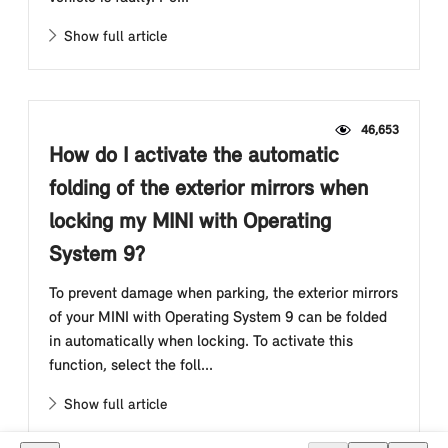
Show full article
46,653
How do I activate the automatic
folding of the exterior mirrors when
locking my MINI with Operating
System 9?
To prevent damage when parking, the exterior mirrors
of your MINI with Operating System 9 can be folded
in automatically when locking. To activate this
function, select the foll...
Show full article