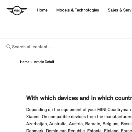
Home
Models & Technologies
Sales & Serv
Home
Article Detail
With which devices and in which countr
Depending on the equipment of your MINI Countryman (
Xiaomi. On compatible devices from the manufacturers 
Azerbaijan, Australia, Austria, Bahrain, Belgium, Bosn
Denmark, Dominican Republic, Estonia, Finland, France