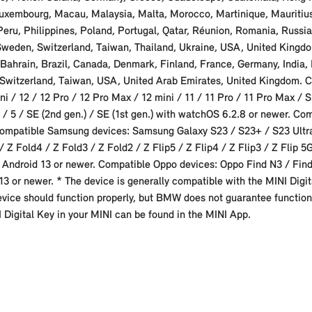
ia, Luxembourg, Macau, Malaysia, Malta, Morocco, Martinique, Maurit
u, Philippines, Poland, Portugal, Qatar, Réunion, Romania, Russia,
 Sweden, Switzerland, Taiwan, Thailand, Ukraine, USA, United Kingd
 Bahrain, Brazil, Canada, Denmark, Finland, France, Germany, India, 
 Switzerland, Taiwan, USA, United Arab Emirates, United Kingdom. C
i / 12 / 12 Pro / 12 Pro Max / 12 mini / 11 / 11 Pro / 11 Pro Max / S
 / 5 / SE (2nd gen.) / SE (1st gen.) with watchOS 6.2.8 or newer. Co
 Compatible Samsung devices: Samsung Galaxy S23 / S23+ / S23 Ultra
 Z Fold4 / Z Fold3 / Z Fold2 / Z Flip5 / Z Flip4 / Z Flip3 / Z Flip 
Android 13 or newer. Compatible Oppo devices: Oppo Find N3 / Find
13 or newer. * The device is generally compatible with the MINI Digita
device should function properly, but BMW does not guarantee functiona
NI Digital Key in your MINI can be found in the MINI App.