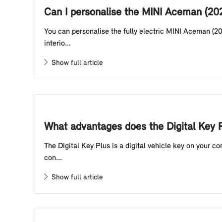
Can I personalise the MINI Aceman (20
You can personalise the fully electric MINI Aceman (20
interio...
Show full article
What advantages does the Digital Key P
The Digital Key Plus is a digital vehicle key on your 
con...
Show full article