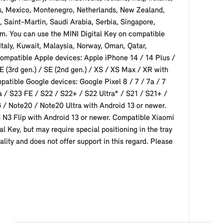
ius, Mexico, Montenegro, Netherlands, New Zealand,
 Saint-Martin, Saudi Arabia, Serbia, Singapore,
om. You can use the MINI Digital Key on compatible
Italy, Kuwait, Malaysia, Norway, Oman, Qatar,
ompatible Apple devices: Apple iPhone 14 / 14 Plus /
E (3rd gen.) / SE (2nd gen.) / XS / XS Max / XR with
mpatible Google devices: Google Pixel 8 / 7 / 7a / 7
 / S23 FE / S22 / S22+ / S22 Ultra* / S21 / S21+ /
5G / Note20 / Note20 Ultra with Android 13 or newer.
 N3 Flip with Android 13 or newer. Compatible Xiaomi
l Key, but may require special positioning in the tray
lity and does not offer support in this regard. Please