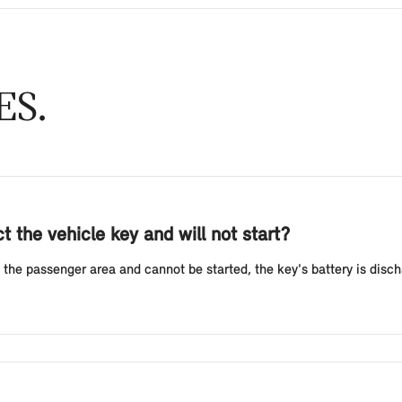
ES
 the vehicle key and will not start?
 the passenger area and cannot be started, the key's battery is discha