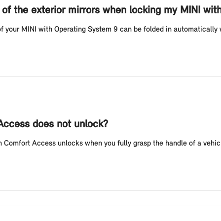
g of the exterior mirrors when locking my MINI wi
f your MINI with Operating System 9 can be folded in automatically w
 Access does not unlock?
Comfort Access unlocks when you fully grasp the handle of a vehicl