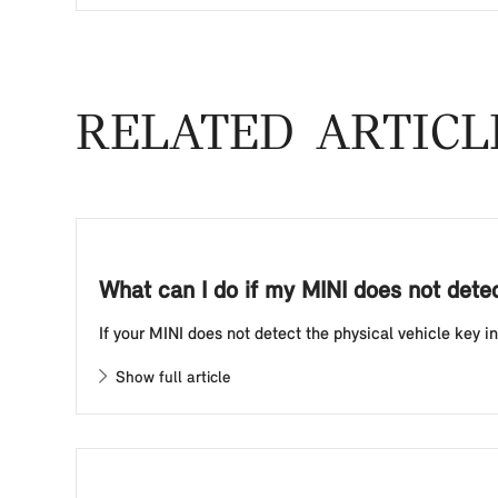
RELATED ARTICL
What can I do if my MINI does not detect
If your MINI does not detect the physical vehicle key in
Show full article