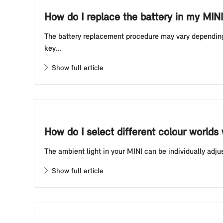
How do I replace the battery in my MINI
The battery replacement procedure may vary depending o
key...
Show full article
How do I select different colour worlds
The ambient light in your MINI can be individually adju
Show full article