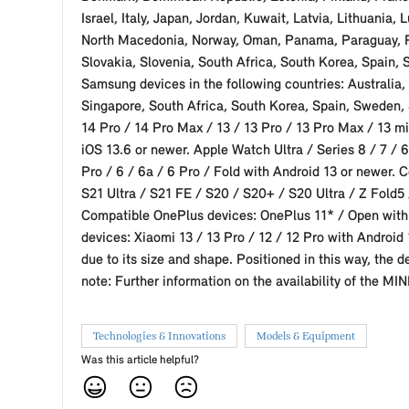
Israel, Italy, Japan, Jordan, Kuwait, Latvia, Lithuan
North Macedonia, Norway, Oman, Panama, Paraguay, Per
Slovakia, Slovenia, South Africa, South Korea, Spain,
Samsung devices in the following countries: Australia,
Singapore, South Africa, South Korea, Spain, Sweden,
14 Pro / 14 Pro Max / 13 / 13 Pro / 13 Pro Max / 13 min
iOS 13.6 or newer. Apple Watch Ultra / Series 8 / 7 / 6
Pro / 6 / 6a / 6 Pro / Fold with Android 13 or newer.
S21 Ultra / S21 FE / S20 / S20+ / S20 Ultra / Z Fold5 /
Compatible OnePlus devices: OnePlus 11* / Open with 
devices: Xiaomi 13 / 13 Pro / 12 / 12 Pro with Android 
due to its size and shape. Positioned in this way, the 
note: Further information on the availability of the MI
Technologies & Innovations
Models & Equipment
Was this article helpful?