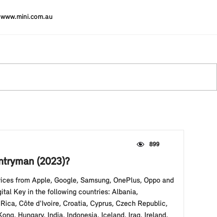
www.mini.com.au
899
untryman (2023)?
evices from Apple, Google, Samsung, OnePlus, Oppo and
al Key in the following countries: Albania,
Rica, Côte d'Ivoire, Croatia, Cyprus, Czech Republic,
, Hungary, India, Indonesia, Iceland, Iraq, Ireland,