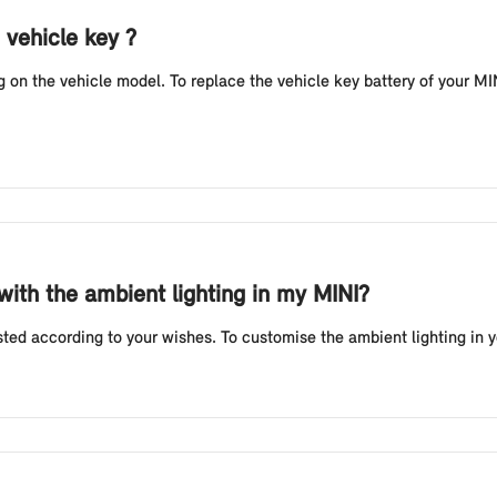
 vehicle key ?
n the vehicle model. To replace the vehicle key battery of your MINI
 with the ambient lighting in my MINI?
sted according to your wishes. To customise the ambient lighting in 