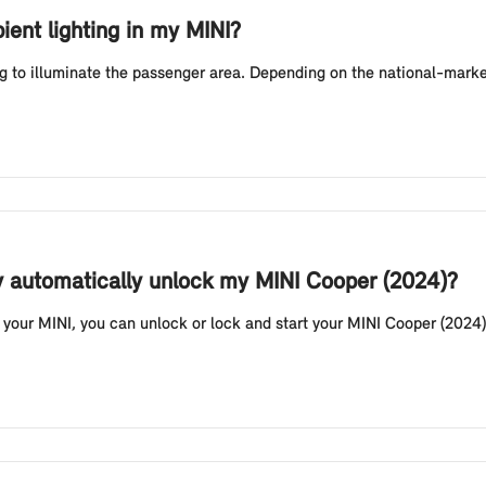
ient lighting in my MINI?
g to illuminate the passenger area. Depending on the national-market
y automatically unlock my MINI Cooper (2024)?
your MINI, you can unlock or lock and start your MINI Cooper (2024) 