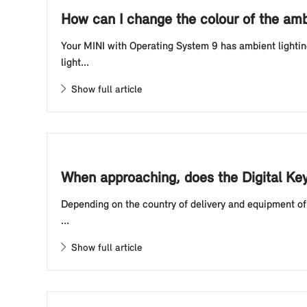
How can I change the colour of the amb
Your MINI with Operating System 9 has ambient lightin
light...
Show full article
When approaching, does the Digital Ke
Depending on the country of delivery and equipment of 
...
Show full article