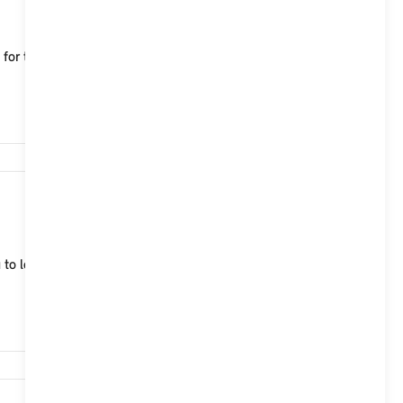
le for the MINI Aceman, which characterise both
15,740
 to lock, unlock and start your MINI Cooper (2024)