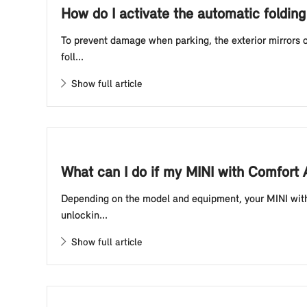
How do I activate the automatic foldin
To prevent damage when parking, the exterior mirrors o
foll...
Show full article
What can I do if my MINI with Comfort
Depending on the model and equipment, your MINI with 
unlockin...
Show full article