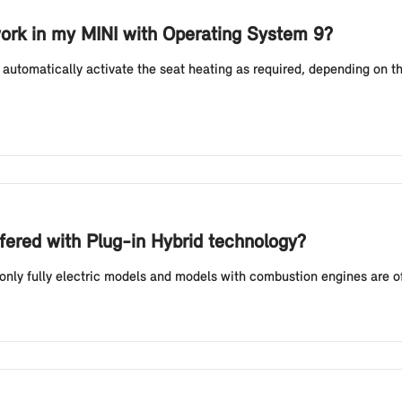
ork in my MINI with Operating System 9?
automatically activate the seat heating as required, depending on t
fered with Plug-in Hybrid technology?
 only fully electric models and models with combustion engines are o