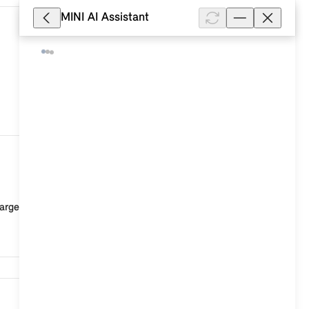
MINI AI Assistant
47,614
rged or the connection to the vehicle is faulty. Po...
46,653