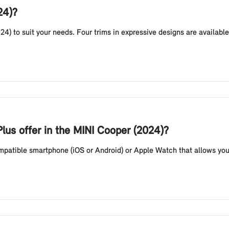
24)?
24) to suit your needs. Four trims in expressive designs are availab
lus offer in the MINI Cooper (2024)?
compatible smartphone (iOS or Android) or Apple Watch that allows you