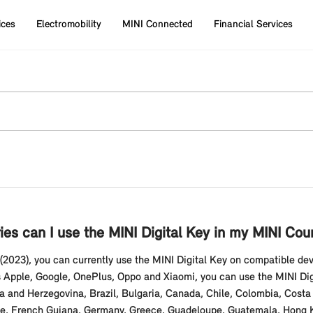
ices
Electromobility
MINI Connected
Financial Services
ies can I use the MINI Digital Key in my MINI Co
2023), you can currently use the MINI Digital Key on compatible d
Apple, Google, OnePlus, Oppo and Xiaomi, you can use the MINI Digit
ia and Herzegovina, Brazil, Bulgaria, Canada, Chile, Colombia, Costa 
, French Guiana, Germany, Greece, Guadeloupe, Guatemala, Hong Kong