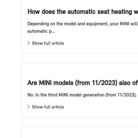
How does the automatic seat heating w
Depending on the model and equipment, your MINI will 
automatic p...
Show full article
Are MINI models (from 11/2023) also of
No. In the third MINI model generation (from 11/2023),
Show full article