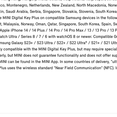
xico, Montenegro, Netherlands, New Zealand, North Macedonia, Norw
in, Saudi Arabia, Serbia, Singapore, Slovakia, Slovenia, South Kore
 MINI Digital Key Plus on compatible Samsung devices in the followi
it, Malaysia, Norway, Oman, Qatar, Singapore, South Korea, Spain, 
pple iPhone 14 / 14 Plus / 14 Pro / 14 Pro Max / 13 / 13 Pro / 13 Pr
atch Ultra / Series 8 / 7 / 6 with watchOS 8 or newer. Compatible G
sung Galaxy S23+ / S23 Ultra / S22+ / S22 Ultra* / S21+ / S21 Ultr
ly compatible with the MINI Digital Key Plus, but may require special 
erly, but MINI does not guarantee functionality and does not offer sup
r MINI can be found in the MINI App. In some countries of delivery, "
 Plus uses the wireless standard "Near Field Communication" (NFC). I