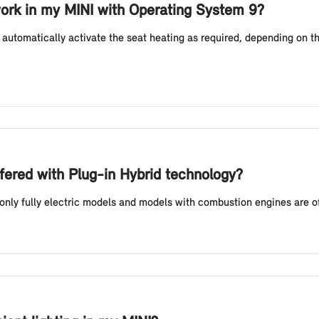
ork in my MINI with Operating System 9?
automatically activate the seat heating as required, depending on t
fered with Plug-in Hybrid technology?
 only fully electric models and models with combustion engines are o