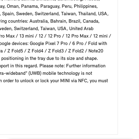
ay, Oman, Panama, Paraguay, Peru, Philippines,
a, Spain, Sweden, Switzerland, Taiwan, Thailand, USA,
ng countries: Australia, Bahrain, Brazil, Canada,
Sweden, Switzerland, Taiwan, USA, United Arab
o Max / 13 mini / 12 / 12 Pro / 12 Pro Max / 12 mini /
oogle devices: Google Pixel 7 Pro / 6 Pro / Fold with
a / Z Fold5 / Z Fold4 / Z Fold3 / Z Fold2 / Note20
positioning in the tray due to its size and shape.
port in this regard. Please note: Further information
ultra-wideband" (UWB) mobile technology is not
n order to unlock or lock your MINI via NFC, you must