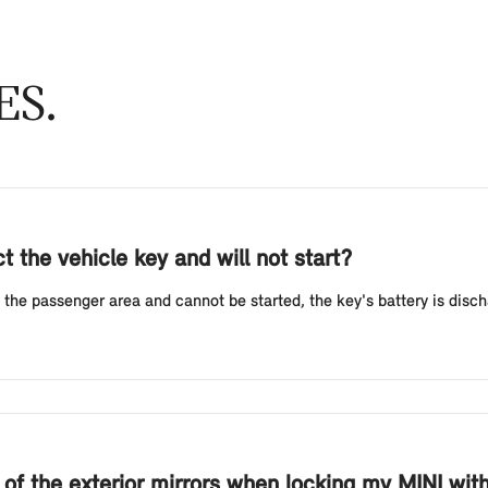
ES
 the vehicle key and will not start?
 the passenger area and cannot be started, the key's battery is discha
g of the exterior mirrors when locking my MINI wi