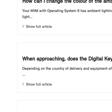
How can I change the colour of the amb
Your MINI with Operating System 9 has ambient lightin
light...
Show full article
When approaching, does the Digital Ke
Depending on the country of delivery and equipment of 
...
Show full article