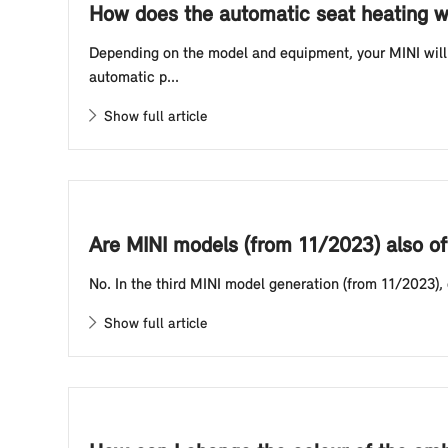
How does the automatic seat heating w
Depending on the model and equipment, your MINI will 
automatic p...
Show full article
Are MINI models (from 11/2023) also of
No. In the third MINI model generation (from 11/2023),
Show full article