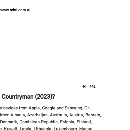
www.mini.com.au
442
NI Countryman (2023)?
ble devices from Apple, Google and Samsung. On
es: Albania, Azerbaijan, Australia, Austria, Bahrain,
, Denmark, Dominican Republic, Estonia, Finland,
an, Kuwait, Latvia, Lithuania, Luxembourg, Macau,