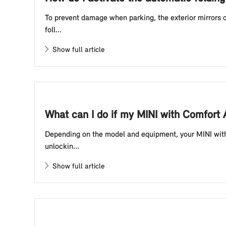
To prevent damage when parking, the exterior mirrors o
foll...
Show full article
What can I do if my MINI with Comfort
Depending on the model and equipment, your MINI with 
unlockin...
Show full article