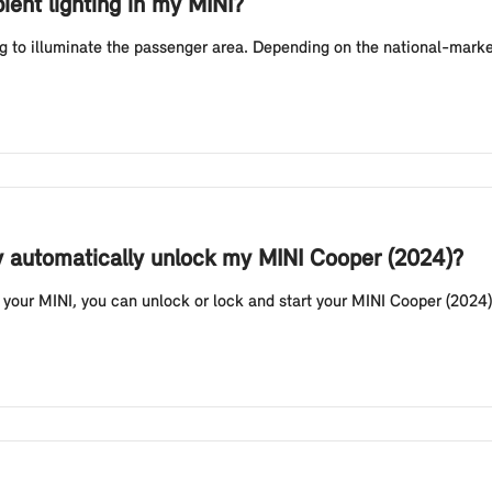
ient lighting in my MINI?
g to illuminate the passenger area. Depending on the national-market
y automatically unlock my MINI Cooper (2024)?
your MINI, you can unlock or lock and start your MINI Cooper (2024) 