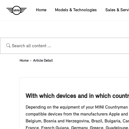
Home
Models & Technologies
Sales & Serv
Home
Article Detail
With which devices and in which countr
Depending on the equipment of your MINI Countryman (
compatible devices from the manufacturers Apple and Go
Belgium, Bosnia and Herzegovina, Brazil, Bulgaria, Ca
France, French Guiana, Germany, Greece, Guadeloupe, Ho