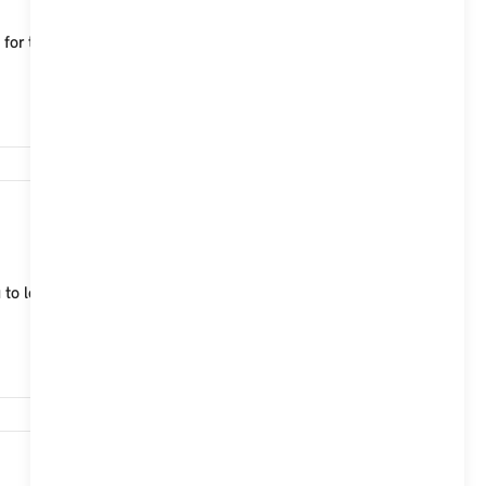
le for the MINI Aceman, which characterise both
15,740
 to lock, unlock and start your MINI Cooper (2024)
14,787