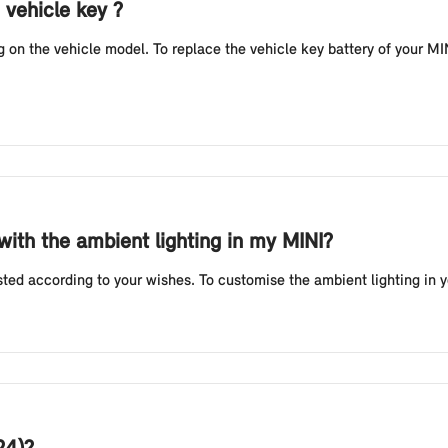
 vehicle key ?
n the vehicle model. To replace the vehicle key battery of your MINI
 with the ambient lighting in my MINI?
sted according to your wishes. To customise the ambient lighting in 