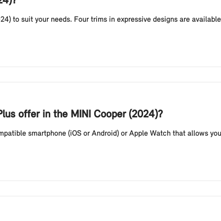
24)?
24) to suit your needs. Four trims in expressive designs are availab
lus offer in the MINI Cooper (2024)?
compatible smartphone (iOS or Android) or Apple Watch that allows you