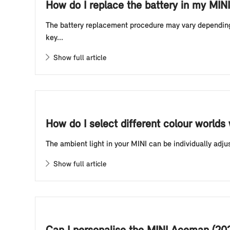
How do I replace the battery in my MINI
The battery replacement procedure may vary depending o
key...
Show full article
How do I select different colour worlds
The ambient light in your MINI can be individually adju
Show full article