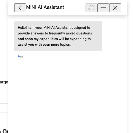
MINI AI Assistant
Hello! I am your MINI AI Assistant designed to 
provide answers to frequently asked questions 
and soon my capabilities will be expanding to 
assist you with even more topics.
47,614
rged or the connection to the vehicle is faulty. Po...
46,653
th Operating System 9?