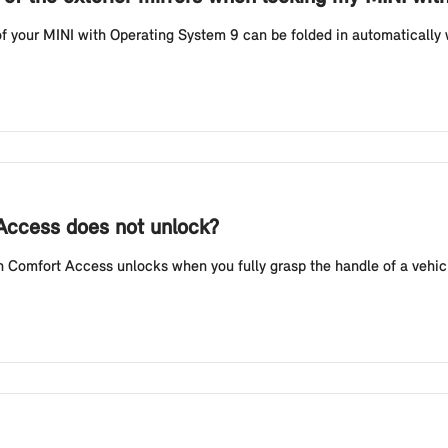
f your MINI with Operating System 9 can be folded in automatically w
 Access does not unlock?
Comfort Access unlocks when you fully grasp the handle of a vehicl