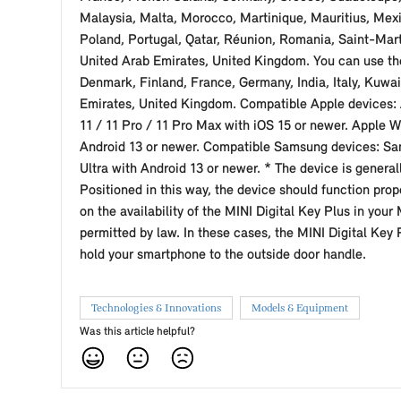
Malaysia, Malta, Morocco, Martinique, Mauritius, Me
Poland, Portugal, Qatar, Réunion, Romania, Saint-Mart
United Arab Emirates, United Kingdom. You can use the
Denmark, Finland, France, Germany, India, Italy, Kuwa
Emirates, United Kingdom. Compatible Apple devices: A
11 / 11 Pro / 11 Pro Max with iOS 15 or newer. Apple W
Android 13 or newer. Compatible Samsung devices: Sam
Ultra with Android 13 or newer. * The device is general
Positioned in this way, the device should function prop
on the availability of the MINI Digital Key Plus in you
permitted by law. In these cases, the MINI Digital Key
hold your smartphone to the outside door handle.
Technologies & Innovations
Models & Equipment
Was this article helpful?