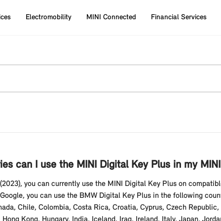
ices
Electromobility
MINI Connected
Financial Services
ies can I use the MINI Digital Key Plus in my MI
2023), you can currently use the MINI Digital Key Plus on compati
ogle, you can use the BMW Digital Key Plus in the following countri
nada, Chile, Colombia, Costa Rica, Croatia, Cyprus, Czech Republic
ng Kong, Hungary, India, Iceland, Iraq, Ireland, Italy, Japan, Jord