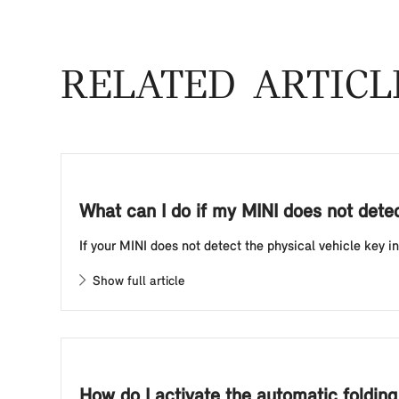
RELATED ARTICL
What can I do if my MINI does not detect
If your MINI does not detect the physical vehicle key in
Show full article
How do I activate the automatic foldin