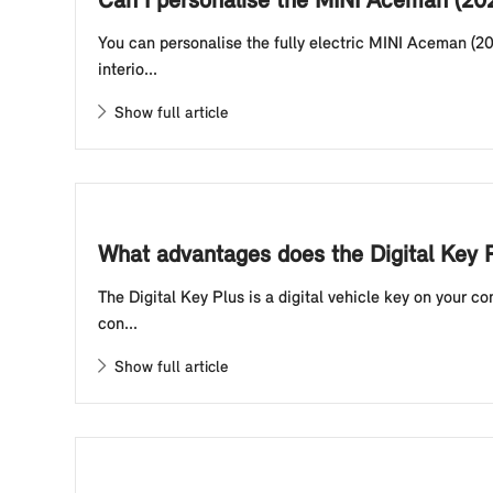
Can I personalise the MINI Aceman (20
You can personalise the fully electric MINI Aceman (20
interio...
Show full article
What advantages does the Digital Key P
The Digital Key Plus is a digital vehicle key on your 
con...
Show full article