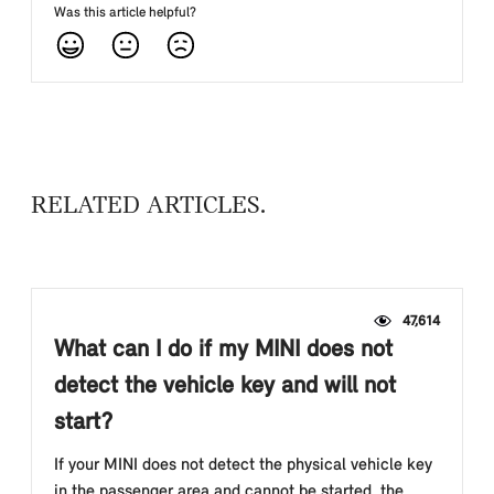
Was this article helpful?
RELATED ARTICLES
47,614
What can I do if my MINI does not
detect the vehicle key and will not
start?
If your MINI does not detect the physical vehicle key
in the passenger area and cannot be started, the