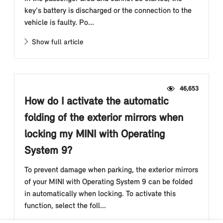
key's battery is discharged or the connection to the
vehicle is faulty. Po...
Show full article
46,653
How do I activate the automatic
folding of the exterior mirrors when
locking my MINI with Operating
System 9?
To prevent damage when parking, the exterior mirrors
of your MINI with Operating System 9 can be folded
in automatically when locking. To activate this
function, select the foll...