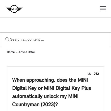
Home
Article Detail
762
When approaching, does the MINI
Digital Key or MINI Digital Key Plus
automatically unlock my MINI
Countryman (2023)?