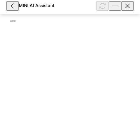
Show full article
MINI AI Assistant
25,989
What can I do if my MINI with Comfort
Access does not unlock?
Depending on the model and equipment, your MINI
with Comfort Access unlocks when you fully grasp
the handle of a vehicle door or contactlessly when
you approach it. The unlockin...
Show full article
20,916
How do I replace the battery in my