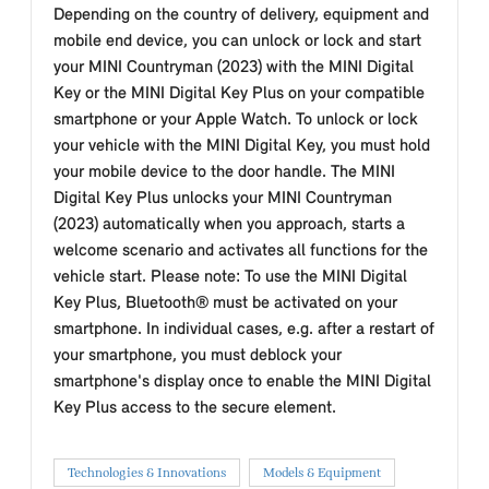
Depending on the country of delivery, equipment and
mobile end device, you can unlock or lock and start
your MINI Countryman (2023) with the MINI Digital
Key or the MINI Digital Key Plus on your compatible
smartphone or your Apple Watch. To unlock or lock
your vehicle with the MINI Digital Key, you must hold
your mobile device to the door handle. The MINI
Digital Key Plus unlocks your MINI Countryman
(2023) automatically when you approach, starts a
welcome scenario and activates all functions for the
vehicle start. Please note: To use the MINI Digital
Key Plus, Bluetooth® must be activated on your
smartphone. In individual cases, e.g. after a restart of
your smartphone, you must deblock your
smartphone's display once to enable the MINI Digital
Key Plus access to the secure element.
Technologies & Innovations
Models & Equipment