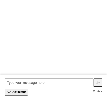
0 / 200
Disclaimer