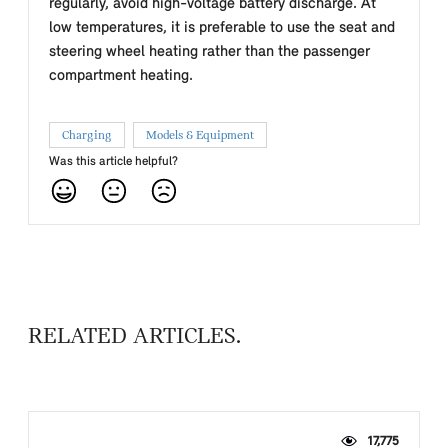
regularly, avoid high-voltage battery discharge. At
low temperatures, it is preferable to use the seat and
steering wheel heating rather than the passenger
compartment heating.
Charging
Models & Equipment
Was this article helpful?
RELATED ARTICLES
17,775