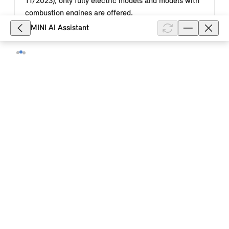
11/2023), only fully electric models and models with
combustion engines are offered.
MINI AI Assistant
Show full article
10,403
What is the function of the "Personal
Mode" Experience Mode in my MINI
Cooper (2024)?
Personal Mode in your MINI Cooper (2024) is the
mode that offers special customisation options. For
example, a personalised background image can be
selected for the central inst...
Show full article