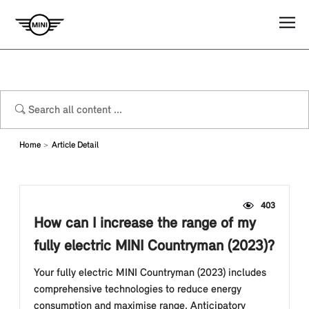
Home
Article Detail
403
How can I increase the range of my
fully electric MINI Countryman (2023)?
Your fully electric MINI Countryman (2023) includes
comprehensive technologies to reduce energy
consumption and maximise range. Anticipatory