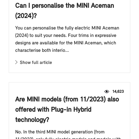
Can I personalise the MINI Aceman
(2024)?
You can personalise the fully electric MINI Aceman
(2024) to suit your needs. Four trims in expressive
designs are available for the MINI Aceman, which
characterise both interio...
Show full article
14,623
Are MINI models (from 11/2023) also
offered with Plug-in Hybrid
technology?
No. In the third MINI model generation (from