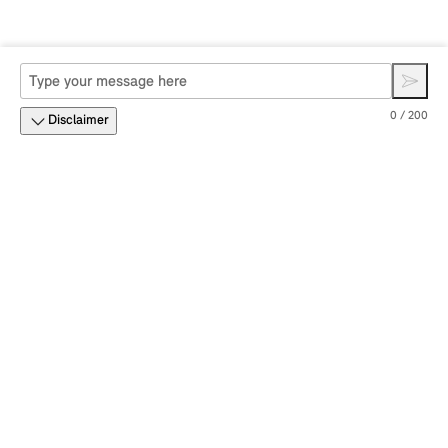
0 / 200
Disclaimer