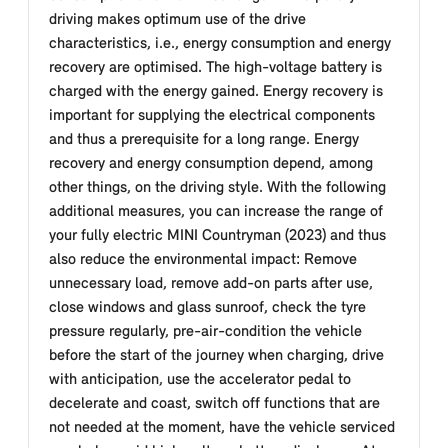
driving makes optimum use of the drive
characteristics, i.e., energy consumption and energy
recovery are optimised. The high-voltage battery is
charged with the energy gained. Energy recovery is
important for supplying the electrical components
and thus a prerequisite for a long range. Energy
recovery and energy consumption depend, among
other things, on the driving style. With the following
additional measures, you can increase the range of
your fully electric MINI Countryman (2023) and thus
also reduce the environmental impact: Remove
unnecessary load, remove add-on parts after use,
close windows and glass sunroof, check the tyre
pressure regularly, pre-air-condition the vehicle
before the start of the journey when charging, drive
with anticipation, use the accelerator pedal to
decelerate and coast, switch off functions that are
not needed at the moment, have the vehicle serviced