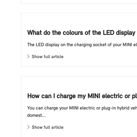
What do the colours of the LED display 
The LED display on the charging socket of your MINI elec
Show full article
How can I charge my MINI electric or p
You can charge your MINI electric or plug-in hybrid ve
domest...
Show full article