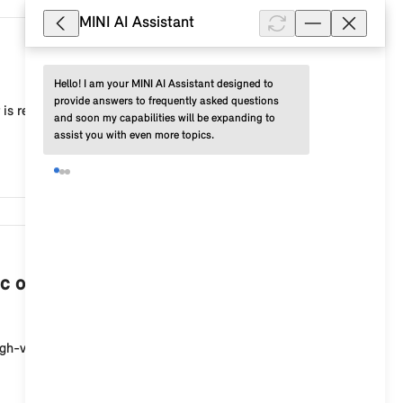
MINI AI Assistant
10,268
Hello! I am your MINI AI Assistant designed to 
provide answers to frequently asked questions 
 is recommended, for example, to adjust the current
and soon my capabilities will be expanding to 
assist you with even more topics.
7,538
c or plug-in hybrid vehicle when the
igh-voltage charging socket at the start of the cha...