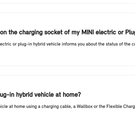
on the charging socket of my MINI electric or Pl
tric or plug-in hybrid vehicle informs you about the status of the cur
lug-in hybrid vehicle at home?
hicle at home using a charging cable, a Wallbox or the Flexible Charg