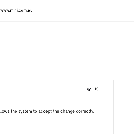
www.mini.com.au
19
 allows the system to accept the change correctly.