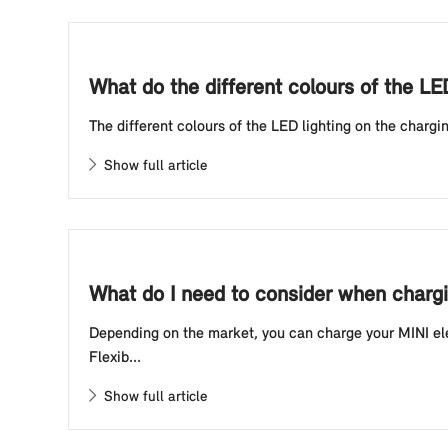
What do the different colours of the LE
The different colours of the LED lighting on the chargin
Show full article
What do I need to consider when chargin
Depending on the market, you can charge your MINI elec
Flexib...
Show full article