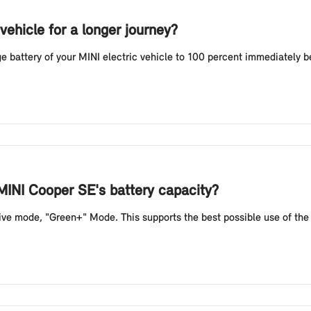
vehicle for a longer journey?
battery of your MINI electric vehicle to 100 percent immediately befo
MINI Cooper SE's battery capacity?
e mode, "Green+" Mode. This supports the best possible use of the b