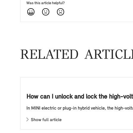
Was this article helpful?
RELATED ARTICL
How can I unlock and lock the high-volt
In MINI electric or plug-in hybrid vehicle, the high-vo
Show full article