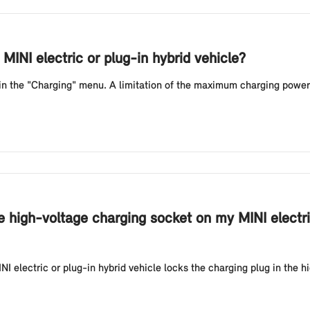
MINI electric or plug-in hybrid vehicle?
 in the "Charging" menu. A limitation of the maximum charging power
e high-voltage charging socket on my MINI electri
NI electric or plug-in hybrid vehicle locks the charging plug in the h