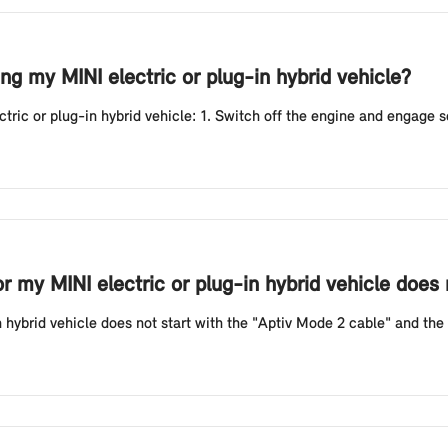
g my MINI electric or plug-in hybrid vehicle?
ic or plug-in hybrid vehicle: 1. Switch off the engine and engage sele
or my MINI electric or plug-in hybrid vehicle does
n hybrid vehicle does not start with the "Aptiv Mode 2 cable" and the r