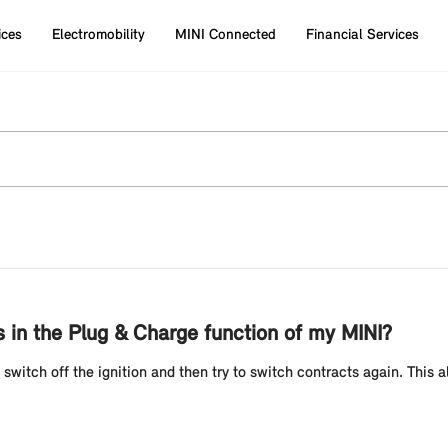
ices
Electromobility
MINI Connected
Financial Services
 in the Plug & Charge function of my MINI?
e switch off the ignition and then try to switch contracts again. This