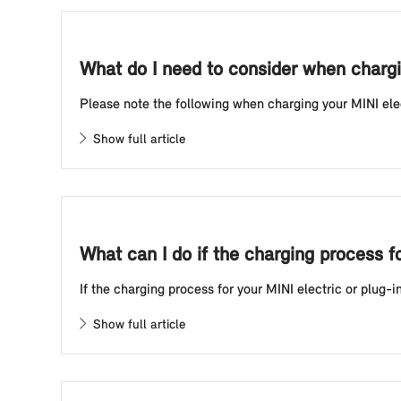
What do I need to consider when chargin
Please note the following when charging your MINI electr
Show full article
What can I do if the charging process f
If the charging process for your MINI electric or plug-i
Show full article