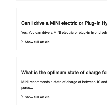
Can I drive a MINI electric or Plug-In H
Yes. You can drive a MINI electric or plug-in hybrid veh
Show full article
What is the optimum state of charge for 
MINI recommends a state of charge of between 10 and 80
perce...
Show full article