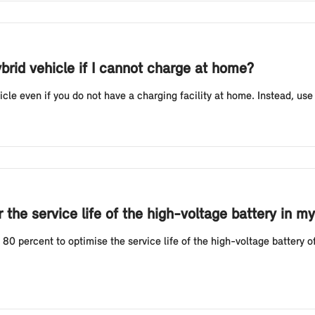
ybrid vehicle if I cannot charge at home?
icle even if you do not have a charging facility at home. Instead, use
the service life of the high-voltage battery in my
 percent to optimise the service life of the high-voltage battery of 