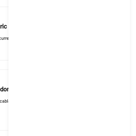
6,277
ric or plug-in hybrid vehicle mean?
current charging status. A white light means that t...
5,882
 domestic socket outlet?
cable (mode 2) for domestic socket outlets or the