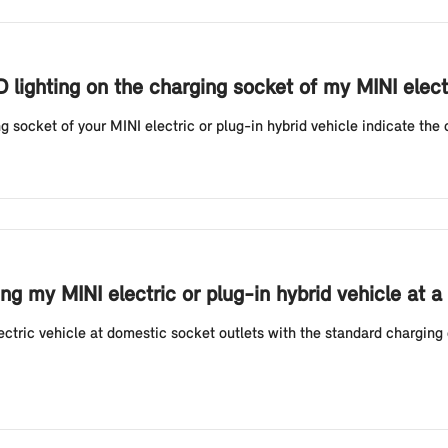
D lighting on the charging socket of my MINI elect
g socket of your MINI electric or plug-in hybrid vehicle indicate the 
g my MINI electric or plug-in hybrid vehicle at a
tric vehicle at domestic socket outlets with the standard charging 