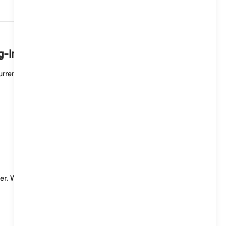
7,500
ug-In Hybrid vehicle mean?
rent charging process. If the status display flashe...
7,451
er. With a standard charging cable (mode 2) for