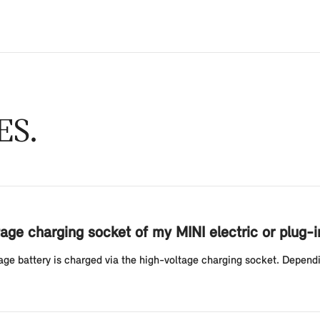
ES
age charging socket of my MINI electric or plug-i
ltage battery is charged via the high-voltage charging socket. Depend