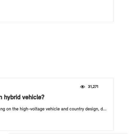
31,271
n hybrid vehicle?
ing on the high-voltage vehicle and country design, d...