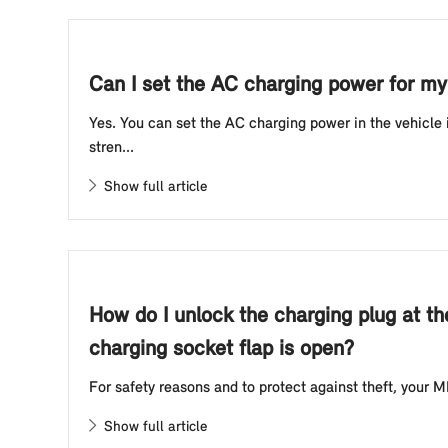
Can I set the AC charging power for my 
Yes. You can set the AC charging power in the vehicle
stren...
Show full article
How do I unlock the charging plug at th
charging socket flap is open?
For safety reasons and to protect against theft, your MI
Show full article