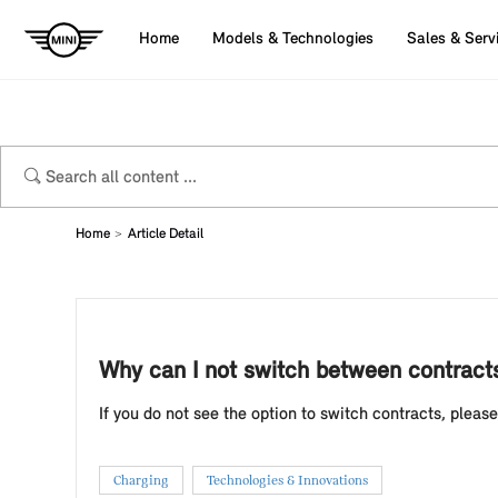
Home
Models & Technologies
Sales & Serv
Home
Article Detail
Why can I not switch between contracts
If you do not see the option to switch contracts, pleas
Charging
Technologies & Innovations