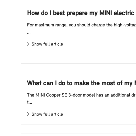
How do I best prepare my MINI electric 
For maximum range, you should charge the high-voltage 
...
Show full article
What can I do to make the most of my 
The MINI Cooper SE 3-door model has an additional driv
t...
Show full article