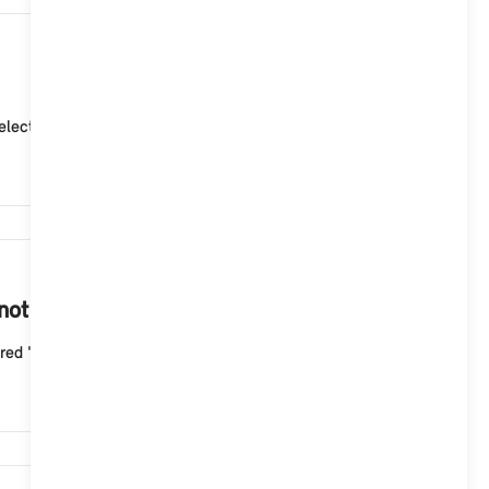
4,903
ctor lever position "P" (park). 2. Adjust the curre...
4,497
 not start with the Aptiv Mode 2 cable?
ed "Fault" indicator light flashes three times wit...