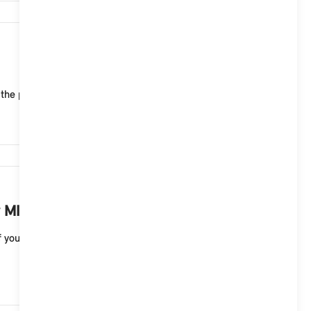
6,639
 the public charging infrastructure of MINI Chargin...
6,456
 MINI electric vehicle?
your MINI electric vehicle. A full charge to 100