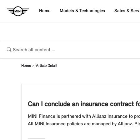
Home
Models & Technologies
Sales & Serv
Home
Article Detail
Can I conclude an insurance contract f
MINI Finance is partnered with Allianz Insurance to p
All MINI Insurance policies are managed by Allianz. 