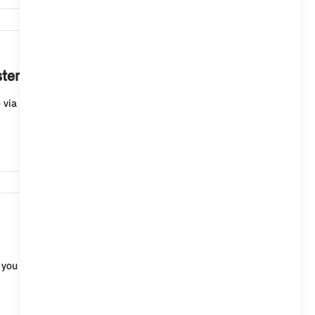
210,130
ystem 9 to my smartphone?
a the MINI App and continue it at a later point in
129,681
 you do not react, Brake Assist automatically init...