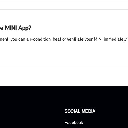
he MINI App?
ent, you can air-condition, heat or ventilate your MINI immediately 
SOCIAL MEDIA
Facebook