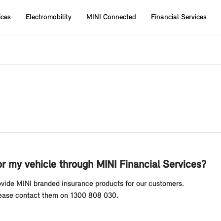
ices
Electromobility
MINI Connected
Financial Services
or my vehicle through MINI Financial Services?
rovide MINI branded insurance products for our customers.
Please contact them on 1300 808 030.