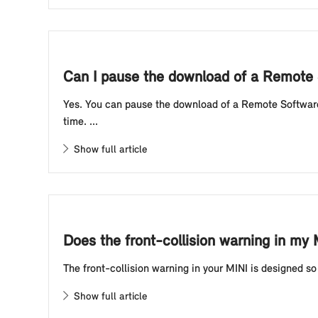
Can I pause the download of a Remote
Yes. You can pause the download of a Remote Software 
time. ...
Show full article
Does the front-collision warning in my 
The front-collision warning in your MINI is designed so 
Show full article