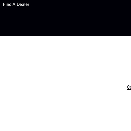
Find A Dealer
Co