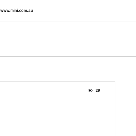
www.mini.com.au
29