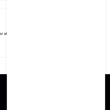
58,438
or at a departure time via the Remote Services in the