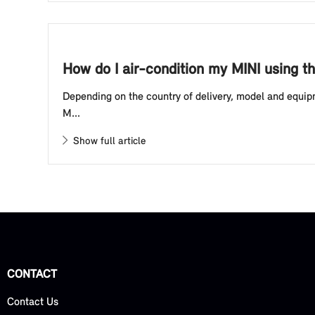
How do I air-condition my MINI using t
Depending on the country of delivery, model and equipm
M...
Show full article
CONTACT
Contact Us