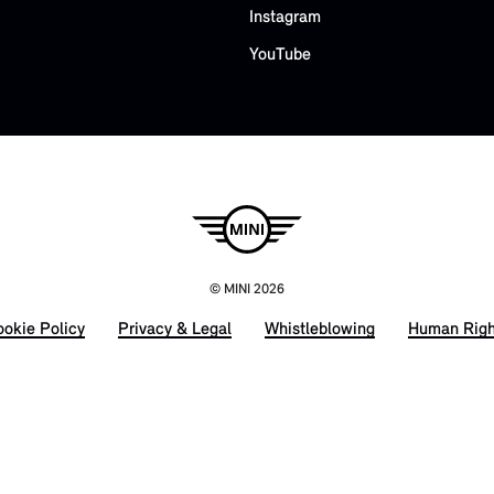
Instagram
YouTube
© MINI 2026
okie Policy
Privacy & Legal
Whistleblowing
Human Righ