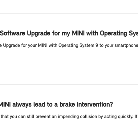
 Software Upgrade for my MINI with Operating S
Upgrade for your MINI with Operating System 9 to your smartphone vi
MINI always lead to a brake intervention?
that you can still prevent an impending collision by acting quickly. If