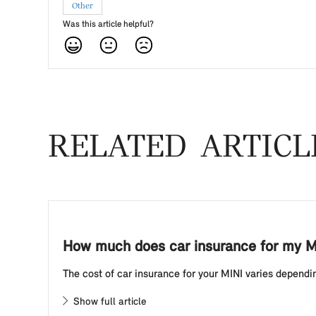
Other
Was this article helpful?
RELATED ARTICL
How much does car insurance for my M
The cost of car insurance for your MINI varies dependin
Show full article