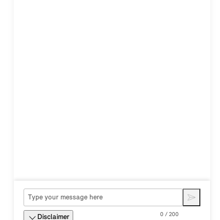
0 / 200
Disclaimer