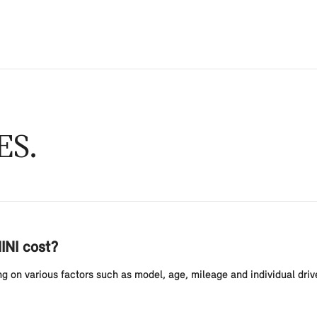
ES
INI cost?
g on various factors such as model, age, mileage and individual drive