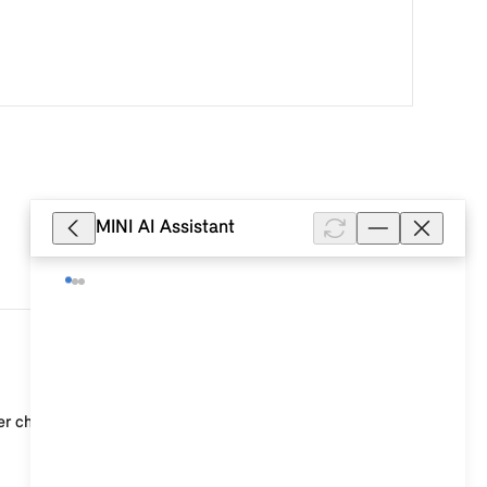
MINI AI Assistant
64
r characteristics. Ask your authorised dealers for m...