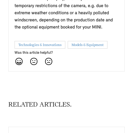
temporary restrictions of the camera, e.g. due to
extreme weather conditions or a heavily polluted
windscreen, depending on the production date and
the optional equipment booked for your MINI.
Technologies & Innovations
Models & Equipment
Was this article helpful?
RELATED ARTICLES