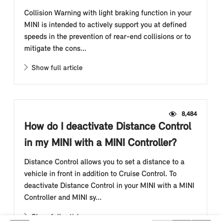
Collision Warning with light braking function in your
MINI is intended to actively support you at defined
speeds in the prevention of rear-end collisions or to
mitigate the cons...
Show full article
8,484
How do I deactivate Distance Control
in my MINI with a MINI Controller?
Distance Control allows you to set a distance to a
vehicle in front in addition to Cruise Control. To
deactivate Distance Control in your MINI with a MINI
Controller and MINI sy...
Show full article