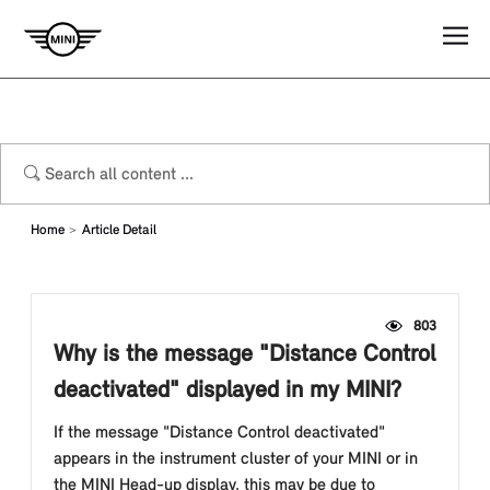
Home
Article Detail
803
Why is the message "Distance Control
deactivated" displayed in my MINI?
If the message "Distance Control deactivated"
appears in the instrument cluster of your MINI or in
the MINI Head-up display, this may be due to