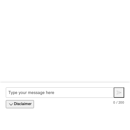
0 / 200
Disclaimer