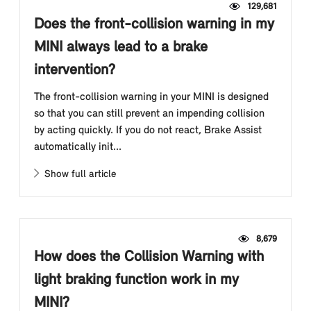
129,681
Does the front-collision warning in my
MINI always lead to a brake
intervention?
The front-collision warning in your MINI is designed
so that you can still prevent an impending collision
by acting quickly. If you do not react, Brake Assist
automatically init...
Show full article
8,679
How does the Collision Warning with
light braking function work in my
MINI?