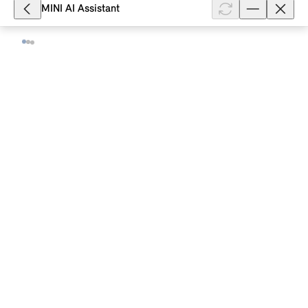
MINI AI Assistant
8,314
How does Lane Departure Warning
work in my MINI with Operating
System 9?
Lane Departure Warning with active return in your
MINI with Operating System 9 warns you when your
MINI is about to leave the road or the driving lane.
Depending on the equipmen...
Show full article
17,425
How does Park Assist work in my