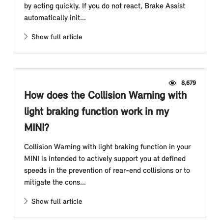
by acting quickly. If you do not react, Brake Assist
automatically init...
Show full article
8,679
How does the Collision Warning with
light braking function work in my
MINI?
Collision Warning with light braking function in your
MINI is intended to actively support you at defined
speeds in the prevention of rear-end collisions or to
mitigate the cons...
Show full article