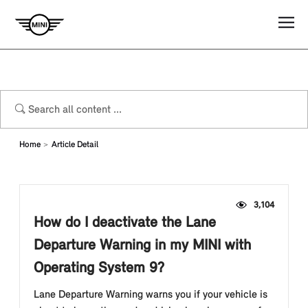
Home
Article Detail
3,104
How do I deactivate the Lane
Departure Warning in my MINI with
Operating System 9?
Lane Departure Warning warns you if your vehicle is