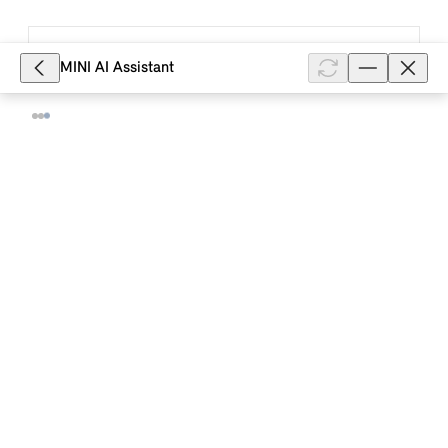
8,484
MINI AI Assistant
How do I deactivate Distance Control
in my MINI with a MINI Controller?
Distance Control allows you to set a distance to a
vehicle in front in addition to Cruise Control. To
deactivate Distance Control in your MINI with a MINI
Controller and MINI sy...
Show full article
8,314
How does Lane Departure Warning
work in my MINI with Operating