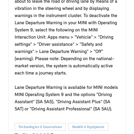
about to leave the road or driving lane by means of a
vibration in the steering wheel and by displaying
warnings in the instrument cluster. To deactivate the
Lane Departure Warning in your MINI with Operating
System 9, select the following on the MINI
Interaction Unit: Apps menu > "Vehicle" > "Driving
settings" > "Driver assistance" > "Safety and
warnings" > Lane Departure Warning" > "Off"
(warning). Please note: Depending on the national-
market version, the system is automatically active
each time a journey starts.
Lane Departure Warning is available for MINI models
MINI Operating System 9 and the options "Driving
Assistant" (SA 5AS), "Driving Assistant Plus" (SA
5AT) or "Driving Assistant Professional" (SA 5AU).
Technologies & Innovations
Models & Equipment