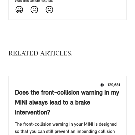
Was this article helpful?
RELATED ARTICLES
129,681
Does the front-collision warning in my
MINI always lead to a brake
intervention?
The front-collision warning in your MINI is designed
so that you can still prevent an impending collision