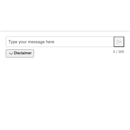
0 / 200
Disclaimer