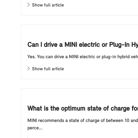
Show full article
Can I drive a MINI electric or Plug-In H
Yes. You can drive a MINI electric or plug-in hybrid veh
Show full article
What is the optimum state of charge for 
MINI recommends a state of charge of between 10 and 80
perce...