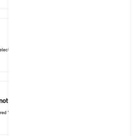
4,903
ctor lever position "P" (park). 2. Adjust the curre...
4,497
 not start with the Aptiv Mode 2 cable?
ed "Fault" indicator light flashes three times wit...