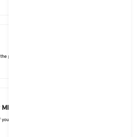
6,639
 the public charging infrastructure of MINI Chargin...
6,456
 MINI electric vehicle?
your MINI electric vehicle. A full charge to 100