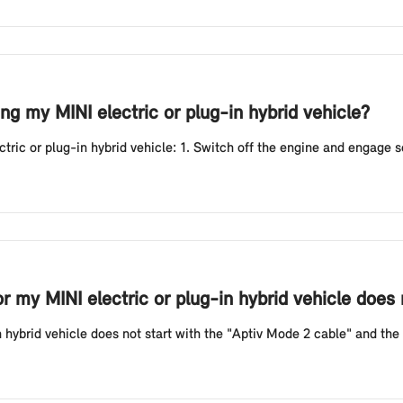
g my MINI electric or plug-in hybrid vehicle?
ic or plug-in hybrid vehicle: 1. Switch off the engine and engage sele
or my MINI electric or plug-in hybrid vehicle does
n hybrid vehicle does not start with the "Aptiv Mode 2 cable" and the r