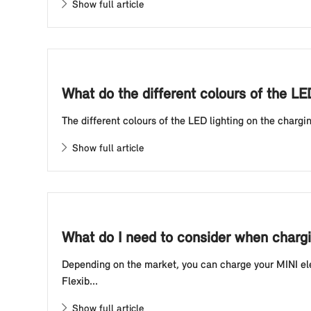
Show full article
What do the different colours of the LE
The different colours of the LED lighting on the chargin
Show full article
What do I need to consider when chargin
Depending on the market, you can charge your MINI elec
Flexib...
Show full article