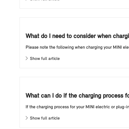
What do I need to consider when chargin
Please note the following when charging your MINI electr
Show full article
What can I do if the charging process f
If the charging process for your MINI electric or plug-i
Show full article