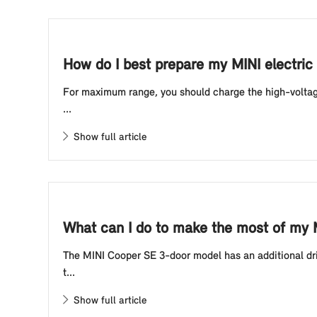
How do I best prepare my MINI electric 
For maximum range, you should charge the high-voltage 
...
Show full article
What can I do to make the most of my 
The MINI Cooper SE 3-door model has an additional driv
t...
Show full article