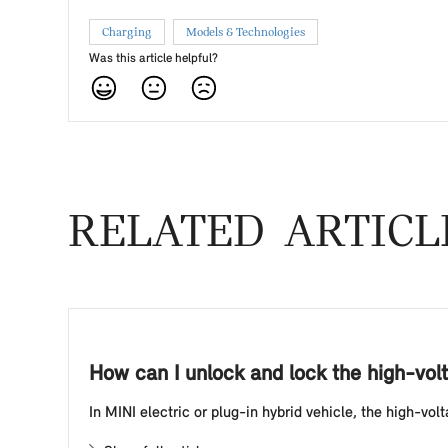
Charging
Models & Technologies
Was this article helpful?
RELATED ARTICL
How can I unlock and lock the high-volt
In MINI electric or plug-in hybrid vehicle, the high-vo