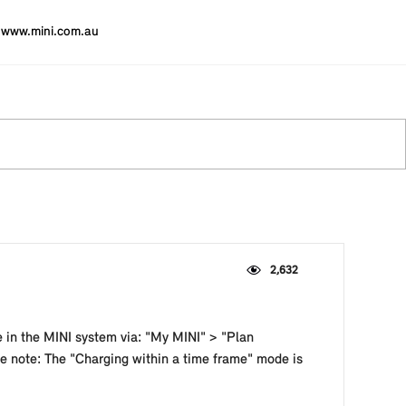
www.mini.com.au
2,632
e in the MINI system via: "My MINI" > "Plan
se note: The "Charging within a time frame" mode is