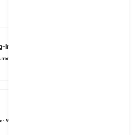
7,500
ug-In Hybrid vehicle mean?
rent charging process. If the status display flashe...
7,451
er. With a standard charging cable (mode 2) for