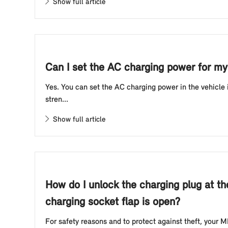
Show full article
Can I set the AC charging power for my 
Yes. You can set the AC charging power in the vehicle
stren...
Show full article
How do I unlock the charging plug at th
charging socket flap is open?
For safety reasons and to protect against theft, your MI