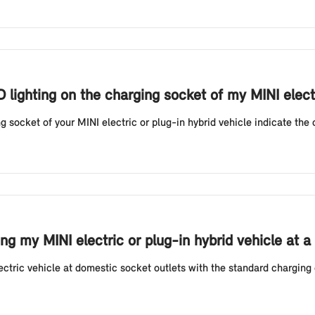
D lighting on the charging socket of my MINI elect
g socket of your MINI electric or plug-in hybrid vehicle indicate the 
g my MINI electric or plug-in hybrid vehicle at a
tric vehicle at domestic socket outlets with the standard charging 