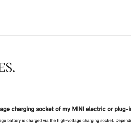
ES
age charging socket of my MINI electric or plug-i
ltage battery is charged via the high-voltage charging socket. Depend