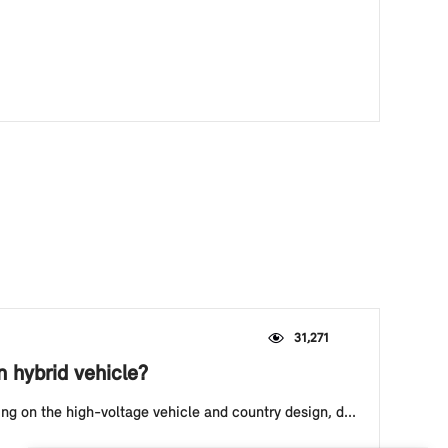
31,271
n hybrid vehicle?
ing on the high-voltage vehicle and country design, d...