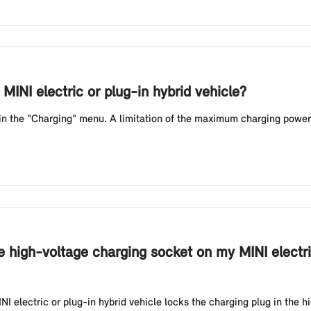
MINI electric or plug-in hybrid vehicle?
 in the "Charging" menu. A limitation of the maximum charging power
e high-voltage charging socket on my MINI electri
NI electric or plug-in hybrid vehicle locks the charging plug in the h