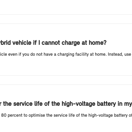
ybrid vehicle if I cannot charge at home?
icle even if you do not have a charging facility at home. Instead, use
the service life of the high-voltage battery in my
 percent to optimise the service life of the high-voltage battery of 