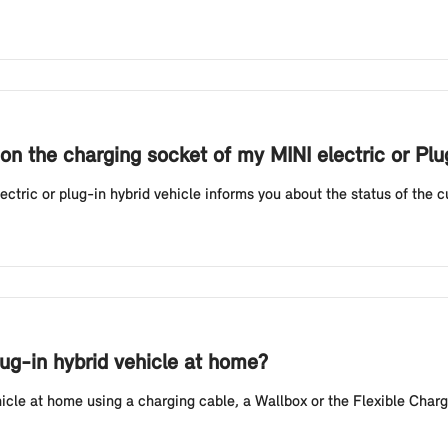
on the charging socket of my MINI electric or Pl
tric or plug-in hybrid vehicle informs you about the status of the cur
lug-in hybrid vehicle at home?
hicle at home using a charging cable, a Wallbox or the Flexible Charg