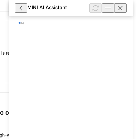
MINI AI Assistant
10,268
 is recommended, for example, to adjust the current
7,538
c or plug-in hybrid vehicle when the
igh-voltage charging socket at the start of the cha...