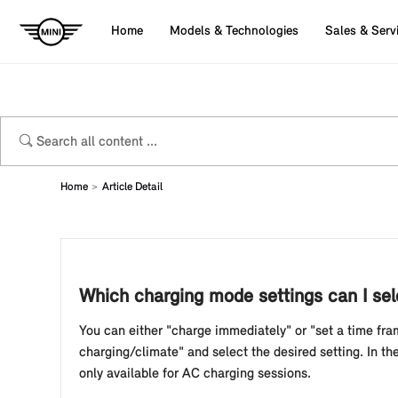
Home
Models & Technologies
Sales & Serv
Home
Article Detail
Which charging mode settings can I sele
You can either "charge immediately" or "set a time fra
charging/climate" and select the desired setting. In t
only available for AC charging sessions.