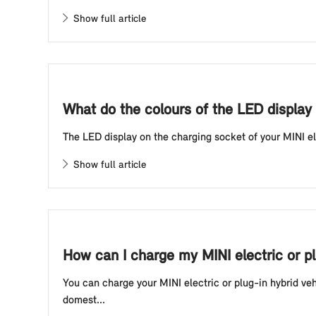
Show full article
What do the colours of the LED display 
The LED display on the charging socket of your MINI elec
Show full article
How can I charge my MINI electric or p
You can charge your MINI electric or plug-in hybrid ve
domest...