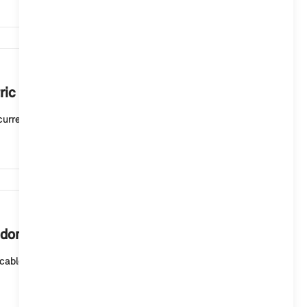
6,277
ric or plug-in hybrid vehicle mean?
current charging status. A white light means that t...
5,882
 domestic socket outlet?
cable (mode 2) for domestic socket outlets or the