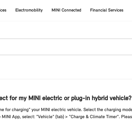
ices
Electromobility
MINI Connected
Financial Services
ct for my MINI electric or plug-in hybrid vehicle?
me for charging" your MINI electric vehicle. Select the charging mod
he MINI App, select: "Vehicle" (tab) > "Charge & Climate Timer". Plea