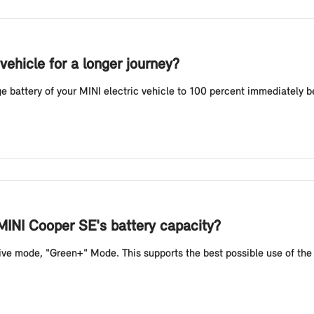
vehicle for a longer journey?
battery of your MINI electric vehicle to 100 percent immediately befo
MINI Cooper SE's battery capacity?
e mode, "Green+" Mode. This supports the best possible use of the b