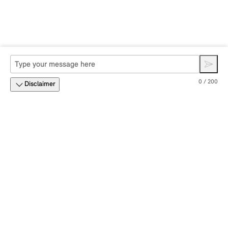
0 / 200
Disclaimer