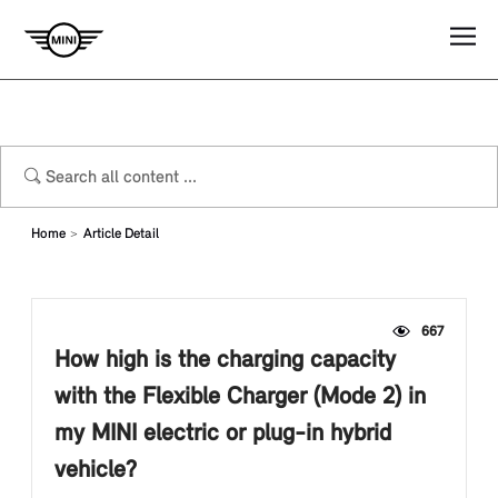
Home
Article Detail
667
How high is the charging capacity
with the Flexible Charger (Mode 2) in
my MINI electric or plug-in hybrid
vehicle?