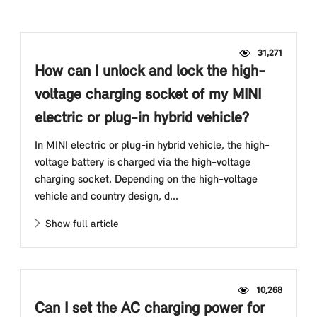
31,271
How can I unlock and lock the high-
voltage charging socket of my MINI
electric or plug-in hybrid vehicle?
In MINI electric or plug-in hybrid vehicle, the high-
voltage battery is charged via the high-voltage
charging socket. Depending on the high-voltage
vehicle and country design, d...
Show full article
10,268
Can I set the AC charging power for