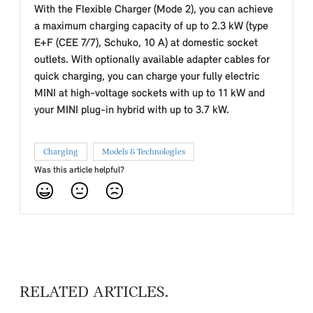
With the Flexible Charger (Mode 2), you can achieve
a maximum charging capacity of up to 2.3 kW (type
E+F (CEE 7/7), Schuko, 10 A) at domestic socket
outlets. With optionally available adapter cables for
quick charging, you can charge your fully electric
MINI at high-voltage sockets with up to 11 kW and
your MINI plug-in hybrid with up to 3.7 kW.
Charging
Models & Technologies
Was this article helpful?
RELATED ARTICLES