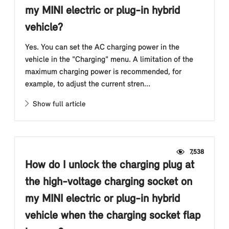
my MINI electric or plug-in hybrid
vehicle?
Yes. You can set the AC charging power in the
vehicle in the "Charging" menu. A limitation of the
maximum charging power is recommended, for
example, to adjust the current stren...
Show full article
7,538
How do I unlock the charging plug at
the high-voltage charging socket on
my MINI electric or plug-in hybrid
vehicle when the charging socket flap