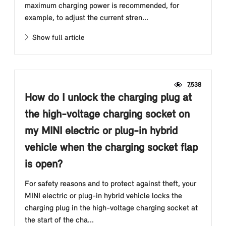
maximum charging power is recommended, for
example, to adjust the current stren...
Show full article
7,538
How do I unlock the charging plug at
the high-voltage charging socket on
my MINI electric or plug-in hybrid
vehicle when the charging socket flap
is open?
For safety reasons and to protect against theft, your
MINI electric or plug-in hybrid vehicle locks the
charging plug in the high-voltage charging socket at
the start of the cha...