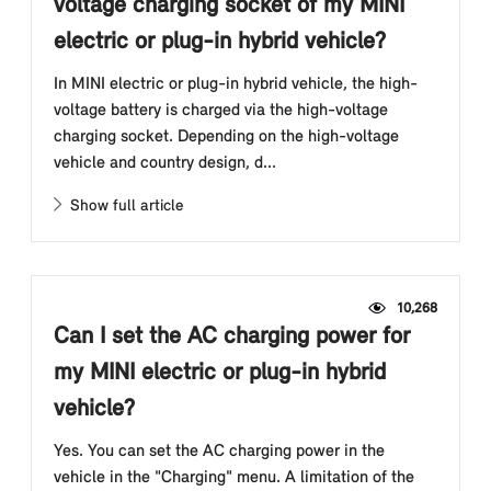
voltage charging socket of my MINI
electric or plug-in hybrid vehicle?
In MINI electric or plug-in hybrid vehicle, the high-
voltage battery is charged via the high-voltage
charging socket. Depending on the high-voltage
vehicle and country design, d...
Show full article
10,268
Can I set the AC charging power for
my MINI electric or plug-in hybrid
vehicle?
Yes. You can set the AC charging power in the
vehicle in the "Charging" menu. A limitation of the