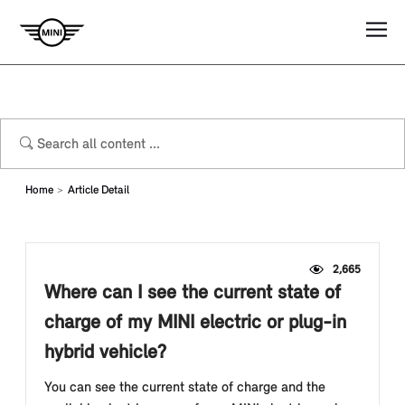
Home
Article Detail
2,665
Where can I see the current state of
charge of my MINI electric or plug-in
hybrid vehicle?
You can see the current state of charge and the