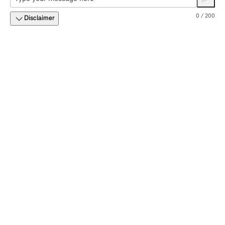
0 / 200
Disclaimer