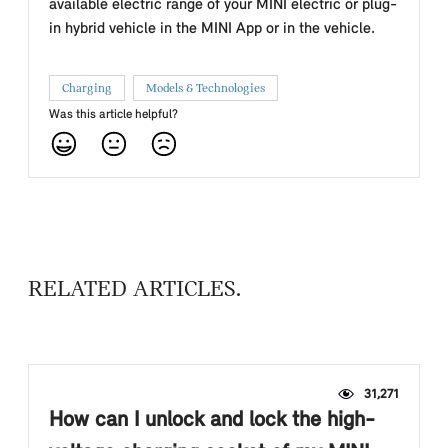
available electric range of your MINI electric or plug-
in hybrid vehicle in the MINI App or in the vehicle.
Charging
Models & Technologies
Was this article helpful?
RELATED ARTICLES
31,271
How can I unlock and lock the high-