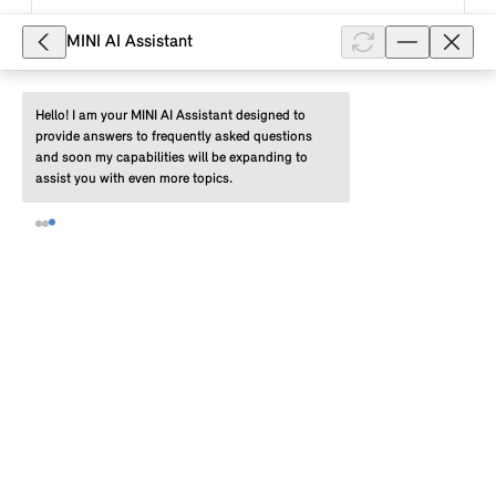
Show full article
MINI AI Assistant
Hello! I am your MINI AI Assistant designed to 
7,500
provide answers to frequently asked questions 
What do the colours of the LED
and soon my capabilities will be expanding to 
assist you with even more topics.
display on the charging socket of my
MINI electric or Plug-In Hybrid vehicle
mean?
The LED display on the charging socket of your MINI
electric or plug-in hybrid vehicle informs you about
the status of the current charging process. If the
status display flashe...
Show full article