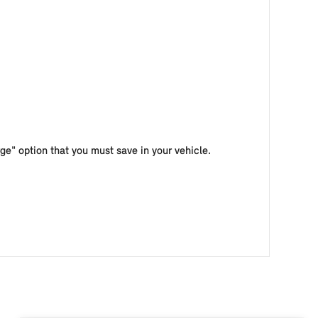
e" option that you must save in your vehicle.