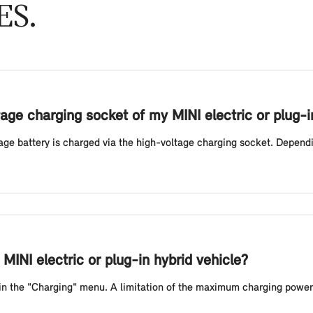
ES
age charging socket of my MINI electric or plug-i
ltage battery is charged via the high-voltage charging socket. Depend
MINI electric or plug-in hybrid vehicle?
 in the "Charging" menu. A limitation of the maximum charging power