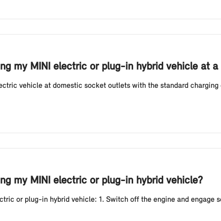
g my MINI electric or plug-in hybrid vehicle at a
tric vehicle at domestic socket outlets with the standard charging 
g my MINI electric or plug-in hybrid vehicle?
ic or plug-in hybrid vehicle: 1. Switch off the engine and engage sele