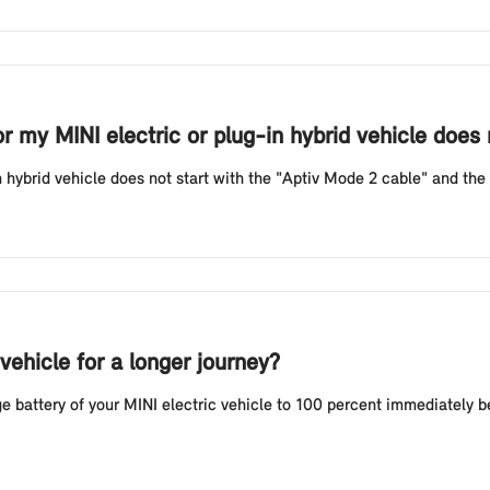
or my MINI electric or plug-in hybrid vehicle does
n hybrid vehicle does not start with the "Aptiv Mode 2 cable" and the r
vehicle for a longer journey?
battery of your MINI electric vehicle to 100 percent immediately befo