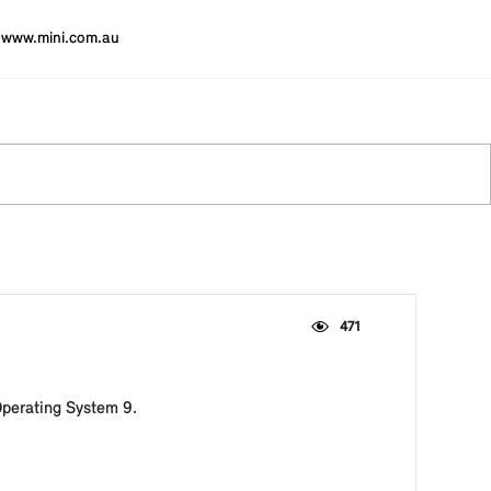
www.mini.com.au
471
Operating System 9.