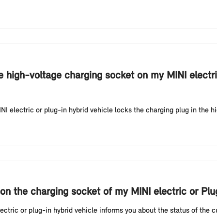
e high-voltage charging socket on my MINI electri
NI electric or plug-in hybrid vehicle locks the charging plug in the h
on the charging socket of my MINI electric or Pl
tric or plug-in hybrid vehicle informs you about the status of the cur