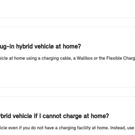
lug-in hybrid vehicle at home?
hicle at home using a charging cable, a Wallbox or the Flexible Charg
ybrid vehicle if I cannot charge at home?
icle even if you do not have a charging facility at home. Instead, use