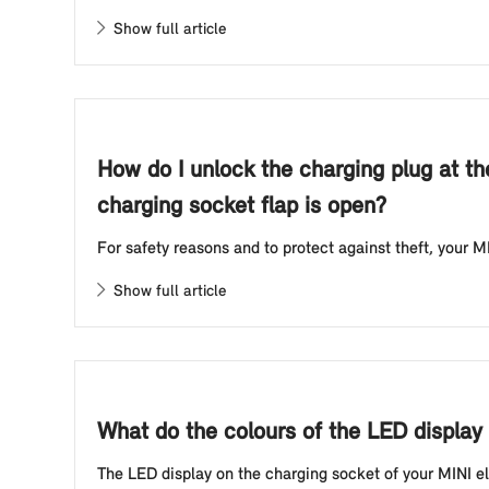
Show full article
How do I unlock the charging plug at th
charging socket flap is open?
For safety reasons and to protect against theft, your MI
Show full article
What do the colours of the LED display 
The LED display on the charging socket of your MINI elec