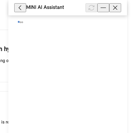
MINI AI Assistant
31,271
n hybrid vehicle?
ing on the high-voltage vehicle and country design, d...
10,268
 is recommended, for example, to adjust the current