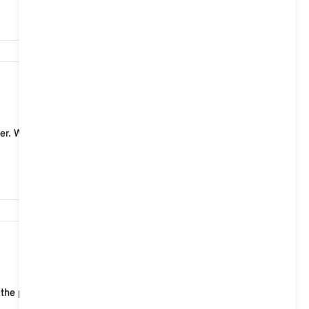
7,451
er. With a standard charging cable (mode 2) for
6,639
 the public charging infrastructure of MINI Chargin...