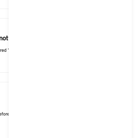
4,497
 not start with the Aptiv Mode 2 cable?
ed "Fault" indicator light flashes three times wit...
4,222
re starting your journey. If the passenger area is to