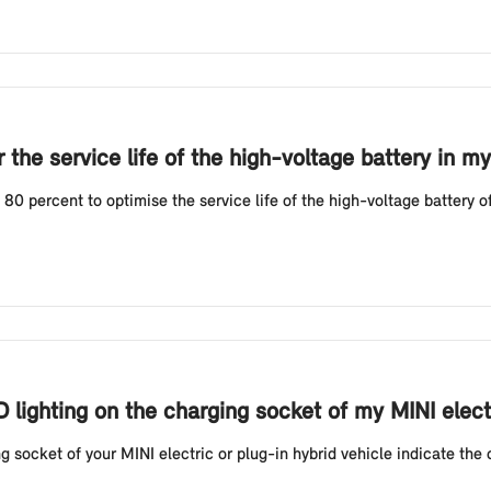
the service life of the high-voltage battery in my
 percent to optimise the service life of the high-voltage battery of 
D lighting on the charging socket of my MINI elect
g socket of your MINI electric or plug-in hybrid vehicle indicate the 