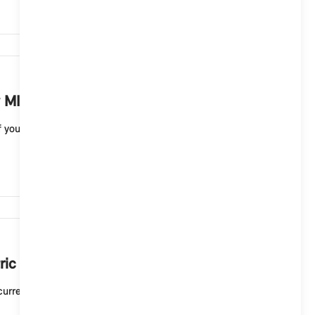
6,456
 MINI electric vehicle?
your MINI electric vehicle. A full charge to 100
6,277
ric or plug-in hybrid vehicle mean?
current charging status. A white light means that t...