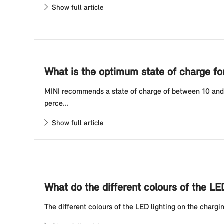
Show full article
What is the optimum state of charge for 
MINI recommends a state of charge of between 10 and 80
perce...
Show full article
What do the different colours of the LE
The different colours of the LED lighting on the chargin