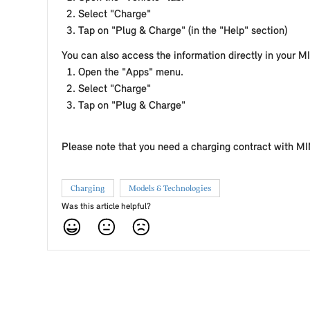
Select "Charge"
Tap on "Plug & Charge" (in the "Help" section)
You can also access the information directly in your MI
Open the "Apps" menu.
Select "Charge"
Tap on "Plug & Charge"
Please note that you need a charging contract with MIN
Charging
Models & Technologies
Was this article helpful?