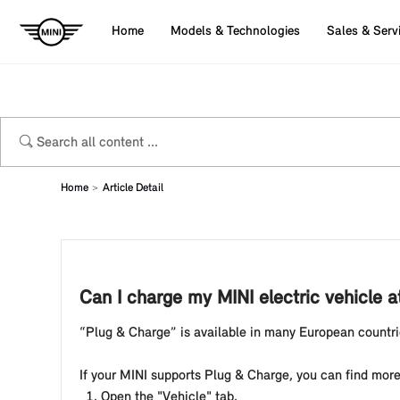
Home
Models & Technologies
Sales & Serv
Home
Article Detail
Can I charge my MINI electric vehicle a
“Plug & Charge” is available in many European countrie
If your MINI supports Plug & Charge, you can find more
Open the "Vehicle" tab.