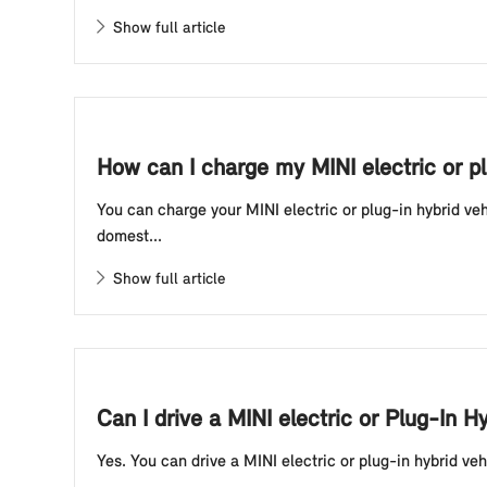
Show full article
How can I charge my MINI electric or p
You can charge your MINI electric or plug-in hybrid ve
domest...
Show full article
Can I drive a MINI electric or Plug-In H
Yes. You can drive a MINI electric or plug-in hybrid veh