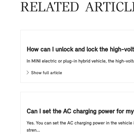
RELATED ARTICL
How can I unlock and lock the high-volt
In MINI electric or plug-in hybrid vehicle, the high-vo
Show full article
Can I set the AC charging power for my 
Yes. You can set the AC charging power in the vehicle
stren...