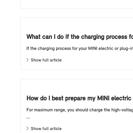
What can I do if the charging process f
If the charging process for your MINI electric or plug-i
Show full article
How do I best prepare my MINI electric 
For maximum range, you should charge the high-voltage 
...
Show full article