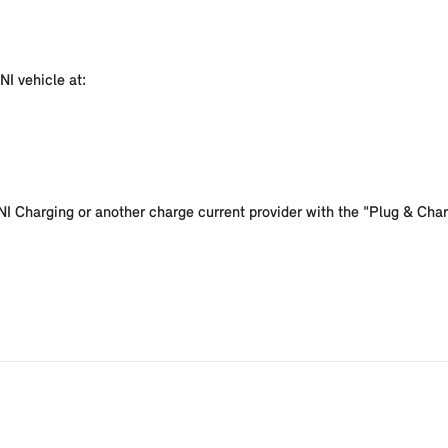
NI vehicle at:
I Charging or another charge current provider with the "Plug & Charg