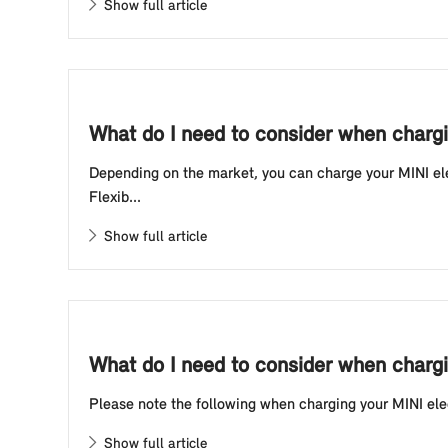
Show full article
What do I need to consider when chargin
Depending on the market, you can charge your MINI elec
Flexib...
Show full article
What do I need to consider when chargin
Please note the following when charging your MINI electr
Show full article