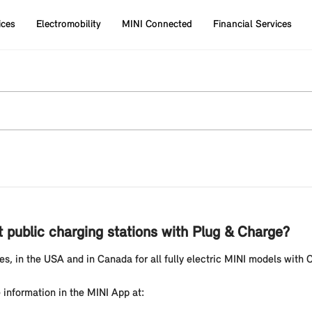
ices
Electromobility
MINI Connected
Financial Services
t public charging stations with Plug & Charge?
s, in the USA and in Canada for all fully electric MINI models with 
 information in the MINI App at: